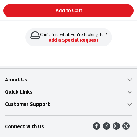
Add to Cart
Can't find what you're looking for?
Add a Special Request
About Us
Overview
Quick Links
Food Mesh
Delivery & Pickup
Customer Support
Entertainment Platters
Find a Store
Online Tips & FAQ
Connect With Us
Community
Shop All Sale Items
Contact Us