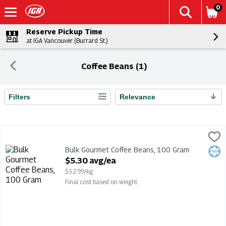
0
Reserve Pickup Time
at IGA Vancouver (Burrard St.)
Coffee Beans (1)
Filters
Relevance
Search Results
Bulk Gourmet Coffee Beans, 100 Gram
Bulk
,
$5.30 avg/ea
Bulk Gourmet Coffee Beans
Bulk Gourmet Coffee Beans, 100 Gram
Kosh
Open Product Description
$5.30 avg/ea
$52.99/kg
Final cost based on weight