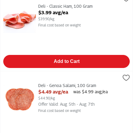
Deli - Classic Ham
Deli - Classic Ham, 100 Gram
Open Product Description
$3.99 avg/ea
$39.90/kg
Final cost based on weight
Add to Cart
Deli - Genoa Salami, 100 Gram
,
$4.49 avg/ea
Deli - Genoa Salami
Deli - Genoa Salami, 100 Gram
Open Product Description
$4.49 avg/ea
was $4.99 avg/ea
$44.90/kg
Offer Valid: Aug 5th - Aug 7th
Final cost based on weight