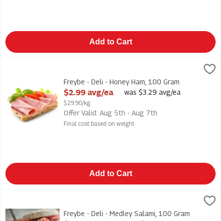
Add to Cart
Freybe - Deli - Honey Ham, 100 Gram
Freybe
,
$2.99 avg/ea
Freybe - Deli - Honey Ham
Freybe - Deli - Honey Ham, 100 Gram
Open Product Description
$2.99 avg/ea
was $3.29 avg/ea
$29.90/kg
Offer Valid: Aug 5th - Aug 7th
Final cost based on weight
Add to Cart
Freybe - Deli - Medley Salami, 100 Gram
Freybe
,
$4.49 avg/ea
Freybe - Deli - Medley Salami
Freybe - Deli - Medley Salami, 100 Gram