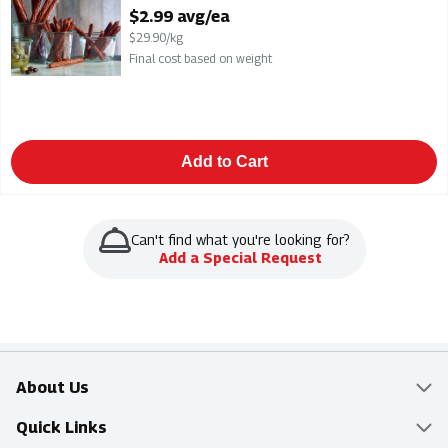
Open Product Description
$2.99 avg/ea
$29.90/kg
Final cost based on weight
Add to Cart
Can't find what you're looking for?
Add a Special Request
About Us
Overview
Quick Links