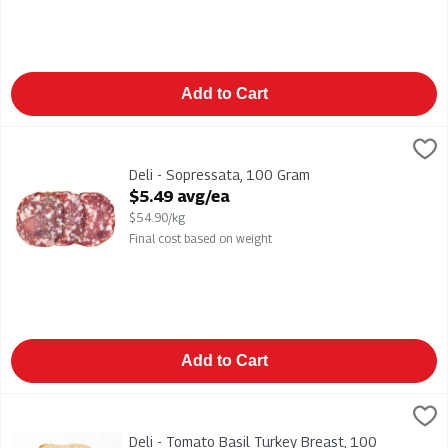
Add to Cart
Deli - Sopressata, 100 Gram
,
$5.49 avg/ea
Deli - Sopressata
Deli - Sopressata, 100 Gram
Open Product Description
$5.49 avg/ea
$54.90/kg
Final cost based on weight
Add to Cart
Deli - Tomato Basil Turkey Breast, 100 Gram
,
$4.49 avg/ea
Deli - Tomato Basil Turkey Breast
Deli - Tomato Basil Turkey Breast, 100