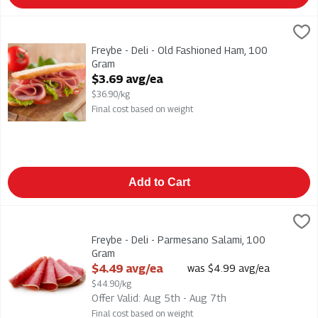
Freybe - Deli - Old Fashioned Ham, 100 Gram
Freybe
,
$3.69 avg/ea
Freybe - Deli - Old Fashioned Ham
Freybe - Deli - Old Fashioned Ham, 100
Gram
Open Product Description
$3.69 avg/ea
$36.90/kg
Final cost based on weight
Add to Cart
Freybe - Deli - Parmesano Salami, 100 Gram
Freybe
,
$4.49 avg/ea
Freybe - Deli - Parmesano Salami
Freybe - Deli - Parmesano Salami, 100
Gram
Open Product Description
$4.49 avg/ea
was $4.99 avg/ea
$44.90/kg
Offer Valid: Aug 5th - Aug 7th
Final cost based on weight