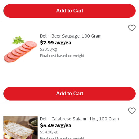
Add to Cart
Deli - Beer Sausage, 100 Gram
,
$2.99 avg/ea
Deli - Beer Sausage
Deli - Beer Sausage, 100 Gram
Open Product Description
$2.99 avg/ea
$29.90/kg
Final cost based on weight
Add to Cart
Deli - Calabrese Salami - Hot, 100 Gram
,
$5.49 avg/ea
Deli - Calabrese Salami - Hot
Deli - Calabrese Salami - Hot, 100 Gram
Open Product Description
$5.49 avg/ea
$54.90/kg
Final cost based on weight