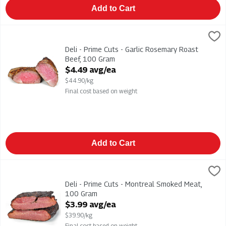
Add to Cart
Deli - Prime Cuts - Garlic Rosemary Roast Beef, 100 Gram
,
$4.
Deli - Prime Cuts - Garlic Rosemary Roast Beef
Deli - Prime Cuts - Garlic Rosemary Roast
Beef, 100 Gram
Open Product Description
$4.49 avg/ea
$44.90/kg
Final cost based on weight
Add to Cart
Deli - Prime Cuts - Montreal Smoked Meat, 100 Gram
Dresco
,
$3.99 a
Deli - Prime Cuts - Montreal Smoked Meat
Deli - Prime Cuts - Montreal Smoked Meat,
100 Gram
Open Product Description
$3.99 avg/ea
$39.90/kg
Final cost based on weight