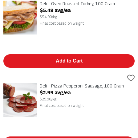
Deli - Oven Roasted Turkey
Deli - Oven Roasted Turkey, 100 Gram
Open Product Description
$5.49 avg/ea
$54.90/kg
Final cost based on weight
Add to Cart
Deli - Pizza Pepperoni Sausage, 100 Gram
,
$2.99 avg/ea
Deli - Pizza Pepperoni Sausage
Deli - Pizza Pepperoni Sausage, 100 Gram
Open Product Description
$2.99 avg/ea
$29.90/kg
Final cost based on weight