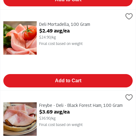
Deli Mortadella, 100 Gram
,
$2.49 avg/ea
Deli Mortadella
Deli Mortadella, 100 Gram
Open Product Description
$2.49 avg/ea
$24.90/kg
Final cost based on weight
Add to Cart
Freybe - Deli - Black Forest Ham, 100 Gram
Freybe
,
$3.69 avg/ea
Freybe - Deli - Black Forest Ham
Freybe - Deli - Black Forest Ham, 100 Gram
Open Product Description
$3.69 avg/ea
$36.90/kg
Final cost based on weight