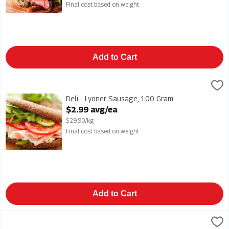
Final cost based on weight
Add to Cart
Deli - Lyoner Sausage, 100 Gram
,
$2.99 avg/ea
Deli - Lyoner Sausage
Deli - Lyoner Sausage, 100 Gram
Open Product Description
$2.99 avg/ea
$29.90/kg
Final cost based on weight
Add to Cart
Deli - Oven Roasted Turkey, 100 Gram
,
$5.49 avg/ea