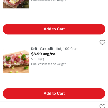
Add to Cart
Deli - Capicolli - Hot, 100 Gram
,
$3.99 avg/ea
Deli - Capicolli - Hot
Deli - Capicolli - Hot, 100 Gram
Open Product Description
$3.99 avg/ea
$39.90/kg
Final cost based on weight
Add to Cart
Deli - Classic Ham, 100 Gram
,
$3.99 avg/ea