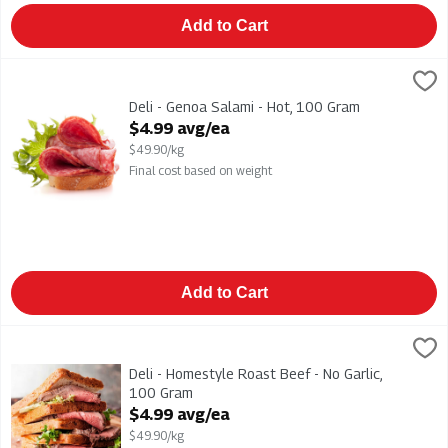
Add to Cart
Deli - Genoa Salami - Hot, 100 Gram
,
$4.99 avg/ea
Deli - Genoa Salami - Hot
Deli - Genoa Salami - Hot, 100 Gram
Open Product Description
$4.99 avg/ea
$49.90/kg
Final cost based on weight
Add to Cart
Deli - Homestyle Roast Beef - No Garlic, 100 Gram
,
$4.99 avg
Deli - Homestyle Roast Beef - No Garlic
Deli - Homestyle Roast Beef - No Garlic,
100 Gram
Open Product Description
$4.99 avg/ea
$49.90/kg