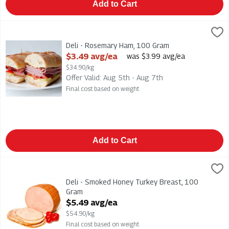
Add to Cart
Deli - Rosemary Ham, 100 Gram
,
$3.49 avg/ea
Deli - Rosemary Ham
Deli - Rosemary Ham, 100 Gram
Open Product Description
$3.49 avg/ea
was $3.99 avg/ea
$34.90/kg
Offer Valid: Aug 5th - Aug 7th
Final cost based on weight
Add to Cart
Deli - Smoked Honey Turkey Breast, 100 Gram
Grimms
,
$5.49 avg/ea
Deli - Smoked Honey Turkey Breast
Deli - Smoked Honey Turkey Breast, 100
Gram
Open Product Description
$5.49 avg/ea
$54.90/kg
Final cost based on weight