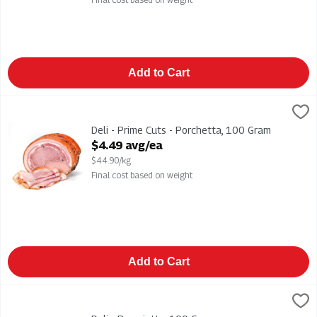
Add to Cart
Deli - Prime Cuts - Porchetta, 100 Gram
Leoncini
,
$4.49 avg/ea
Deli - Prime Cuts - Porchetta
Deli - Prime Cuts - Porchetta, 100 Gram
Open Product Description
$4.49 avg/ea
$44.90/kg
Final cost based on weight
Add to Cart
Deli - Prosciutto, 100 Gram
,
$5.49 avg/ea
Deli - Prosciutto