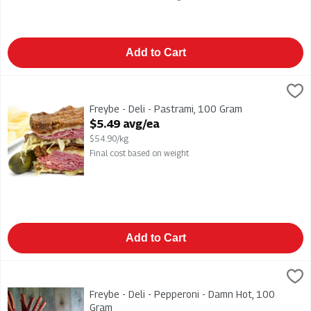
Add to Cart
Freybe - Deli - Pastrami, 100 Gram
Freybe
,
$5.49 avg/ea
Freybe - Deli - Pastrami
Freybe - Deli - Pastrami, 100 Gram
Open Product Description
$5.49 avg/ea
$54.90/kg
Final cost based on weight
Add to Cart
Freybe - Deli - Pepperoni - Damn Hot, 100 Gram
Freybe
,
$2.99 avg/ea
Freybe - Deli - Pepperoni - Damn Hot
Freybe - Deli - Pepperoni - Damn Hot, 100
Gram