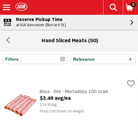
0
Reserve Pickup Time
at IGA Vancouver (Burrard St.)
Hand Sliced Meats (50)
Filters
Relevance
Search Results
Bosa - Deli - Mortadella, 100 Gram
,
$3.49 avg/ea
Bosa - Deli - Mortadella
Bosa - Deli - Mortadella, 100 Gram
Open Product Description
$3.49 avg/ea
$34.90/kg
Final cost based on weight