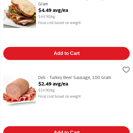
Gram
Open Product Description
$4.49 avg/ea
$44.90/kg
Final cost based on weight
Add to Cart
Deli - Turkey Beer Sausage, 100 Gram
,
$2.49 avg/ea
Deli - Turkey Beer Sausage
Deli - Turkey Beer Sausage, 100 Gram
Open Product Description
$2.49 avg/ea
$24.90/kg
Final cost based on weight
Add to Cart