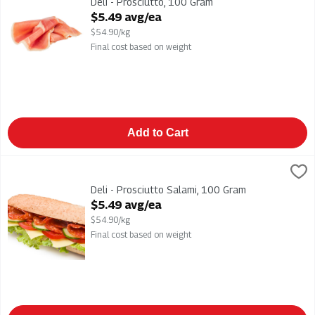
Deli - Prosciutto, 100 Gram
Open Product Description
$5.49 avg/ea
$54.90/kg
Final cost based on weight
Add to Cart
Deli - Prosciutto Salami, 100 Gram
,
$5.49 avg/ea
Deli - Prosciutto Salami
Deli - Prosciutto Salami, 100 Gram
Open Product Description
$5.49 avg/ea
$54.90/kg
Final cost based on weight