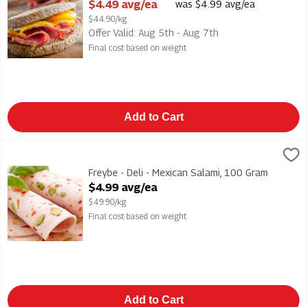
Open Product Description
$4.49 avg/ea
was $4.99 avg/ea
$44.90/kg
Offer Valid: Aug 5th - Aug 7th
Final cost based on weight
Add to Cart
Freybe - Deli - Mexican Salami, 100 Gram
Freybe
,
$4.99 avg/ea
Freybe - Deli - Mexican Salami
Freybe - Deli - Mexican Salami, 100 Gram
Open Product Description
$4.99 avg/ea
$49.90/kg
Final cost based on weight
Add to Cart