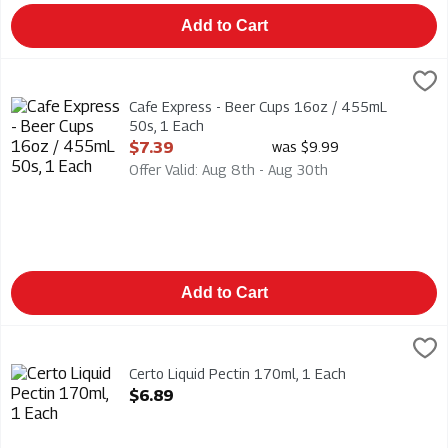
Add to Cart
Cafe Express - Beer Cups 16oz / 455mL 50s, 1 Each
CAFE EXPRESS
,
$7.39
Cafe Express - Beer Cups 16oz / 455mL 50s
Cafe Express - Beer Cups 16oz / 455mL
50s, 1 Each
Open Product Description
$7.39
was $9.99
Offer Valid: Aug 8th - Aug 30th
Add to Cart
Certo Liquid Pectin 170ml, 1 Each
Certo
,
$6.89
Certo Liquid Pectin 170ml
Certo Liquid Pectin 170ml, 1 Each
Open Product Description
$6.89