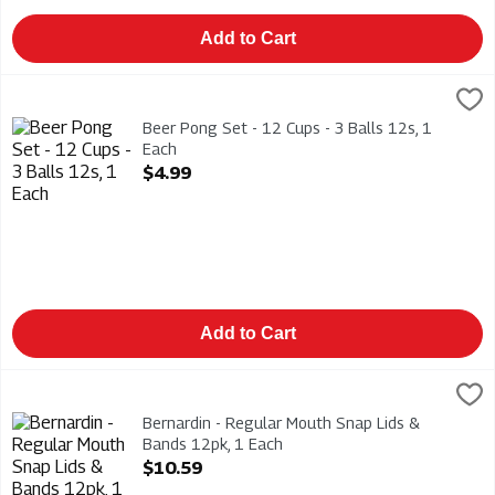
Add to Cart
Beer Pong Set - 12 Cups - 3 Balls 12s, 1 Each
Modern Houseware
,
$4.99
Beer Pong Set - 12 Cups - 3 Balls 12s
Beer Pong Set - 12 Cups - 3 Balls 12s, 1
Each
Open Product Description
$4.99
Add to Cart
Bernardin - Regular Mouth Snap Lids & Bands 12pk, 1 Each
Bernardin
,
$1
Bernardin - Regular Mouth Snap Lids & Bands 12pk. BPA Free
Bernardin - Regular Mouth Snap Lids &
Bands 12pk, 1 Each
Open Product Description
$10.59