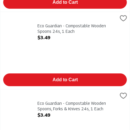
Add to Cart
Eco Guardian - Compostable Wooden Spoons 24s, 1 Each
Eco Guardian
,
$3.
Eco Guardian - Compostable Wooden Spoons 24s
Eco Guardian - Compostable Wooden
Spoons 24s, 1 Each
Open Product Description
$3.49
Add to Cart
Eco Guardian - Compostable Wooden Spoons, Forks & Knives 2
Eco Guardian
Eco Guardian - Compostable Wooden Spoons, Forks & Knives 
Eco Guardian - Compostable Wooden
Spoons, Forks & Knives 24s, 1 Each
Open Product Description
$3.49