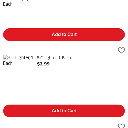
Add to Cart
BiC Lighter, 1 Each
Bic
,
$2.99
BiC Lighter
BiC Lighter, 1 Each
Open Product Description
$2.99
Add to Cart
BiC Lighter - Multi Purpose - Classic Edition, 1 Each
Bic
,
$6.99