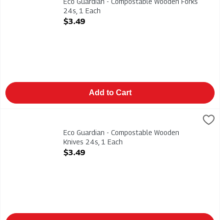
Eco Guardian - Compostable Wooden Forks
24s, 1 Each
Open Product Description
$3.49
Add to Cart
Eco Guardian - Compostable Wooden Knives 24s, 1 Each
Eco Guardian
,
$3.4
Eco Guardian - Compostable Wooden Knives 24s
Eco Guardian - Compostable Wooden
Knives 24s, 1 Each
Open Product Description
$3.49