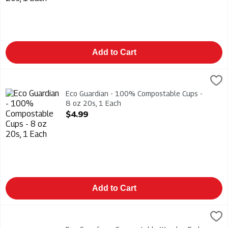
Add to Cart
Eco Guardian - 100% Compostable Cups - 8 oz 20s, 1 Each
Eco Guardian
,
$
Eco Guardian - 100% Compostable Cups - 8 oz 20s
Eco Guardian - 100% Compostable Cups -
8 oz 20s, 1 Each
Open Product Description
$4.99
Add to Cart
Eco Guardian - Compostable Wooden Forks 24s, 1 Each
Eco Guardian
,
$3.49
Eco Guardian - Compostable Wooden Forks 24s