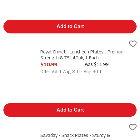
Add to Cart
Royal Chinet - Luncheon Plates - Premium Strength 8.75" 40pk
Royal Chinet
Royal Chinet - Luncheon Plates - Premium Strength 8.75" 40p
Royal Chinet - Luncheon Plates - Premium
Strength 8.75" 40pk, 1 Each
Open Product Description
$10.99
was $11.99
Offer Valid: Aug 8th - Aug 30th
Add to Cart
Savaday - Snack Plates - Sturdy & Microwave Safe 8.75" 40pk
Savaday
Savaday - Snack Plates - Sturdy & Microwave Safe 8.75" 40p
Savaday - Snack Plates - Sturdy &