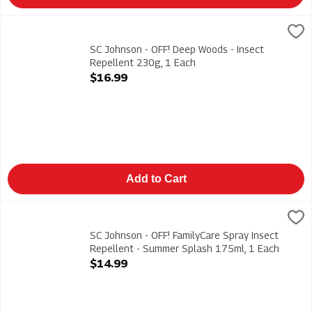
SC Johnson - OFF! Deep Woods - Insect Repellent 230g, 1 Eac
Deep Woods
SC Johnson - OFF! Deep Woods - Insect Repellent 230g
SC Johnson - OFF! Deep Woods - Insect
Repellent 230g, 1 Each
Open Product Description
$16.99
Add to Cart
SC Johnson - OFF! FamilyCare Spray Insect Repellent - Summe
Off
SC Johnson - OFF! FamilyCare Spray Insect Repellent - Summ
SC Johnson - OFF! FamilyCare Spray Insect
Repellent - Summer Splash 175ml, 1 Each
Open Product Description
$14.99