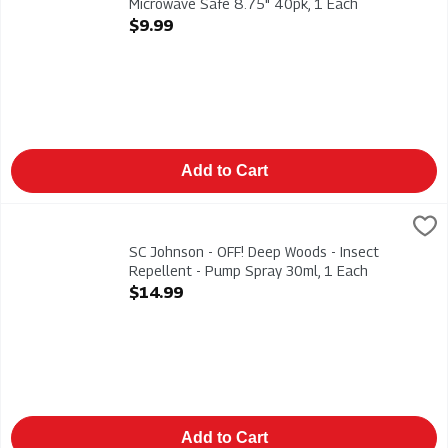
Microwave Safe 8.75" 40pk, 1 Each
Open Product Description
$9.99
Add to Cart
SC Johnson - OFF! Deep Woods - Insect Repellent - Pump Spra
Deep Woods
SC Johnson - OFF! Deep Woods - Insect Repellent - Pump Spr
SC Johnson - OFF! Deep Woods - Insect
Repellent - Pump Spray 30ml, 1 Each
Open Product Description
$14.99
Add to Cart