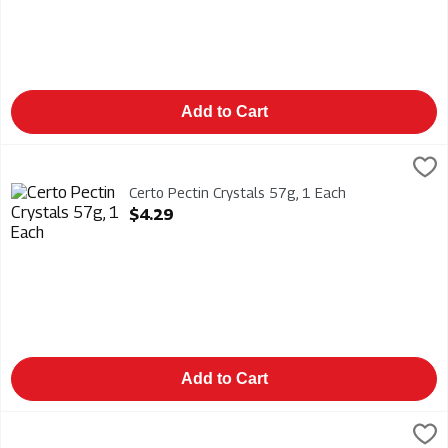
Add to Cart
Certo Pectin Crystals 57g, 1 Each
Certo
,
$4.29
Certo Pectin Crystals 57g
Certo Pectin Crystals 57g, 1 Each
Open Product Description
$4.29
Add to Cart
Duraflame Firelogs Xtra 4 Hour 6/6lb, 1 Each
Duraflame
,
$61.99