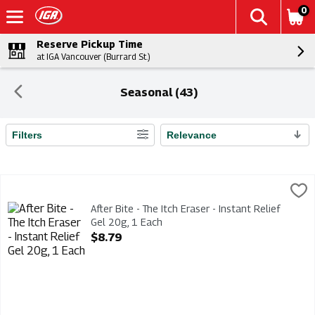
0
Reserve Pickup Time
at IGA Vancouver (Burrard St.)
Seasonal (43)
Filters
Relevance
Search Results
After Bite - The Itch Eraser - Instant Relief Gel 20g, 1 Each
Afterbite
,
$8
After Bite - The Itch Eraser - Instant Relief Gel 20g
After Bite - The Itch Eraser - Instant Relief
Gel 20g, 1 Each
Open Product Description
$8.79