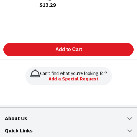
Open Product Description
$13.29
Add to Cart
Can't find what you're looking for?
Add a Special Request
About Us
Overview
Quick Links