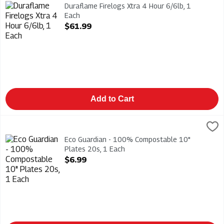
Duraflame Firelogs Xtra 4 Hour 6/6lb
Duraflame Firelogs Xtra 4 Hour 6/6lb, 1
Each
Open Product Description
$61.99
Add to Cart
Eco Guardian - 100% Compostable 10" Plates 20s, 1 Each
Eco Guardian
,
$6
Eco Guardian - 100% Compostable 10" Plates 20s
Eco Guardian - 100% Compostable 10"
Plates 20s, 1 Each
Open Product Description
$6.99