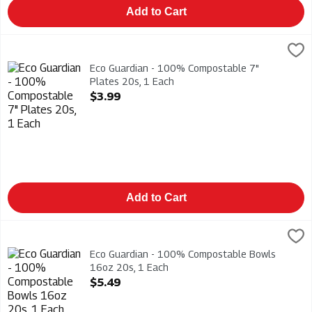
Add to Cart
Eco Guardian - 100% Compostable 7" Plates 20s, 1 Each
Eco Guardian
,
$3.
Eco Guardian - 100% Compostable 7" Plates 20s
Eco Guardian - 100% Compostable 7"
Plates 20s, 1 Each
Open Product Description
$3.99
Add to Cart
Eco Guardian - 100% Compostable Bowls 16oz 20s, 1 Each
Eco Guardian
,
$
Eco Guardian - 100% Compostable Bowls 16oz 20s
Eco Guardian - 100% Compostable Bowls
16oz 20s, 1 Each
Open Product Description
$5.49