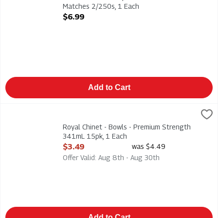
Matches 2/250s, 1 Each
Open Product Description
$6.99
Add to Cart
Royal Chinet - Bowls - Premium Strength 341mL 15pk, 1 Each
Royal Chinet
,
Royal Chinet - Bowls - Premium Strength 341mL 15pk
Royal Chinet - Bowls - Premium Strength
341mL 15pk, 1 Each
Open Product Description
$3.49
was $4.49
Offer Valid: Aug 8th - Aug 30th
Add to Cart