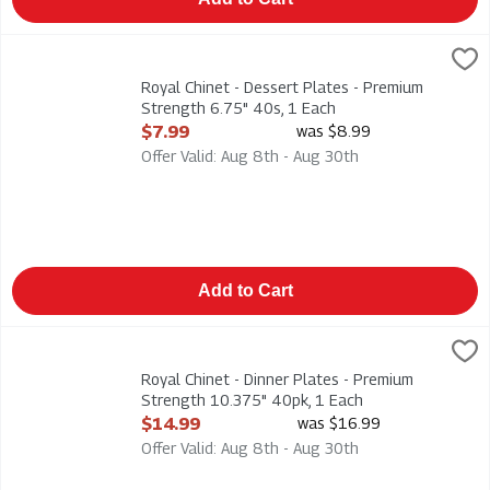
Royal Chinet - Dessert Plates - Premium Strength 6.75" 40s, 
Royal Chinet
Royal Chinet - Dessert Plates - Premium Strength 6.75" 40s
Royal Chinet - Dessert Plates - Premium
Strength 6.75" 40s, 1 Each
Open Product Description
$7.99
was $8.99
Offer Valid: Aug 8th - Aug 30th
Add to Cart
Royal Chinet - Dinner Plates - Premium Strength 10.375" 40pk
Royal Chinet
Royal Chinet - Dinner Plates - Premium Strength 10.375" 40p
Royal Chinet - Dinner Plates - Premium
Strength 10.375" 40pk, 1 Each
Open Product Description
$14.99
was $16.99
Offer Valid: Aug 8th - Aug 30th