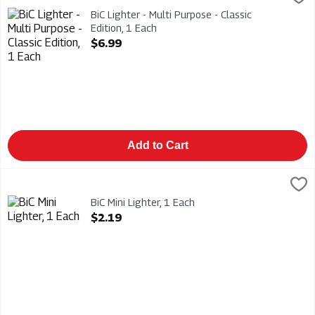
BiC Lighter - Multi Purpose - Classic Edition
BiC Lighter - Multi Purpose - Classic
Edition, 1 Each
Open Product Description
$6.99
Add to Cart
BiC Mini Lighter, 1 Each
Bic
,
$2.19
BiC Mini Lighter
BiC Mini Lighter, 1 Each
Open Product Description
$2.19