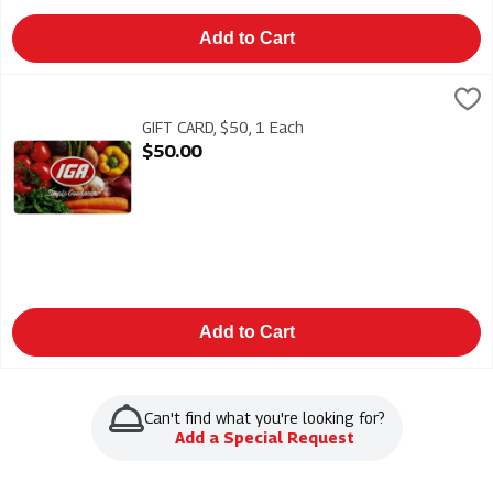
Add to Cart
GIFT CARD, $50, 1 Each
IGA
,
$50.00
GIFT CARD $50 - IGA gift cards make the perfect gift. Add your 
GIFT CARD, $50, 1 Each
Open Product Description
$50.00
Add to Cart
Can't find what you're looking for?
Add a Special Request