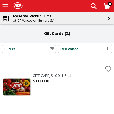
0
Reserve Pickup Time
at IGA Vancouver (Burrard St.)
Gift Cards (2)
Filters
Relevance
Search Results
GIFT CARD, $100, 1 Each
IGA
,
$100.00
GIFT CARD $100 - IGA gift cards make the perfect gift. Add your
GIFT CARD, $100, 1 Each
Open Product Description
$100.00