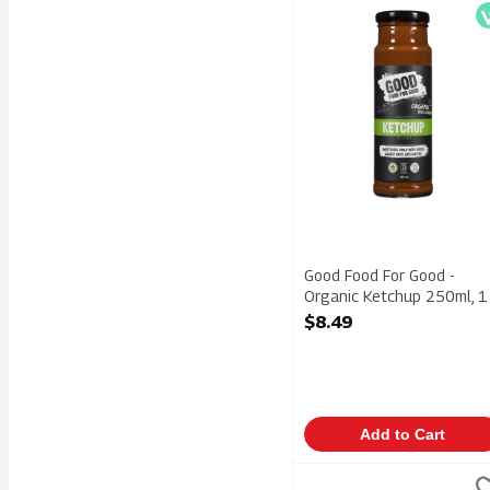
Good Food For Good - O
V
Good Food For Good -
Organic Ketchup 250ml, 1
Each
$8.49
Open Product Description
Add to Cart
Heinz - Tomato Ketchup 
Heinz