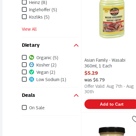
Heinz (8)
Inglehoffer (5)
Kozliks (5)
View All
Dietary
Organic (5)
Asian Family - Wasabi
Kosher (2)
360ml, 1 Each
Open Product Description
Vegan (2)
$5.29
Low Sodium (1)
was $6.79
Offer Valid: Aug 7th - Aug
30th
Deals
Add to Cart
On Sale
Dennis' Horseradish - Or
Dennis'
Dennis' Horseradish - Or