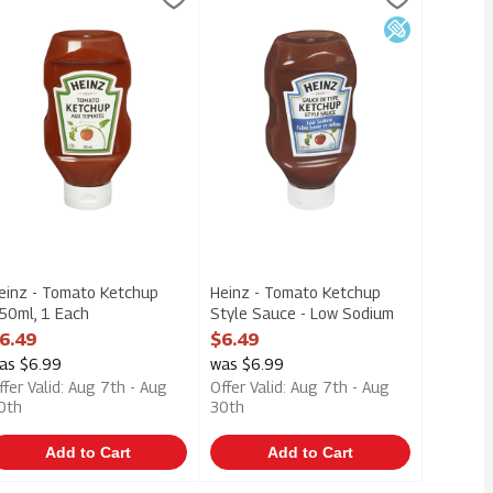
l
einz - Tomato Ketchup 750ml
Heinz - Tomato Ketchup Style Sauc
Low Sodium
einz - Tomato Ketchup
Heinz - Tomato Ketchup
50ml, 1 Each
Style Sauce - Low Sodium
pen Product Description
750ml, 1 Each
6.49
$6.49
Open Product Description
as $6.99
was $6.99
ffer Valid: Aug 7th - Aug
Offer Valid: Aug 7th - Aug
0th
30th
Add to Cart
Add to Cart