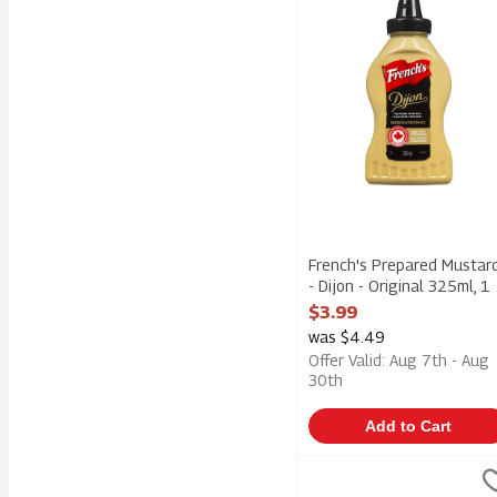
French's Prepared Mustar
- Dijon - Original 325ml, 1
Each
$3.99
Open Product Description
was $4.49
Offer Valid: Aug 7th - Aug
30th
Add to Cart
Good Food For Good - O
Good Food For Good