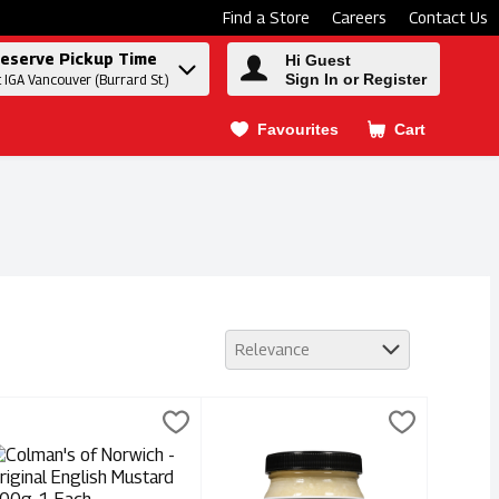
Find a Store
Careers
Contact Us
eserve Pickup Time
Hi Guest
Sign In or Register
t IGA Vancouver (Burrard St.)
Favourites
Cart
.
Relevance
tard 360ml, 1 Each
olman's of Norwich - Original English Mustard 100g, 1 Each
olmans
,
$9.99
Dennis' Horseradish - Extra Hot 250
Dennis'
,
$4.
stard 360ml
olman's of Norwich - Original English Mustard 100g
Dennis' Horseradish - Extra Hot 250