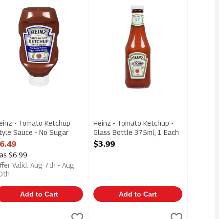
00ml
hup 750ml
einz - Tomato Ketchup Style Sauce - No Sugar Added 750ml
Heinz - Tomato Ketchup - Glass Bot
einz - Tomato Ketchup
Heinz - Tomato Ketchup -
tyle Sauce - No Sugar
Glass Bottle 375ml, 1 Each
dded 750ml, 1 Each
Open Product Description
6.49
$3.99
pen Product Description
as $6.99
ffer Valid: Aug 7th - Aug
0th
Add to Cart
Add to Cart
, 1 Each
einz - Tomato Ketchup 750ml, 1 Each
einz
,
$3.99
Heinz - Tomato Ketchup Style Sauce
Heinz
,
$6.49