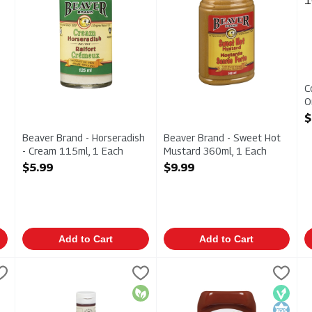
C
O
1
$
O
Beaver Brand - Horseradish
Beaver Brand - Sweet Hot
- Cream 115ml, 1 Each
Mustard 360ml, 1 Each
Open Product Description
Open Product Description
$5.99
$9.99
Add to Cart
Add to Cart
iginal 250ml, 1 Each
Eat Wholesome Food Co. - Organic Ketchup - Mediterranea
Eat Wholesome
,
$5.99
Everland - Organic Ketchup 75
Everland
F
F
iginal 250ml
Eat Wholesome Food Co. - Organic Ketchup - Mediterrane
Everland - Organic Ketchup 7
F
Organic
Vegan
Kosher