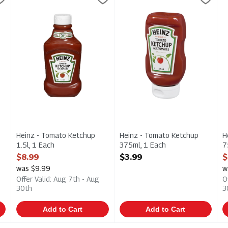
- Squeeze Bottle 1l
Heinz - Tomato Ketchup 1.5l
Heinz - Tomato Ketchup 375m
H
Heinz - Tomato Ketchup
Heinz - Tomato Ketchup
H
1.5l, 1 Each
375ml, 1 Each
7
Open Product Description
Open Product Description
O
$8.99
$3.99
$
was $9.99
w
Offer Valid: Aug 7th - Aug
O
30th
3
Add to Cart
Add to Cart