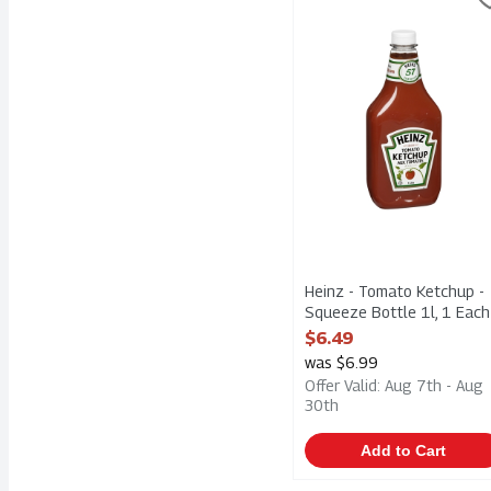
Heinz - Tomato Ketchup 
Heinz - Tomato Ketchup -
Squeeze Bottle 1l, 1 Each
Open Product Description
$6.49
was $6.99
Offer Valid: Aug 7th - Aug
30th
Add to Cart