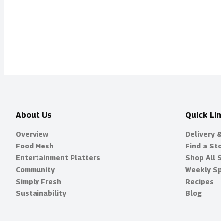
About Us
Quick Li
Overview
Delivery 
Food Mesh
Find a St
Entertainment Platters
Shop All 
Community
Weekly Sp
Simply Fresh
Recipes
Sustainability
Blog