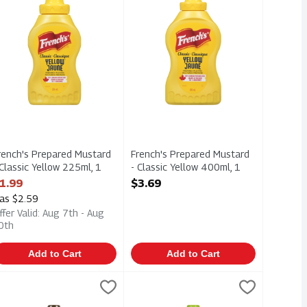
rench's Prepared Mustard
French's Prepared Mustard
 Classic Yellow 225ml, 1
- Classic Yellow 400ml, 1
ach
Each
1.99
$3.69
pen Product Description
Open Product Description
as $2.59
ffer Valid: Aug 7th - Aug
0th
Add to Cart
Add to Cart
 Each
Honey 325ml, 1 Each
rench's Prepared Mustard - Maple 325ml, 1 Each
renchs
,
$3.99
,
$3.99
French's Prepared Mustard - Super C
Frenchs
,
$3.99
Honey 325ml
rench's Prepared Mustard - Maple 325ml
French's Prepared Mustard - Super 