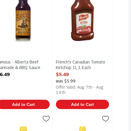
amous - Alberta Beef
French's Canadian Tomato
arinade & BBQ Sauce
Ketchup 1l, 1 Each
50ml, 1 Each
Open Product Description
6.49
$5.49
pen Product Description
was $5.99
Offer Valid: Aug 7th - Aug
14th
Add to Cart
Add to Cart
um 750m, 1 Each
tchup Type Sauce - No Sugar Added 750m, 1 Each
rench's Prepared Mustard - Classic Yellow 225ml, 1 Each
renchs
,
$5.49
French's Prepared Mustard - Classic
Frenchs
,
$5.49
,
$1.99
ium 750m. Canadian Tomatoes
tchup Type Sauce - No Sugar Added 750m. Canadian Tomatoes
rench's Prepared Mustard - Classic Yellow 225ml
French's Prepared Mustard - Classic