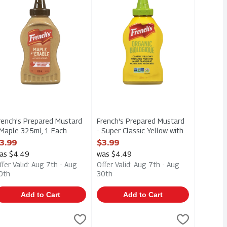
rench's Prepared Mustard
French's Prepared Mustard
 Maple 325ml, 1 Each
- Super Classic Yellow with
pen Product Description
Extra Turmeric & Mustard
3.99
$3.99
Seeds 325m, 1 Each
as $4.49
was $4.49
Open Product Description
ffer Valid: Aug 7th - Aug
Offer Valid: Aug 7th - Aug
0th
30th
Add to Cart
Add to Cart
0ml, 1 Each
up 750ml, 1 Each
einz - Tomato Ketchup Style Sauce - No Sugar Added 750ml, 1 
einz
,
$8.59
,
$9.69
Heinz - Tomato Ketchup - Glass Bott
Heinz