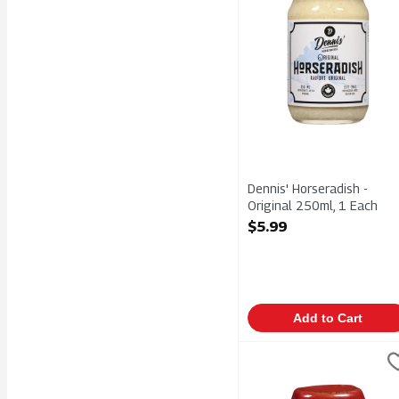
Dennis' Horseradish -
Original 250ml, 1 Each
Open Product Description
$5.99
Add to Cart
French's Canadian Toma
Frenchs
French's Canadian Toma