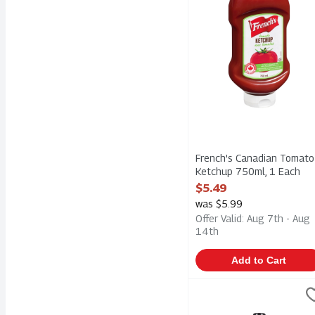
French's Canadian Tomato
Ketchup 750ml, 1 Each
Open Product Description
$5.49
was $5.99
Offer Valid: Aug 7th - Aug
14th
Add to Cart
French's Prepared Mustar
Frenchs
French's Prepared Mustar