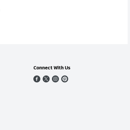
Connect With Us