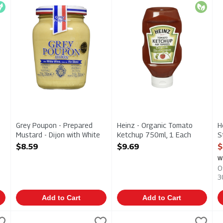
rganic Ketchup 250ml
Grey Poupon - Prepared Mustard - Dijon with White Wine 2
Heinz - Organic Tomato Ketc
H
egan
Organic
Grey Poupon - Prepared
Heinz - Organic Tomato
H
Mustard - Dijon with White
Ketchup 750ml, 1 Each
S
Wine 200ml, 1 Each
Open Product Description
A
$8.59
$9.69
$
Open Product Description
O
w
O
3
Add to Cart
Add to Cart
- Squeeze Bottle 1l, 1 Each
Heinz - Tomato Ketchup 1.5l, 1 Each
Heinz
,
$6.49
Heinz - Tomato Ketchup 375ml
Heinz
,
$8.99
H
H