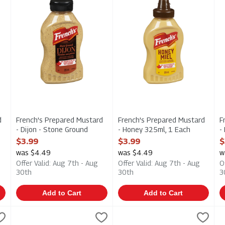
d
French's Prepared Mustard
French's Prepared Mustard
F
- Dijon - Stone Ground
- Honey 325ml, 1 Each
-
325ml, 1 Each
Open Product Description
O
$3.99
$3.99
$
Open Product Description
was $4.49
was $4.49
w
Offer Valid: Aug 7th - Aug
Offer Valid: Aug 7th - Aug
O
30th
30th
3
Add to Cart
Add to Cart
rganic Ketchup 250ml, 1 Each
Grey Poupon - Prepared Mustard - Dijon with White Wine 20
Grey Poupon
,
$8.49
Heinz - Organic Tomato Ketch
Heinz
H
H