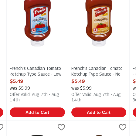
French's Canadian Tomato
French's Canadian Tomato
F
Ketchup Type Sauce - Low
Ketchup Type Sauce - No
-
Sodium 750m, 1 Each
Sugar Added 750m, 1 Each
E
$5.49
$5.49
$
Open Product Description
Open Product Description
O
was $5.99
was $5.99
w
Offer Valid: Aug 7th - Aug
Offer Valid: Aug 7th - Aug
O
14th
14th
3
Add to Cart
Add to Cart
d - Dijon - Original 325ml, 1 Each
French's Prepared Mustard - Dijon - Stone Ground 325ml, 1
Frenchs
,
French's Prepared Mustard - 
Frenchs
$3.99
F
F
d - Dijon - Original 325ml
French's Prepared Mustard - Dijon - Stone Ground 325ml
French's Prepared Mustard - 
F