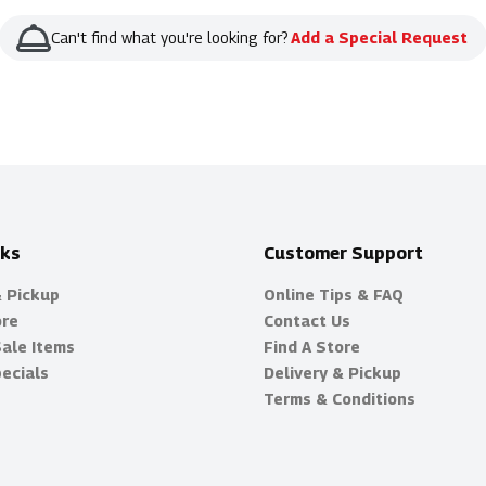
Can't find what you're looking for?
Add a Special Request
nks
Customer Support
& Pickup
Online Tips & FAQ
ore
Contact Us
Sale Items
Find A Store
ecials
Delivery & Pickup
Terms & Conditions