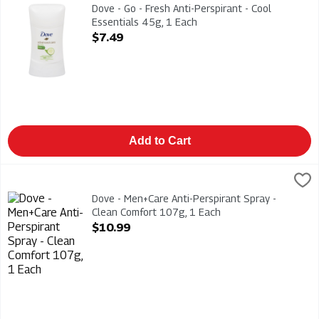
Dove - Go - Fresh Anti-Perspirant - Cool Essentials 45g
Dove - Go - Fresh Anti-Perspirant - Cool
Essentials 45g, 1 Each
Open Product Description
$7.49
Add to Cart
Dove - Men+Care Anti-Perspirant Spray - Clean Comfort 107g,
Dove
Dove - Men+Care Anti-Perspirant Spray - Clean Comfort 107g
Dove - Men+Care Anti-Perspirant Spray -
Clean Comfort 107g, 1 Each
Open Product Description
$10.99