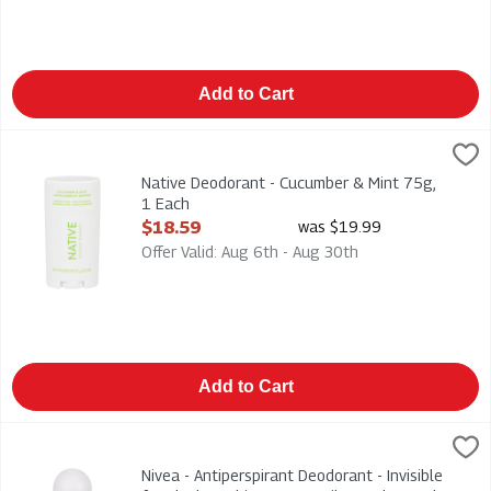
Add to Cart
Native Deodorant - Cucumber & Mint 75g, 1 Each
Native
,
$18.59
Native Deodorant - Cucumber & Mint 75g
Native Deodorant - Cucumber & Mint 75g,
1 Each
Open Product Description
$18.59
was $19.99
Offer Valid: Aug 6th - Aug 30th
Add to Cart
Nivea - Antiperspirant Deodorant - Invisible for Black & White -
Nivea
Nivea - Antiperspirant Deodorant - Invisible for Black & White -
Nivea - Antiperspirant Deodorant - Invisible