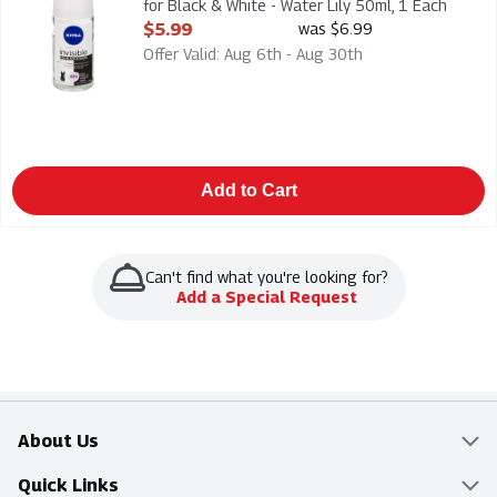
for Black & White - Water Lily 50ml, 1 Each
Open Product Description
$5.99
was $6.99
Offer Valid: Aug 6th - Aug 30th
Add to Cart
Can't find what you're looking for?
Add a Special Request
About Us
Overview
Quick Links