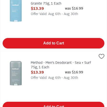
Granite 75g, 1 Each
Open Product Description
$13.39
was $16.99
Offer Valid: Aug 6th - Aug 30th
Add to Cart
Method - Men's Deodorant - Sea + Surf 75g, 1 Each
Method
,
$13.39
Method - Men's Deodorant - Sea + Surf 75g
Method - Men's Deodorant - Sea + Surf
75g, 1 Each
Open Product Description
$13.39
was $16.99
Offer Valid: Aug 6th - Aug 30th
Add to Cart