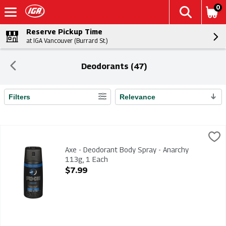
0
Reserve Pickup Time
at IGA Vancouver (Burrard St.)
Deodorants (47)
Filters
Relevance
Search Results
Axe - Deodorant Body Spray - Anarchy 113g, 1 Each
Axe
,
$7.99
Axe - Deodorant Body Spray - Anarchy 113g
Axe - Deodorant Body Spray - Anarchy
113g, 1 Each
Open Product Description
$7.99