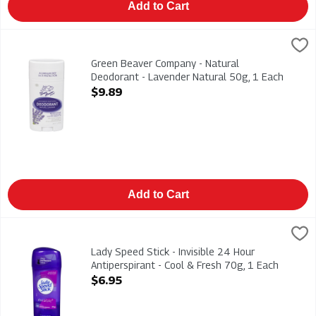
Add to Cart
Green Beaver Company - Natural Deodorant - Lavender Natura
Green Beaver
Green Beaver Company - Natural Deodorant - Lavender Natura
Green Beaver Company - Natural
Deodorant - Lavender Natural 50g, 1 Each
Open Product Description
$9.89
Add to Cart
Lady Speed Stick - Invisible 24 Hour Antiperspirant - Cool & F
Lady Speed Stick
Lady Speed Stick - Invisible 24 Hour Antiperspirant - Cool & F
Lady Speed Stick - Invisible 24 Hour
Antiperspirant - Cool & Fresh 70g, 1 Each
Open Product Description
$6.95