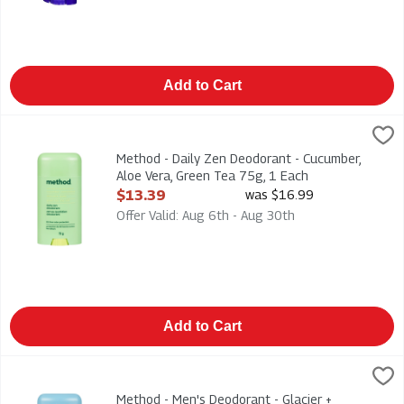
Add to Cart
Method - Daily Zen Deodorant - Cucumber, Aloe Vera, Green Te
Method
Method - Daily Zen Deodorant - Cucumber, Aloe Vera, Green T
Method - Daily Zen Deodorant - Cucumber,
Aloe Vera, Green Tea 75g, 1 Each
Open Product Description
$13.39
was $16.99
Offer Valid: Aug 6th - Aug 30th
Add to Cart
Method - Men's Deodorant - Glacier + Granite 75g, 1 Each
Method
,
$13
Method - Men's Deodorant - Glacier + Granite 75g
Method - Men's Deodorant - Glacier +