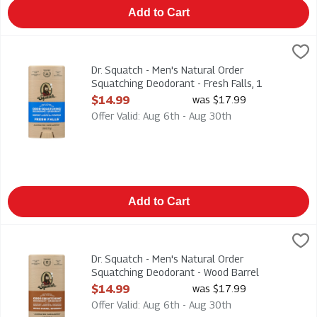
Add to Cart
Dr. Squatch - Men's Natural Order Squatching Deodorant - Fresh
Dr. Squatch
Dr. Squatch - Men's Natural Order Squatching Deodorant - Fresh
Dr. Squatch - Men's Natural Order
Squatching Deodorant - Fresh Falls, 1
Each
$14.99
was $17.99
Open Product Description
Offer Valid: Aug 6th - Aug 30th
Add to Cart
Dr. Squatch - Men's Natural Order Squatching Deodorant - Woo
Dr. Squatch
Dr. Squatch - Men's Natural Order Squatching Deodorant - Woo
Dr. Squatch - Men's Natural Order
Squatching Deodorant - Wood Barrel
Bourbon, 1 Each
$14.99
was $17.99
Open Product Description
Offer Valid: Aug 6th - Aug 30th