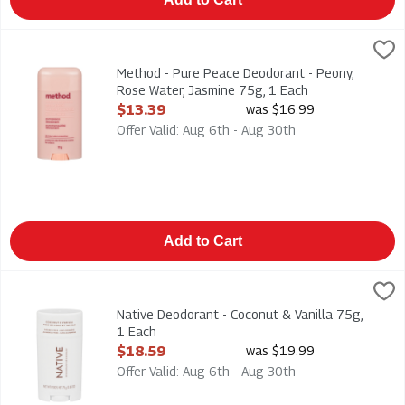
Method - Pure Peace Deodorant - Peony, Rose Water, Jasmine 
Method
Method - Pure Peace Deodorant - Peony, Rose Water, Jasmine
Method - Pure Peace Deodorant - Peony,
Rose Water, Jasmine 75g, 1 Each
Open Product Description
$13.39
was $16.99
Offer Valid: Aug 6th - Aug 30th
Add to Cart
Native Deodorant - Coconut & Vanilla 75g, 1 Each
Native
,
$18.59
Native Deodorant - Coconut & Vanilla 75g
Native Deodorant - Coconut & Vanilla 75g,
1 Each
Open Product Description
$18.59
was $19.99
Offer Valid: Aug 6th - Aug 30th