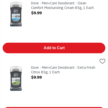
Dove - Men+Care Deodorant - Clean Comfort Moisturizing Cr
Dove - Men+Care Deodorant - Clean
Comfort Moisturizing Cream 85g, 1 Each
Open Product Description
$9.99
Add to Cart
Dove - Men+Care Deodorant - Extra Fresh Citrus 85g, 1 Each
Dove
,
$
Dove - Men+Care Deodorant - Extra Fresh Citrus 85g
Dove - Men+Care Deodorant - Extra Fresh
Citrus 85g, 1 Each
Open Product Description
$9.99