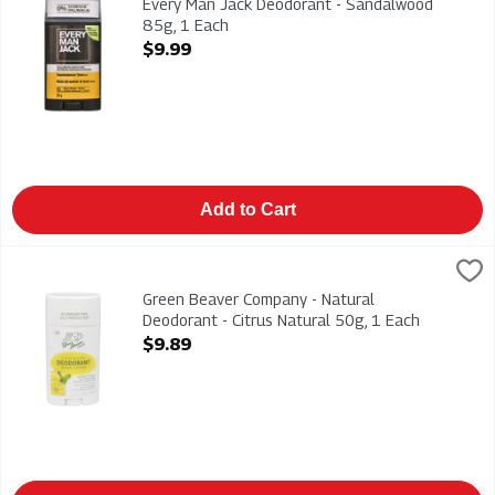
Every Man Jack Deodorant - Sandalwood
85g, 1 Each
Open Product Description
$9.99
Add to Cart
Green Beaver Company - Natural Deodorant - Citrus Natural 50
Green Beaver
Green Beaver Company - Natural Deodorant - Citrus Natural 5
Green Beaver Company - Natural
Deodorant - Citrus Natural 50g, 1 Each
Open Product Description
$9.89