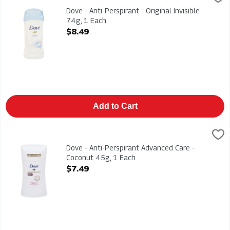
Dove - Anti-Perspirant - Original Invisible 74g
Dove - Anti-Perspirant - Original Invisible
74g, 1 Each
Open Product Description
$8.49
Add to Cart
Dove - Anti-Perspirant Advanced Care - Coconut 45g, 1 Each
Dove
,
Dove - Anti-Perspirant Advanced Care - Coconut 45g
Dove - Anti-Perspirant Advanced Care -
Coconut 45g, 1 Each
Open Product Description
$7.49