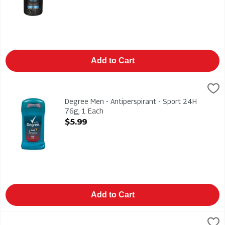
Add to Cart
Degree Men - Antiperspirant - Sport 24H 76g, 1 Each
Degree
,
$5.99
Degree Men - Antiperspirant - Sport 24H 76g
Degree Men - Antiperspirant - Sport 24H
76g, 1 Each
Open Product Description
$5.99
Add to Cart
Dove - Anti-Perspirant - Original Invisible 74g, 1 Each
Dove
,
$8.49