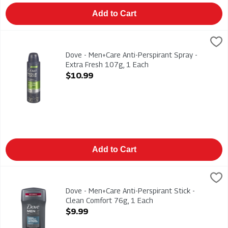
Add to Cart
Dove - Men+Care Anti-Perspirant Spray - Extra Fresh 107g, 1 
Dove
Dove - Men+Care Anti-Perspirant Spray - Extra Fresh 107g
Dove - Men+Care Anti-Perspirant Spray -
Extra Fresh 107g, 1 Each
Open Product Description
$10.99
Add to Cart
Dove - Men+Care Anti-Perspirant Stick - Clean Comfort 76g, 1
Dove
Dove - Men+Care Anti-Perspirant Stick - Clean Comfort 76g
Dove - Men+Care Anti-Perspirant Stick -
Clean Comfort 76g, 1 Each
Open Product Description
$9.99