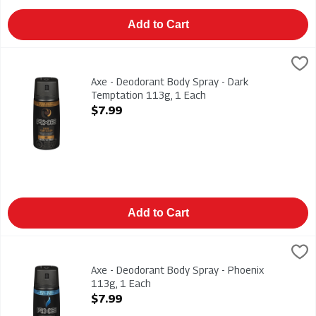
Add to Cart
Axe - Deodorant Body Spray - Dark Temptation 113g, 1 Each
Axe
,
Axe - Deodorant Body Spray - Dark Temptation 113g
Axe - Deodorant Body Spray - Dark
Temptation 113g, 1 Each
Open Product Description
$7.99
Add to Cart
Axe - Deodorant Body Spray - Phoenix 113g, 1 Each
Axe
,
$7.99
Axe - Deodorant Body Spray - Phoenix 113g
Axe - Deodorant Body Spray - Phoenix
113g, 1 Each
Open Product Description
$7.99