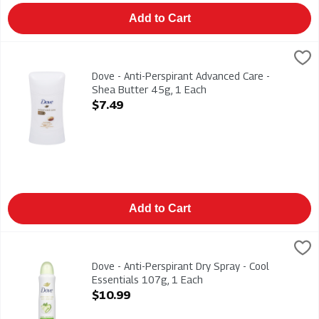
Add to Cart
Dove - Anti-Perspirant Advanced Care - Shea Butter 45g, 1 Ea
Dove
Dove - Anti-Perspirant Advanced Care - Shea Butter 45g
Dove - Anti-Perspirant Advanced Care -
Shea Butter 45g, 1 Each
Open Product Description
$7.49
Add to Cart
Dove - Anti-Perspirant Dry Spray - Cool Essentials 107g, 1 Ea
Dove
Dove - Anti-Perspirant Dry Spray - Cool Essentials 107g
Dove - Anti-Perspirant Dry Spray - Cool
Essentials 107g, 1 Each
Open Product Description
$10.99