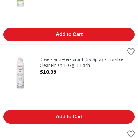
Add to Cart
Dove - Anti-Perspirant Dry Spray - Invisible Clear Finish 107g,
Dove
Dove - Anti-Perspirant Dry Spray - Invisible Clear Finish 107g
Dove - Anti-Perspirant Dry Spray - Invisible
Clear Finish 107g, 1 Each
Open Product Description
$10.99
Add to Cart
Dove - Go - Fresh Anti-Perspirant - Cool Essentials 45g, 1 Eac
Dove