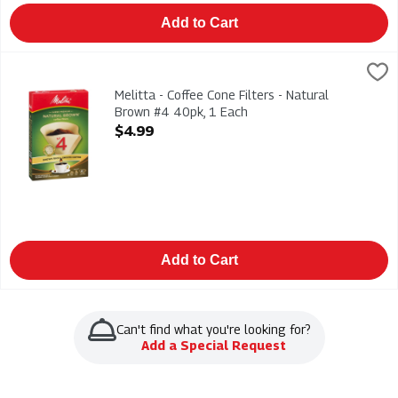
Add to Cart
Melitta - Coffee Cone Filters - Natural Brown #4 40pk, 1 Each
Melitta
,
Melitta - Coffee Cone Filters - Natural Brown #4 40pk
Melitta - Coffee Cone Filters - Natural
Brown #4 40pk, 1 Each
Open Product Description
$4.99
Add to Cart
Can't find what you're looking for?
Add a Special Request