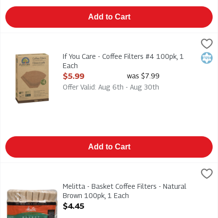
Add to Cart
If You Care - Coffee Filters #4 100pk, 1 Each
If You Care
,
$5.99
If You Care - Coffee Filters #4 100pk
If You Care - Coffee Filters #4 100pk, 1
Kosh
Each
Open Product Description
$5.99
was $7.99
Offer Valid: Aug 6th - Aug 30th
Add to Cart
Melitta - Basket Coffee Filters - Natural Brown 100pk, 1 Each
Melitta
,
Melitta - Basket Coffee Filters - Natural Brown 100pk
Melitta - Basket Coffee Filters - Natural
Brown 100pk, 1 Each
Open Product Description
$4.45