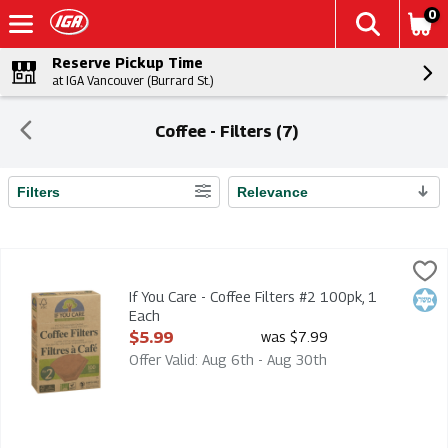
0
Reserve Pickup Time
at IGA Vancouver (Burrard St.)
Coffee - Filters (7)
Filters
Relevance
Search Results
If You Care - Coffee Filters #2 100pk, 1 Each
If You Care
,
$5.99
If You Care - Coffee Filters #2 100pk
If You Care - Coffee Filters #2 100pk, 1
Kosh
Each
Open Product Description
$5.99
was $7.99
Offer Valid: Aug 6th - Aug 30th