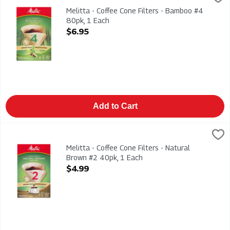
Melitta - Coffee Cone Filters - Bamboo #4 80pk
Melitta - Coffee Cone Filters - Bamboo #4
80pk, 1 Each
Open Product Description
$6.95
Add to Cart
Melitta - Coffee Cone Filters - Natural Brown #2 40pk, 1 Each
Melitta
,
Melitta - Coffee Cone Filters - Natural Brown #2 40pk
Melitta - Coffee Cone Filters - Natural
Brown #2 40pk, 1 Each
Open Product Description
$4.99