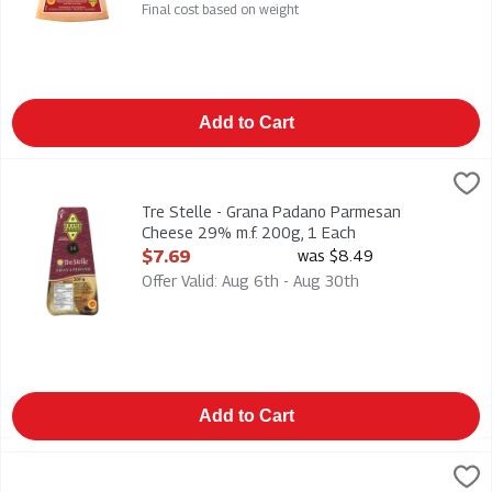
Final cost based on weight
Add to Cart
Tre Stelle - Grana Padano Parmesan Cheese 29% m.f. 200g, 1
Tre Stelle
Tre Stelle - Grana Padano Parmesan Cheese 29% m.f. 200g
Tre Stelle - Grana Padano Parmesan
Cheese 29% m.f. 200g, 1 Each
Open Product Description
$7.69
was $8.49
Offer Valid: Aug 6th - Aug 30th
Add to Cart
Tre Stelle - Grated 100% Parmesan Cheese 27% m.f. 125g, 1
Tre Stelle