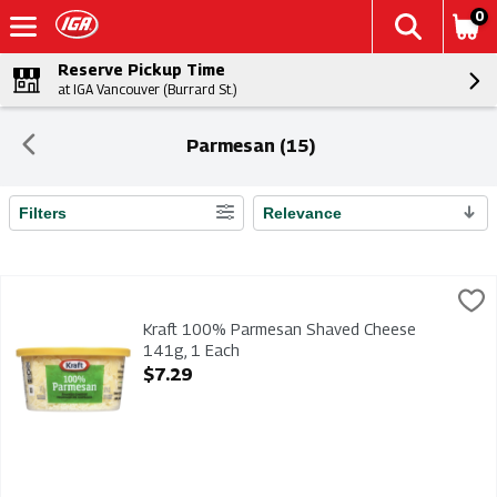
0
Reserve Pickup Time
at IGA Vancouver (Burrard St.)
Parmesan (15)
Filters
Relevance
Search Results
Kraft 100% Parmesan Shaved Cheese 141g, 1 Each
Kraft
,
$7.29
Kraft 100% Parmesan Shaved Cheese 141g
Kraft 100% Parmesan Shaved Cheese
141g, 1 Each
Open Product Description
$7.29