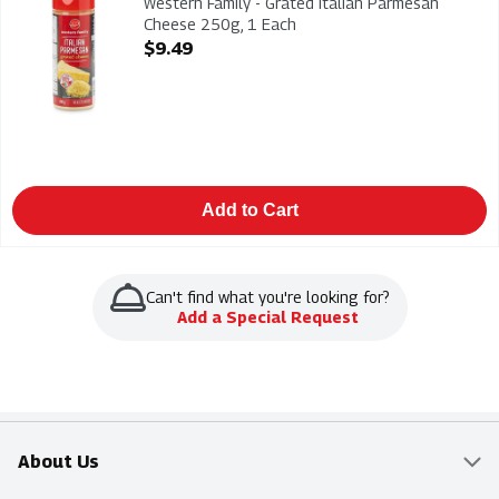
Western Family - Grated Italian Parmesan
Cheese 250g, 1 Each
Open Product Description
$9.49
Add to Cart
Can't find what you're looking for?
Add a Special Request
About Us