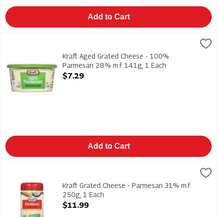
Add to Cart
Kraft Aged Grated Cheese - 100% Parmesan 28% m.f. 141g, 
Kraft
Kraft Aged Grated Cheese - 100% Parmesan 28% m.f. 141g
Kraft Aged Grated Cheese - 100%
Parmesan 28% m.f. 141g, 1 Each
Open Product Description
$7.29
Add to Cart
Kraft Grated Cheese - Parmesan 31% m.f. 250g, 1 Each
Kraft
,
$11.
Kraft Grated Cheese - Parmesan 31% m.f. 250g
Kraft Grated Cheese - Parmesan 31% m.f.
250g, 1 Each
Open Product Description
$11.99