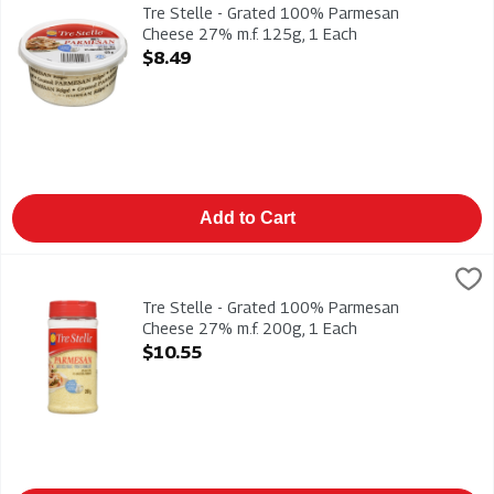
Tre Stelle - Grated 100% Parmesan Cheese 27% m.f. 125g
Tre Stelle - Grated 100% Parmesan
Cheese 27% m.f. 125g, 1 Each
Open Product Description
$8.49
Add to Cart
Tre Stelle - Grated 100% Parmesan Cheese 27% m.f. 200g, 1
Tre Stelle
Tre Stelle - Grated 100% Parmesan Cheese 27% m.f. 200g
Tre Stelle - Grated 100% Parmesan
Cheese 27% m.f. 200g, 1 Each
Open Product Description
$10.55