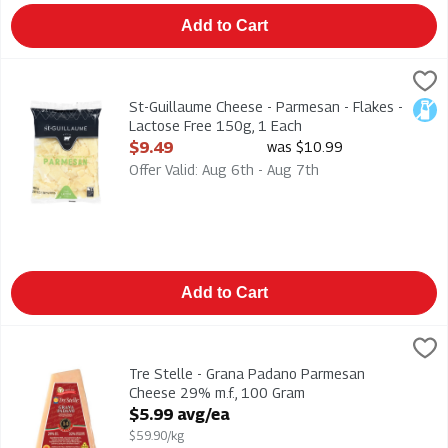
Add to Cart
St-Guillaume Cheese - Parmesan - Flakes - Lactose Free 150g
St. Guillaume
St-Guillaume Cheese - Parmesan - Flakes - Lactose Free 150
St-Guillaume Cheese - Parmesan - Flakes -
Lact
Lactose Free 150g, 1 Each
Open Product Description
$9.49
was $10.99
Offer Valid: Aug 6th - Aug 7th
Add to Cart
Tre Stelle - Grana Padano Parmesan Cheese 29% m.f., 100 G
Tre Stelle
Tre Stelle - Grana Padano Parmesan Cheese 29% m.f.
Tre Stelle - Grana Padano Parmesan
Cheese 29% m.f., 100 Gram
Open Product Description
$5.99 avg/ea
$59.90/kg