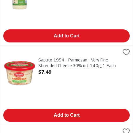
Add to Cart
Saputo 1954 - Parmesan - Very Fine Shredded Cheese 30% m.
Saputo
Saputo 1954 - Parmesan - Very Fine Shredded Cheese 30% m
Saputo 1954 - Parmesan - Very Fine
Shredded Cheese 30% m.f. 140g, 1 Each
Open Product Description
$7.49
Add to Cart
Saputo Tradition - Shaved Parmesan Cheese - Petals 30% m.f.
Saputo