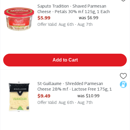
Saputo Tradition - Shaved Parmesan Cheese - Petals 30% m.f
Saputo Tradition - Shaved Parmesan
Cheese - Petals 30% m.f. 125g, 1 Each
Open Product Description
$5.99
was $6.99
Offer Valid: Aug 6th - Aug 7th
Add to Cart
St-Guillaume - Shredded Parmesan Cheese 28% m.f. - Lactose
St. Guillaume
St-Guillaume - Shredded Parmesan Cheese 28% m.f. - Lactos
St-Guillaume - Shredded Parmesan
Lact
Cheese 28% m.f. - Lactose Free 175g, 1
Each
$9.49
was $10.99
Open Product Description
Offer Valid: Aug 6th - Aug 7th