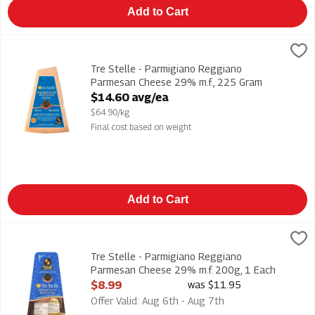
Add to Cart
Tre Stelle - Parmigiano Reggiano Parmesan Cheese 29% m.f.
Tre Stelle
Tre Stelle - Parmigiano Reggiano Parmesan Cheese 29% m.f.
Tre Stelle - Parmigiano Reggiano
Parmesan Cheese 29% m.f., 225 Gram
Open Product Description
$14.60 avg/ea
$64.90/kg
Final cost based on weight
Add to Cart
Tre Stelle - Parmigiano Reggiano Parmesan Cheese 29% m.f. 
Tre Stelle
Tre Stelle - Parmigiano Reggiano Parmesan Cheese 29% m.f.
Tre Stelle - Parmigiano Reggiano
Parmesan Cheese 29% m.f. 200g, 1 Each
Open Product Description
$8.99
was $11.95
Offer Valid: Aug 6th - Aug 7th