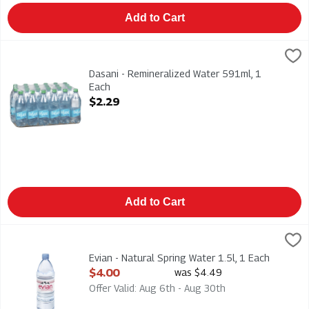
Add to Cart
Dasani - Remineralized Water 591ml, 1 Each
Dasani
,
$2.29
Dasani - Remineralized Water 591ml
Dasani - Remineralized Water 591ml, 1
Each
Open Product Description
$2.29
Add to Cart
Evian - Natural Spring Water 1.5l, 1 Each
Evian
,
$4.00
Evian - Natural Spring Water 1.5l
Evian - Natural Spring Water 1.5l, 1 Each
Open Product Description
$4.00
was $4.49
Offer Valid: Aug 6th - Aug 30th