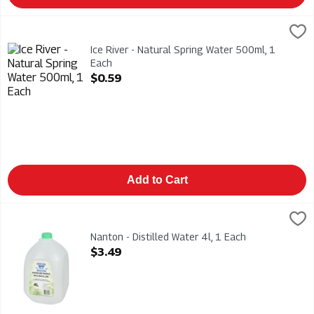
Ice River - Natural Spring Water 500ml, 1 Each
Ice River Green
,
$0.59
Ice River - Natural Spring Water 500ml
Ice River - Natural Spring Water 500ml, 1
Each
Open Product Description
$0.59
Add to Cart
Nanton - Distilled Water 4l, 1 Each
Nanton
,
$3.49
Nanton - Distilled Water 4l
Nanton - Distilled Water 4l, 1 Each
Open Product Description
$3.49