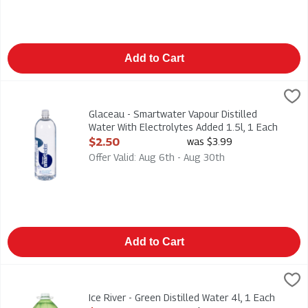
Add to Cart
Glaceau - Smartwater Vapour Distilled Water With Electrolytes
Glaceau
Glaceau - Smartwater Vapour Distilled Water With Electrolytes
Glaceau - Smartwater Vapour Distilled
Water With Electrolytes Added 1.5l, 1 Each
Open Product Description
$2.50
was $3.99
Offer Valid: Aug 6th - Aug 30th
Add to Cart
Ice River - Green Distilled Water 4l, 1 Each
Ice River Green
,
$1.99
Ice River - Green Distilled Water 4l
Ice River - Green Distilled Water 4l, 1 Each