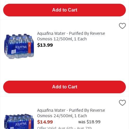
Add to Cart
Aquafina Water - Purified By Reverse Osmosis 12/500ml, 1 Ea
Aquafina
Aquafina Water - Purified By Reverse Osmosis 12/500ml
Aquafina Water - Purified By Reverse
Osmosis 12/500ml, 1 Each
Open Product Description
$13.99
Add to Cart
Aquafina Water - Purified By Reverse Osmosis 24/500ml, 1 Ea
Aquafina
Aquafina Water - Purified By Reverse Osmosis 24/500ml
Aquafina Water - Purified By Reverse
Osmosis 24/500ml, 1 Each
Open Product Description
$14.99
was $18.99
Offer Valid: Aug 6th - Aug 7th