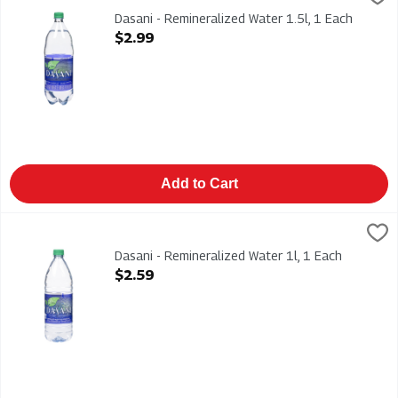
Dasani - Remineralized Water 1.5l
Dasani - Remineralized Water 1.5l, 1 Each
Open Product Description
$2.99
Add to Cart
Dasani - Remineralized Water 1l, 1 Each
Dasani
,
$2.59
Dasani - Remineralized Water 1l
Dasani - Remineralized Water 1l, 1 Each
Open Product Description
$2.59