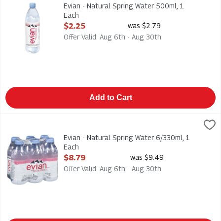
Evian - Natural Spring Water 500ml
Evian - Natural Spring Water 500ml, 1
Each
Open Product Description
$2.25
was $2.79
Offer Valid: Aug 6th - Aug 30th
Add to Cart
Evian - Natural Spring Water 6/330ml, 1 Each
Evian
,
$8.79
Evian - Natural Spring Water 6/330ml
Evian - Natural Spring Water 6/330ml, 1
Each
Open Product Description
$8.79
was $9.49
Offer Valid: Aug 6th - Aug 30th