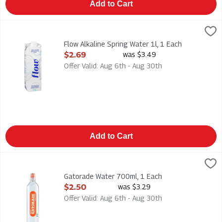
Add to Cart
Flow Alkaline Spring Water 1l, 1 Each
Flow
,
$2.69
Flow Alkaline Spring Water 1l
Flow Alkaline Spring Water 1l, 1 Each
Open Product Description
$2.69
was $3.49
Offer Valid: Aug 6th - Aug 30th
Add to Cart
Gatorade Water 700ml, 1 Each
Gatorade
,
$2.50
Gatorade Water 700ml
Gatorade Water 700ml, 1 Each
Open Product Description
$2.50
was $3.29
Offer Valid: Aug 6th - Aug 30th