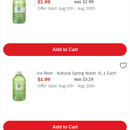
Open Product Description
$1.99
was $2.99
Offer Valid: Aug 6th - Aug 30th
Add to Cart
Ice River - Natural Spring Water 4l, 1 Each
Ice River Green
,
$1.99
Ice River - Natural Spring Water 4l
Ice River - Natural Spring Water 4l, 1 Each
Open Product Description
$1.99
was $3.29
Offer Valid: Aug 6th - Aug 30th
Add to Cart