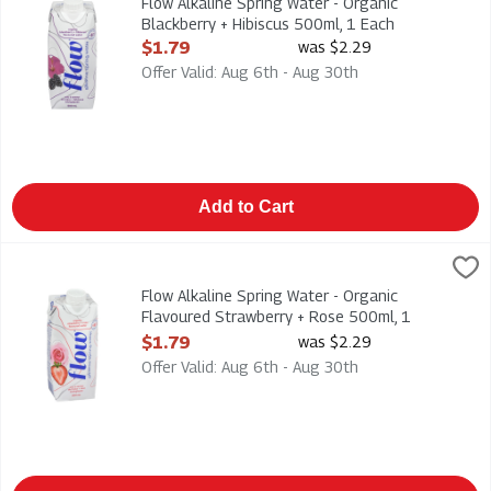
Flow Alkaline Spring Water - Organic
Blackberry + Hibiscus 500ml, 1 Each
Open Product Description
$1.79
was $2.29
Offer Valid: Aug 6th - Aug 30th
Add to Cart
Flow Alkaline Spring Water - Organic Flavoured Strawberry + 
Flow
Flow Alkaline Spring Water - Organic Flavoured Strawberry +
Flow Alkaline Spring Water - Organic
Flavoured Strawberry + Rose 500ml, 1
Each
$1.79
was $2.29
Open Product Description
Offer Valid: Aug 6th - Aug 30th