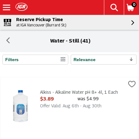
0
Reserve Pickup Time
at IGA Vancouver (Burrard St.)
Water - Still (41)
Filters
Relevance
Search Results
Alkiss - Alkaline Water pH 8+ 4l, 1 Each
Alkiss
,
$3.89
Alkiss - Alkaline Water pH 8+ 4l
Alkiss - Alkaline Water pH 8+ 4l, 1 Each
Open Product Description
$3.89
was $4.99
Offer Valid: Aug 6th - Aug 30th