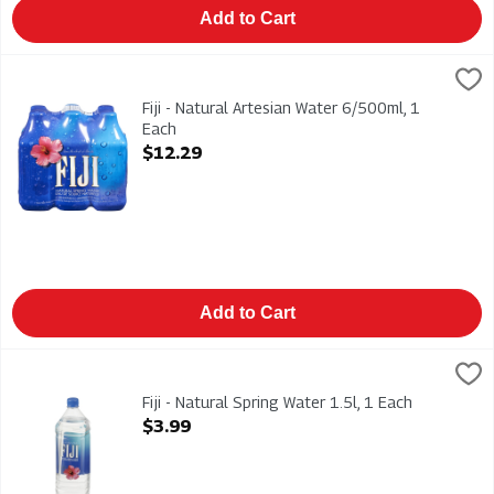
Add to Cart
Fiji - Natural Artesian Water 6/500ml, 1 Each
Fiji
,
$12.29
Fiji - Natural Artesian Water 6/500ml
Fiji - Natural Artesian Water 6/500ml, 1
Each
Open Product Description
$12.29
Add to Cart
Fiji - Natural Spring Water 1.5l, 1 Each
Fiji
,
$3.99
Fiji - Natural Spring Water 1.5l
Fiji - Natural Spring Water 1.5l, 1 Each
Open Product Description
$3.99