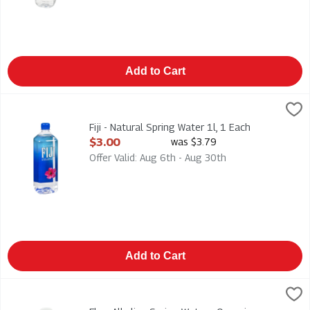
Add to Cart
Fiji - Natural Spring Water 1l, 1 Each
Fiji
,
$3.00
Fiji - Natural Spring Water 1l
Fiji - Natural Spring Water 1l, 1 Each
Open Product Description
$3.00
was $3.79
Offer Valid: Aug 6th - Aug 30th
Add to Cart
Flow Alkaline Spring Water - Organic Blackberry + Hibiscus 50
Flow
Flow Alkaline Spring Water - Organic Blackberry + Hibiscus 50