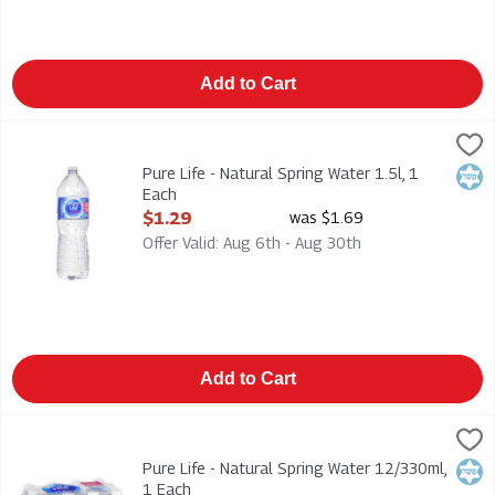
Add to Cart
Pure Life - Natural Spring Water 1.5l, 1 Each
Pure Life
,
$1.29
Pure Life - Natural Spring Water 1.5l
Pure Life - Natural Spring Water 1.5l, 1
Kosh
Each
Open Product Description
$1.29
was $1.69
Offer Valid: Aug 6th - Aug 30th
Add to Cart
Pure Life - Natural Spring Water 12/330ml, 1 Each
Pure Life
,
$5.49
Pure Life - Natural Spring Water 12/330ml
Pure Life - Natural Spring Water 12/330ml,
Kosh
1 Each