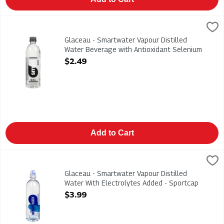
Glaceau - Smartwater Vapour Distilled Water Beverage with An
Smart Water
Glaceau - Smartwater Vapour Distilled Water Beverage with An
Glaceau - Smartwater Vapour Distilled
Water Beverage with Antioxidant Selenium
Alkaline 591ml, 1 Each
$2.49
Open Product Description
Add to Cart
Glaceau - Smartwater Vapour Distilled Water With Electrolyte
Glaceau
Glaceau - Smartwater Vapour Distilled Water With Electrolyt
Glaceau - Smartwater Vapour Distilled
Water With Electrolytes Added - Sportcap
700ml, 1 Each
$3.99
Open Product Description