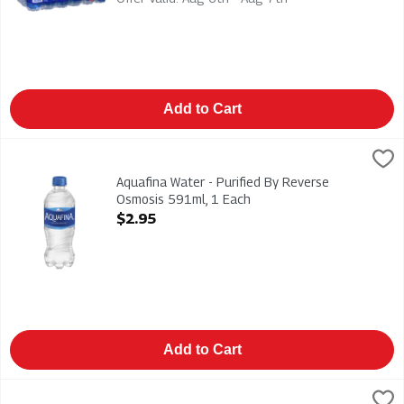
Add to Cart
Aquafina Water - Purified By Reverse Osmosis 591ml, 1 Each
Aquafina
,
Aquafina Water - Purified By Reverse Osmosis 591ml
Aquafina Water - Purified By Reverse
Osmosis 591ml, 1 Each
Open Product Description
$2.95
Add to Cart
Dasani - Remineralized Water 1.5l, 1 Each
Dasani
,
$2.99