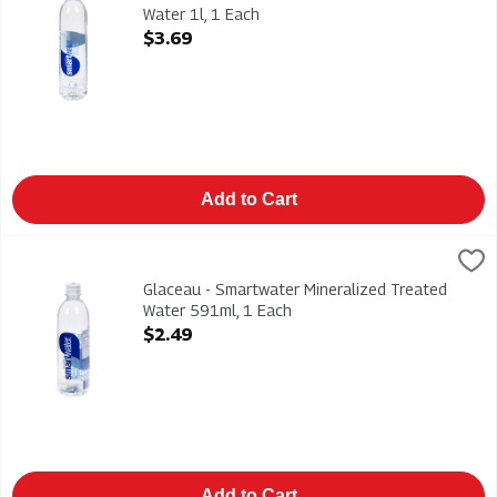
Water 1l, 1 Each
Open Product Description
$3.69
Add to Cart
Glaceau - Smartwater Mineralized Treated Water 591ml, 1 Ea
Glaceau
Glaceau - Smartwater Mineralized Treated Water 591ml
Glaceau - Smartwater Mineralized Treated
Water 591ml, 1 Each
Open Product Description
$2.49
Add to Cart