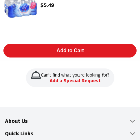
Open Product Description
$5.49
Add to Cart
Can't find what you're looking for?
Add a Special Request
About Us
Overview
Quick Links