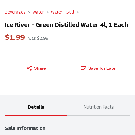
Beverages
Water
Water - Still
Ice River - Green Distilled Water 4l, 1 Each
$1.99
was $2.99
Share
Save for Later
Details
Nutrition Facts
Sale Information