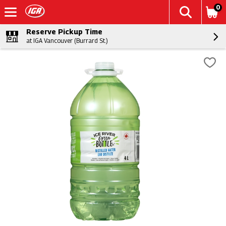
0
Reserve Pickup Time
at IGA Vancouver (Burrard St.)