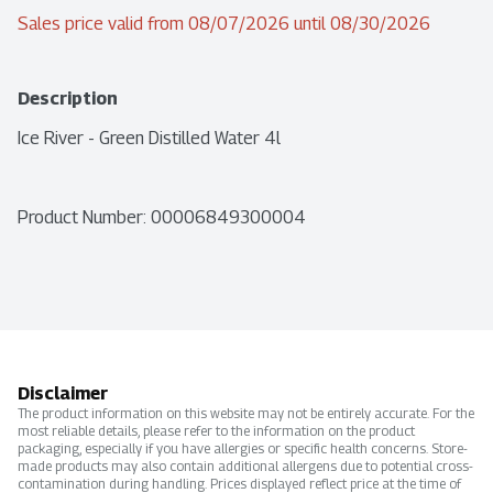
Sales price valid from 08/07/2026 until 08/30/2026
Description
Ice River - Green Distilled Water 4l
Product Number: 
00006849300004
Disclaimer
The product information on this website may not be entirely accurate. For the
most reliable details, please refer to the information on the product
packaging, especially if you have allergies or specific health concerns. Store-
made products may also contain additional allergens due to potential cross-
contamination during handling. Prices displayed reflect price at the time of