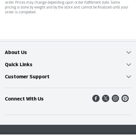
order. Prices may change depending upon order fulfillment date. Some
pricing is done by weight and by the store and cannot be finalized until your
order is completed.
About Us
Overview
Quick Links
Food Mesh
Delivery & Pickup
Customer Support
Entertainment Platters
Find a Store
Online Tips & FAQ
Connect With Us
Community
Shop All Sale Items
Contact Us
Simply Fresh
Weekly Specials
Find A Store
Sustainability
Recipes
Delivery & Pickup