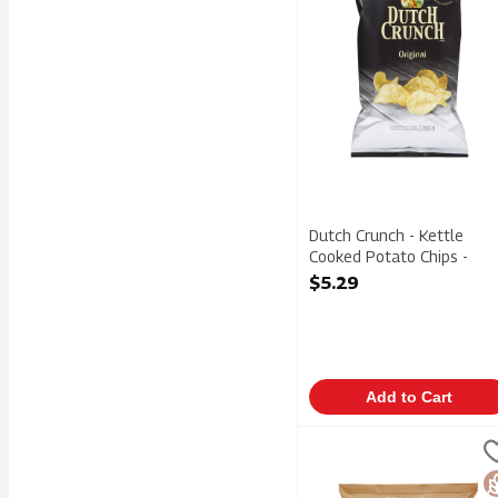
Dutch Crunch - Kettle
Cooked Potato Chips -
Original 200g, 1 Each
$5.29
Open Product Description
Add to Cart
el Valle - Extra Crunch 
El Valle
el Valle - Extra Crunch 
G