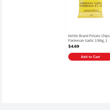
Kettle Brand Potato Chips
Parmesan Garlic 198g, 1
Each
$4.69
Open Product Description
Add to Cart