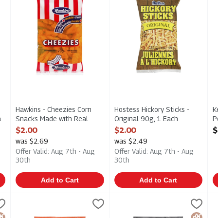
Hawkins - Cheezies Corn
Hostess Hickory Sticks -
K
a
Snacks Made with Real
Original 90g, 1 Each
P
h
Cheddar Cheese 70g, 1
Open Product Description
S
$2.00
$2.00
$
Each
O
was $2.69
was $2.49
Open Product Description
Offer Valid: Aug 7th - Aug
Offer Valid: Aug 7th - Aug
30th
30th
Add to Cart
Add to Cart
 Potato Chips - Dill Pickle 198g, 1 Each
Kettle Brand Krinkle Cut Potato Chips - Habanero Lime 198
Kettle Chips
Kettle Brand Krinkle Cut Pota
Kettle Chips
,
$4.69
K
K
 Potato Chips - Dill Pickle 198g
Kettle Brand Krinkle Cut Potato Chips - Habanero Lime 198
Kettle Brand Krinkle Cut Pota
K
luten Free
Gluten 