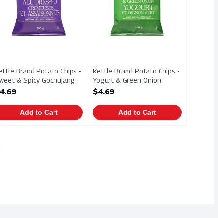
ettle Brand Potato Chips -
Kettle Brand Potato Chips -
weet & Spicy Gochujang
Yogurt & Green Onion
98g, 1 Each
198g, 1 Each
4.69
$4.69
pen Product Description
Open Product Description
Add to Cart
Add to Cart