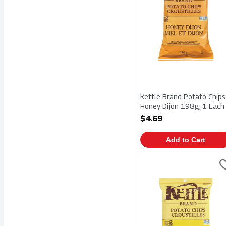
Kettle Brand Potato Chips
Honey Dijon 198g, 1 Each
Open Product Description
$4.69
Add to Cart
Kettle Brand Potato Chi
Kettle Chips
Kettle Brand Potato Chi