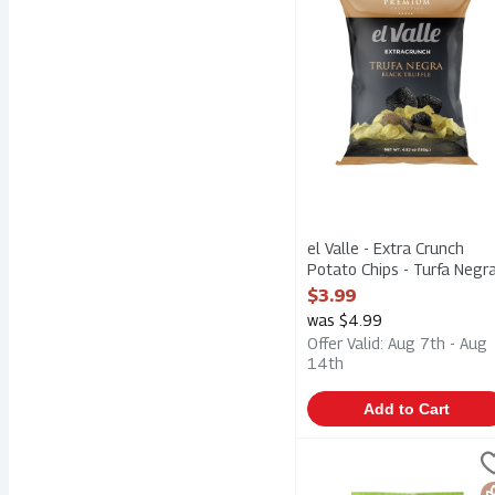
el Valle - Extra Crunch
Potato Chips - Turfa Negr
Black Truffle 150g, 1 Eac
$3.99
Open Product Description
was $4.99
Offer Valid: Aug 7th - Aug
14th
Add to Cart
Kettle Brand Krinkle Cut
Kettle Chips
Kettle Brand Krinkle Cut
G