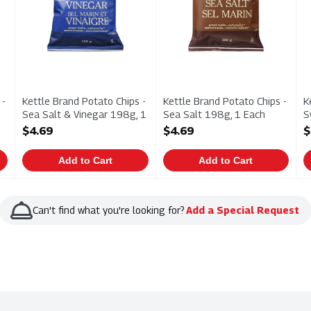
 -
Kettle Brand Potato Chips -
Kettle Brand Potato Chips -
K
Sea Salt & Vinegar 198g, 1
Sea Salt 198g, 1 Each
S
Each
Open Product Description
1
$4.69
$4.69
$
Open Product Description
O
Add to Cart
Add to Cart
Can't find what you're looking for?
Add a Special Request