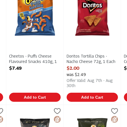
Cheetos - Puffs Cheese
Doritos Tortilla Chips -
D
Flavoured Snacks 410g, 1
Nacho Cheese 72g, 1 Each
C
Each
Open Product Description
J
$7.49
$2.00
$
Open Product Description
1
was $2.49
O
Offer Valid: Aug 7th - Aug
30th
Add to Cart
Add to Cart
ooked Potato Chips - Original 200g, 1 Each
Dutch Crunch - Kettle Cooked Potato Chips - Sea Salt & Ma
Old Dutch
Dutch Crunch - Kettle Cooked 
Old Dutch
,
$5.29
D
O
ooked Potato Chips - Original 200g
Dutch Crunch - Kettle Cooked Potato Chips - Sea Salt & Ma
Dutch Crunch - Kettle Cooked 
D
luten Free
Gluten Free
Gluten 