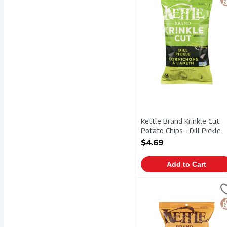
Kettle Brand Krinkle Cut
Potato Chips - Dill Pickle
198g, 1 Each
$4.69
Open Product Description
Add to Cart
Kettle Brand Potato Chi
Kettle Chips
Kettle Brand Potato Chi
G