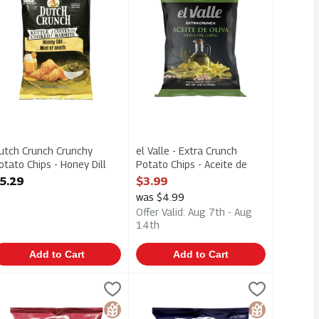
utch Crunch Crunchy
el Valle - Extra Crunch
otato Chips - Honey Dill
Potato Chips - Aceite de
00g, 1 Each
Oliva Olive Oil 150g, 1 Each
5.29
$3.99
pen Product Description
Open Product Description
was $4.99
Offer Valid: Aug 7th - Aug
14th
Add to Cart
Add to Cart
heese 70g, 1 Each
nal 90g, 1 Each
ettle Brand Air Fried Potato Chips - Himalayan Salt 156g, 1 Each
ettle Chips
,
$2.00
,
$2.00
Kettle Brand Air Fried Potato Chips 
Kettle Chips
Cheese 70g
nal 90g
ettle Brand Air Fried Potato Chips - Himalayan Salt 156g
Kettle Brand Air Fried Potato Chips 
Gluten Free
Gluten Free