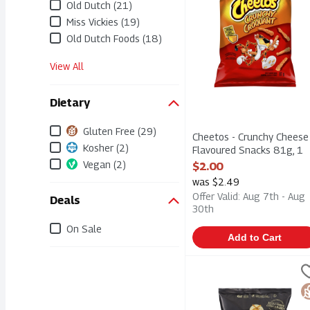
Old Dutch (21)
Miss Vickies (19)
Old Dutch Foods (18)
View All
Dietary
Gluten Free (29)
Cheetos - Crunchy Cheese
Kosher (2)
Flavoured Snacks 81g, 1
Each
Vegan (2)
$2.00
Open Product Description
was $2.49
Offer Valid: Aug 7th - Aug
Deals
30th
On Sale
Add to Cart
Dutch Crunch - Kettle C
Old Dutch
Dutch Crunch - Kettle C
G