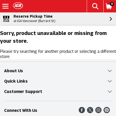
0
Reserve Pickup Time
at IGA Vancouver (Burrard St.)
Sorry, product unavailable or missing from
your store.
Please try searching for another product or selecting a different
store.
About Us
Overview
Quick Links
Food Mesh
Delivery & Pickup
Customer Support
Entertainment Platters
Find a Store
Online Tips & FAQ
Connect With Us
Community
Shop All Sale Items
Contact Us