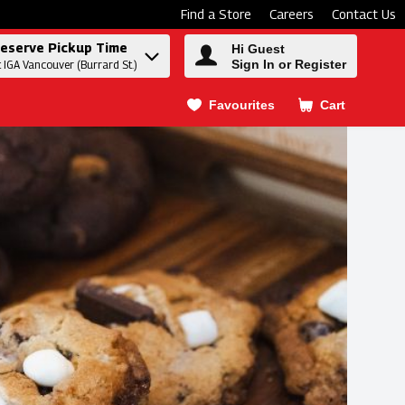
Find a Store
Careers
Contact Us
eserve Pickup Time
Hi Guest
Sign In or Register
t IGA Vancouver (Burrard St.)
Favourites
Cart
.