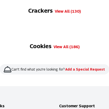
Crackers
View All (130)
Cookies
View All (186)
Can't find what you're looking for?
Add a Special Request
nks
Customer Support