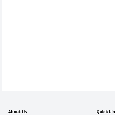
About Us
Quick Li