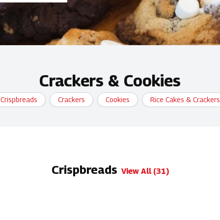
Crackers & Cookies
Crispbreads
Crackers
Cookies
Rice Cakes & Crackers
Crispbreads
View All (31)