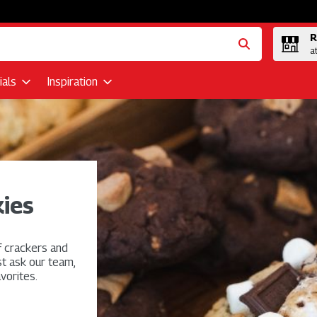
R
a
als
Inspiration
ies
f crackers and
st ask our team,
vorites.