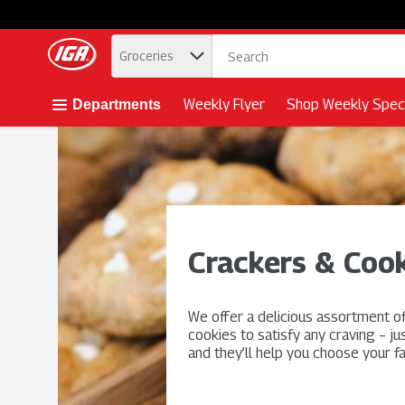
.
Groceries
Skip header to page content button
Weekly Flyer
Shop Weekly Speci
Departments
Crackers & Cook
We offer a delicious assortment o
cookies to satisfy any craving – ju
and they’ll help you choose your fa