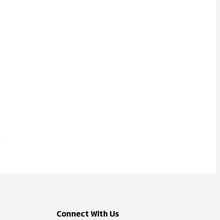
Connect With Us