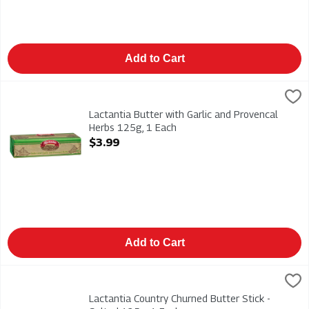
Add to Cart
Lactantia Butter with Garlic and Provencal Herbs 125g, 1 Each
Lactantia
,
Lactantia Butter with Garlic and Provencal Herbs 125g
Lactantia Butter with Garlic and Provencal
Herbs 125g, 1 Each
Open Product Description
$3.99
Add to Cart
Lactantia Country Churned Butter Stick - Salted 125g, 1 Each
Lactantia
,
Lactantia Country Churned Butter Stick - Salted 125g
Lactantia Country Churned Butter Stick -