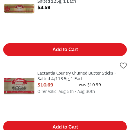
Salted 125g, 1 Each
Open Product Description
$3.59
Add to Cart
Lactantia Country Churned Butter Sticks - Salted 4/113.5g, 1
Lactantia
Lactantia Country Churned Butter Sticks - Salted 4/113.5g
Lactantia Country Churned Butter Sticks -
Salted 4/113.5g, 1 Each
Open Product Description
$10.69
was $10.99
Offer Valid: Aug 5th - Aug 30th
Add to Cart