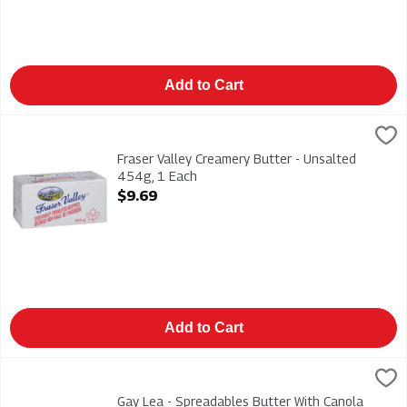
Add to Cart
Fraser Valley Creamery Butter - Unsalted 454g, 1 Each
Fraser Valley
,
$9.69
Fraser Valley Creamery Butter - Unsalted 454g
Fraser Valley Creamery Butter - Unsalted
454g, 1 Each
Open Product Description
$9.69
Add to Cart
Gay Lea - Spreadables Butter With Canola Oil 227g, 1 Each
Gay Lea
,
$8
Gay Lea - Spreadables Butter With Canola Oil 227g
Gay Lea - Spreadables Butter With Canola