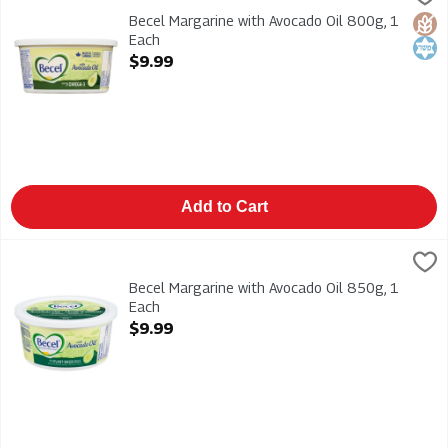
Becel Margarine with Avocado Oil 800g
Becel Margarine with Avocado Oil 800g, 1
Glut
Kosh
Each
Open Product Description
$9.99
Add to Cart
Becel Margarine with Avocado Oil 850g, 1 Each
Becel
,
$9.99
Becel Margarine with Avocado Oil 850g
Becel Margarine with Avocado Oil 850g, 1
Each
Open Product Description
$9.99