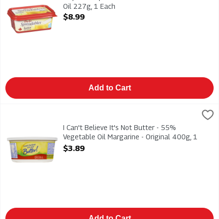
Oil 227g, 1 Each
Open Product Description
$8.99
Add to Cart
I Can't Believe It's Not Butter - 55% Vegetable Oil Margarine -
I Can't Believe
I Can't Believe It's Not Butter - 55% Vegetable Oil Margarine -
I Can't Believe It's Not Butter - 55%
Vegetable Oil Margarine - Original 400g, 1
Each
$3.89
Open Product Description
Add to Cart