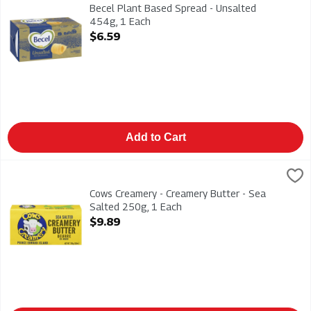
Becel Plant Based Spread - Unsalted 454g. Dairy Free - Vega
Becel Plant Based Spread - Unsalted
454g, 1 Each
Open Product Description
$6.59
Add to Cart
Cows Creamery - Creamery Butter - Sea Salted 250g, 1 Each
Cow's Creamery
,
Cows Creamery - Creamery Butter - Sea Salted 250g
Cows Creamery - Creamery Butter - Sea
Salted 250g, 1 Each
Open Product Description
$9.89