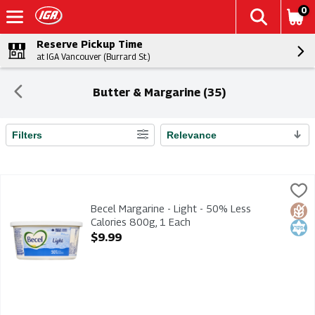
0
Reserve Pickup Time
at IGA Vancouver (Burrard St.)
Butter & Margarine (35)
Filters
Relevance
Search Results
Becel Margarine - Light - 50% Less Calories 800g, 1 Each
Becel
,
$9
Becel Margarine - Light - 50% Less Calories 800g
Becel Margarine - Light - 50% Less
Glut
Kosh
Calories 800g, 1 Each
Open Product Description
$9.99