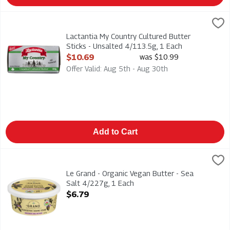
Lactantia My Country Cultured Butter Sticks - Unsalted 4/113.
Lactantia
Lactantia My Country Cultured Butter Sticks - Unsalted 4/113
Lactantia My Country Cultured Butter
Sticks - Unsalted 4/113.5g, 1 Each
Open Product Description
$10.69
was $10.99
Offer Valid: Aug 5th - Aug 30th
Add to Cart
Le Grand - Organic Vegan Butter - Sea Salt 4/227g, 1 Each
Le Grand
,
$
Le Grand - Organic Vegan Butter - Sea Salt 4/227g
Le Grand - Organic Vegan Butter - Sea
Salt 4/227g, 1 Each
Open Product Description
$6.79