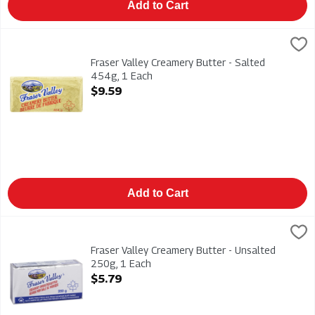
Add to Cart
Fraser Valley Creamery Butter - Salted 454g, 1 Each
Fraser Valley
,
$9.59
Fraser Valley Creamery Butter - Salted 454g
Fraser Valley Creamery Butter - Salted
454g, 1 Each
Open Product Description
$9.59
Add to Cart
Fraser Valley Creamery Butter - Unsalted 250g, 1 Each
Fraser Valley
,
$5.79
Fraser Valley Creamery Butter - Unsalted 250g
Fraser Valley Creamery Butter - Unsalted
250g, 1 Each
Open Product Description
$5.79