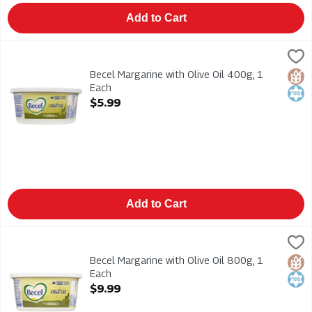
Add to Cart
Becel Margarine with Olive Oil 400g, 1 Each
Becel
,
$5.99
Becel Margarine with Olive Oil 400g
Becel Margarine with Olive Oil 400g, 1
Glut
Kosh
Each
Open Product Description
$5.99
Add to Cart
Becel Margarine with Olive Oil 800g, 1 Each
Becel
,
$9.99
Becel Margarine with Olive Oil 800g
Becel Margarine with Olive Oil 800g, 1
Glut
Kosh
Each
Open Product Description
$9.99