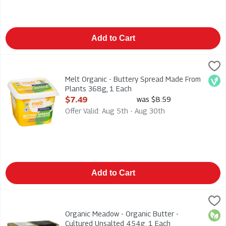
Add to Cart
Melt Organic - Buttery Spread Made From Plants 368g, 1 Each
Melt
,
Melt Organic - Buttery Spread Made From Plants 368g
Melt Organic - Buttery Spread Made From
Veg
Plants 368g, 1 Each
Open Product Description
$7.49
was $8.59
Offer Valid: Aug 5th - Aug 30th
Add to Cart
Organic Meadow - Organic Butter - Cultured Unsalted 454g, 1
Organic Meadow
Organic Meadow - Organic Butter - Cultured Unsalted 454g
Organic Meadow - Organic Butter -
Orga
Cultured Unsalted 454g, 1 Each