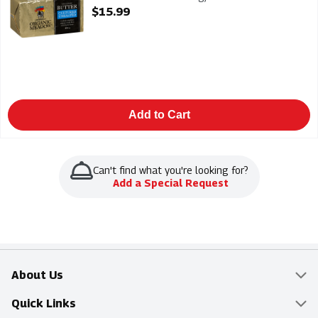
Open Product Description
$15.99
Add to Cart
Can't find what you're looking for?
Add a Special Request
About Us
Overview
Quick Links