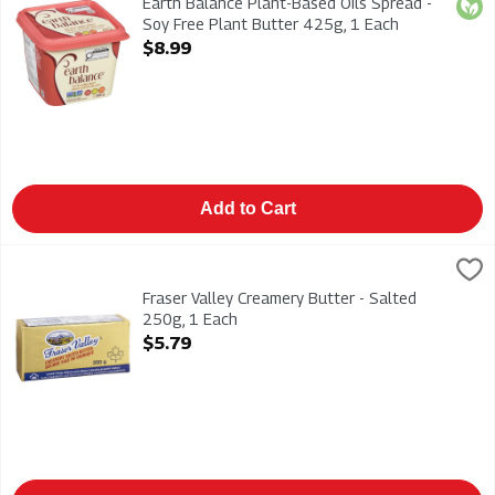
Earth Balance Plant-Based Oils Spread -
Orga
Soy Free Plant Butter 425g, 1 Each
Open Product Description
$8.99
Add to Cart
Fraser Valley Creamery Butter - Salted 250g, 1 Each
Fraser Valley
,
$5.79
Fraser Valley Creamery Butter - Salted 250g
Fraser Valley Creamery Butter - Salted
250g, 1 Each
Open Product Description
$5.79