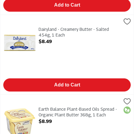
Add to Cart
Dairyland - Creamery Butter - Salted 454g, 1 Each
Dairyland
,
$8.49
Dairyland - Creamery Butter - Salted 454g
Dairyland - Creamery Butter - Salted
454g, 1 Each
Open Product Description
$8.49
Add to Cart
Earth Balance Plant-Based Oils Spread - Organic Plant Butter
Earth Balance
Earth Balance Plant-Based Oils Spread - Organic Plant Butter
Earth Balance Plant-Based Oils Spread -
Orga
Organic Plant Butter 368g, 1 Each
Open Product Description
$8.99