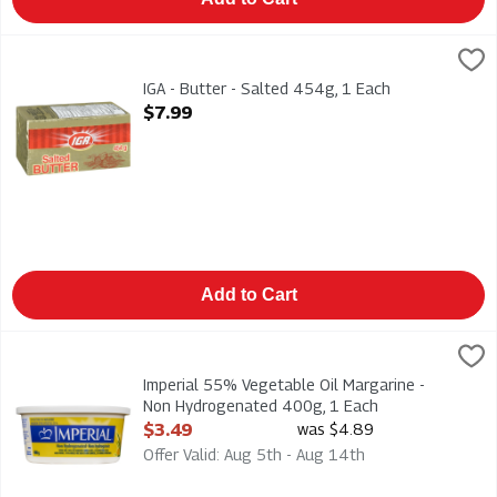
IGA - Butter - Salted 454g, 1 Each
IGA
,
$7.99
IGA - Butter - Salted 454g
IGA - Butter - Salted 454g, 1 Each
Open Product Description
$7.99
Add to Cart
Imperial 55% Vegetable Oil Margarine - Non Hydrogenated 40
Imperial
Imperial 55% Vegetable Oil Margarine - Non Hydrogenated 4
Imperial 55% Vegetable Oil Margarine -
Non Hydrogenated 400g, 1 Each
Open Product Description
$3.49
was $4.89
Offer Valid: Aug 5th - Aug 14th