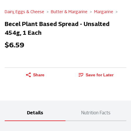
Dairy, Eggs & Cheese
Butter & Margarine
Margarine
Becel Plant Based Spread - Unsalted
454g, 1 Each
$6.59
Share
Save for Later
Details
Nutrition Facts