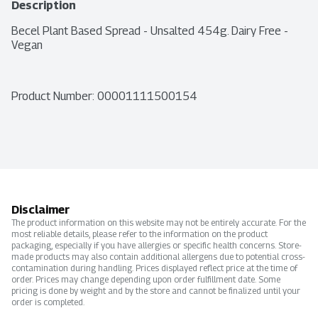
Description
Becel Plant Based Spread - Unsalted 454g. Dairy Free - 
Vegan
Product Number: 
00001111500154
Disclaimer
The product information on this website may not be entirely accurate. For the
most reliable details, please refer to the information on the product
packaging, especially if you have allergies or specific health concerns. Store-
made products may also contain additional allergens due to potential cross-
contamination during handling. Prices displayed reflect price at the time of
order. Prices may change depending upon order fulfillment date. Some
pricing is done by weight and by the store and cannot be finalized until your
order is completed.