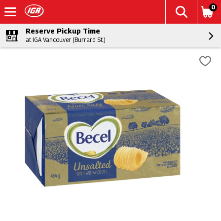
0
Reserve Pickup Time
at IGA Vancouver (Burrard St.)