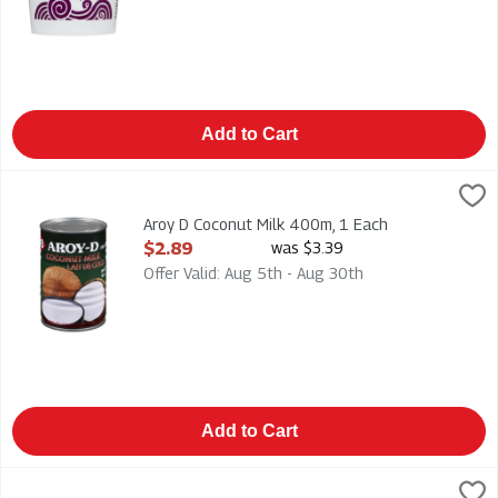
Add to Cart
Aroy D Coconut Milk 400m, 1 Each
Aroy D
,
$2.89
Aroy D Coconut Milk 400m
Aroy D Coconut Milk 400m, 1 Each
Open Product Description
$2.89
was $3.39
Offer Valid: Aug 5th - Aug 30th
Add to Cart
Asian Creations - Thai Kitchen Coconut Milk - Lite - Unsweete
Thai Kitchen