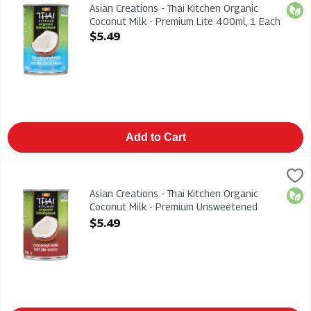
Asian Creations - Thai Kitchen Organic Coconut Milk - Premium
Asian Creations - Thai Kitchen Organic
Orga
Coconut Milk - Premium Lite 400ml, 1 Each
Open Product Description
$5.49
Add to Cart
Asian Creations - Thai Kitchen Organic Coconut Milk - Premi
Thai Kitchen
Asian Creations - Thai Kitchen Organic Coconut Milk - Premi
Asian Creations - Thai Kitchen Organic
Orga
Coconut Milk - Premium Unsweetened
400ml, 1 Each
$5.49
Open Product Description