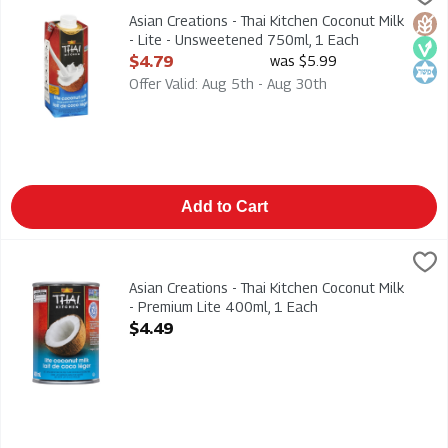
Asian Creations - Thai Kitchen Coconut Milk - Lite - Unsweete
Asian Creations - Thai Kitchen Coconut Milk
Glut
Veg
Kosh
- Lite - Unsweetened 750ml, 1 Each
Open Product Description
$4.79
was $5.99
Offer Valid: Aug 5th - Aug 30th
Add to Cart
Asian Creations - Thai Kitchen Coconut Milk - Premium Lite 400
Thai Kitchen
Asian Creations - Thai Kitchen Coconut Milk - Premium Lite 40
Asian Creations - Thai Kitchen Coconut Milk
- Premium Lite 400ml, 1 Each
Open Product Description
$4.49