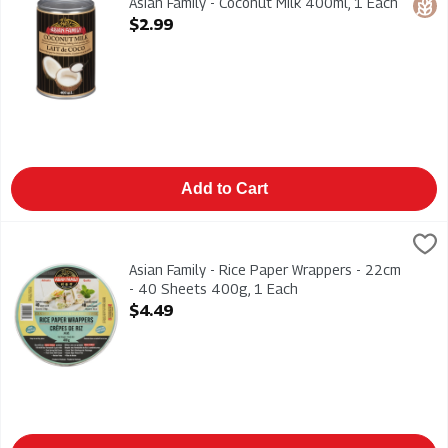
Asian Family - Coconut Milk 400ml, 1 Each
Glut
Open Product Description
$2.99
Add to Cart
Asian Family - Rice Paper Wrappers - 22cm - 40 Sheets 400g,
ASIAN FAMILY
Asian Family - Rice Paper Wrappers - 22cm - 40 Sheets 400g
Asian Family - Rice Paper Wrappers - 22cm
- 40 Sheets 400g, 1 Each
Open Product Description
$4.49