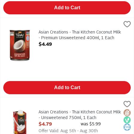
Add to Cart
Asian Creations - Thai Kitchen Coconut Milk - Premium Unswe
Thai Kitchen
Asian Creations - Thai Kitchen Coconut Milk - Premium Unswe
Asian Creations - Thai Kitchen Coconut Milk
- Premium Unsweetened 400ml, 1 Each
Open Product Description
$4.49
Add to Cart
Asian Creations - Thai Kitchen Coconut Milk - Unsweetened 75
Thai Kitchen
Asian Creations - Thai Kitchen Coconut Milk - Unsweetened 75
Asian Creations - Thai Kitchen Coconut Milk
Glut
Veg
Kosh
- Unsweetened 750ml, 1 Each
Open Product Description
$4.79
was $5.99
Offer Valid: Aug 5th - Aug 30th