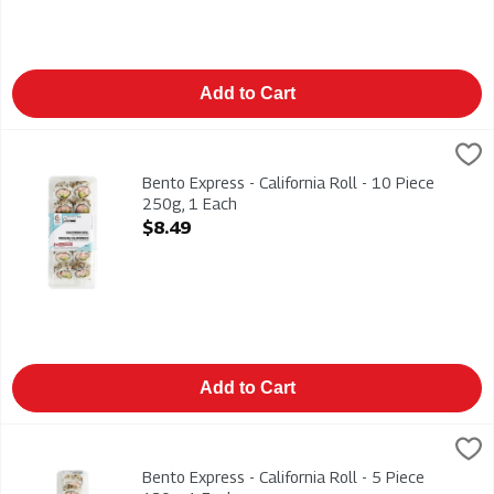
Add to Cart
Bento Express - California Roll - 10 Piece 250g, 1 Each
Bento Express
,
$8.49
California Mix, Cucumber & Avacado 250g
Bento Express - California Roll - 10 Piece
250g, 1 Each
Open Product Description
$8.49
Add to Cart
Bento Express - California Roll - 5 Piece 130g, 1 Each
Bento Express
,
$4.99
California Mix, Cucumber & Avocado 130g
Bento Express - California Roll - 5 Piece