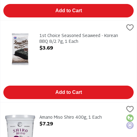
Add to Cart
1st Choice Seasoned Seaweed - Korean BBQ 8/2.7g, 1 Each
1st Choice
,
$
1st Choice Seasoned Seaweed - Korean BBQ 8/2.7g
1st Choice Seasoned Seaweed - Korean
BBQ 8/2.7g, 1 Each
Open Product Description
$3.69
Add to Cart
Amano Miso Shiro 400g, 1 Each
Amano
,
$7.29
Amano Miso Shiro 400g
Amano Miso Shiro 400g, 1 Each
Orga
Loca
Open Product Description
$7.29