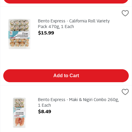
Bento Express - California Roll Variety Pack 470g, 1 Each
Bento Express
,
$15
California, Spicy California & Vegetable Rolls 470g
Bento Express - California Roll Variety
Pack 470g, 1 Each
Open Product Description
$15.99
Add to Cart
Bento Express - Maki & Nigiri Combo 260g, 1 Each
Bento Express
,
$8.49
California Rolls & Imitation Crab Nigiri 260g
Bento Express - Maki & Nigiri Combo 260g,
1 Each
Open Product Description
$8.49