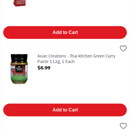
Add to Cart
Asian Creations - Thai Kitchen Green Curry Paste 112g, 1 Each
Thai Kitchen
,
Asian Creations - Thai Kitchen Green Curry Paste 112g
Asian Creations - Thai Kitchen Green Curry
Paste 112g, 1 Each
Open Product Description
$6.99
Add to Cart
Asian Creations - Thai Kitchen Organic Coconut Milk - Premium
Thai Kitchen