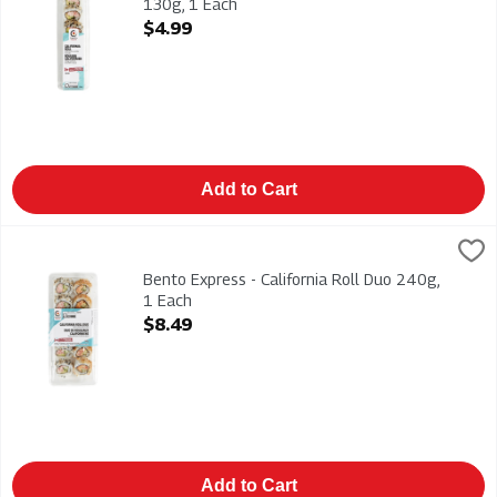
130g, 1 Each
Open Product Description
$4.99
Add to Cart
Bento Express - California Roll Duo 240g, 1 Each
Bento Express
,
$8.49
California & Spicy California Rolls 240g
Bento Express - California Roll Duo 240g,
1 Each
Open Product Description
$8.49
Add to Cart