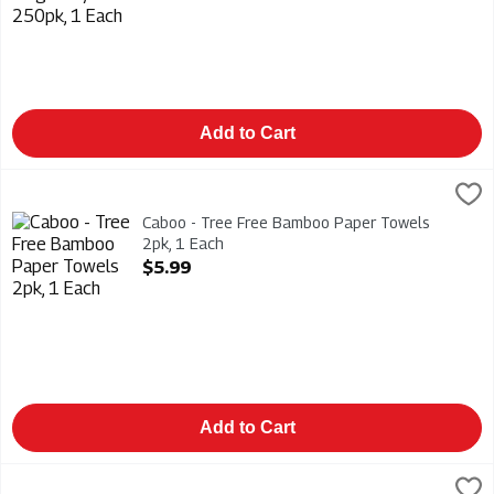
Add to Cart
Caboo - Tree Free Bamboo Paper Towels 2pk, 1 Each
Caboo
,
$5.99
Caboo - Tree Free Bamboo Paper Towels 2pk
Caboo - Tree Free Bamboo Paper Towels
2pk, 1 Each
Open Product Description
$5.99
Add to Cart
Paper Plus - Luncheon Napkins 20pk, 1 Each
Paper Plus Design
,
$4.59