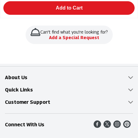
Add to Cart
Can't find what you're looking for?
Add a Special Request
About Us
Overview
Quick Links
Food Mesh
Delivery & Pickup
Customer Support
Entertainment Platters
Find a Store
Online Tips & FAQ
Connect With Us
Community
Shop All Sale Items
Contact Us