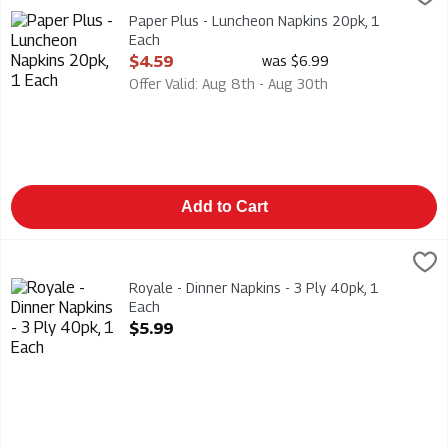
Paper Plus - Luncheon Napkins 20pk
Paper Plus - Luncheon Napkins 20pk, 1
Each
Open Product Description
$4.59
was $6.99
Offer Valid: Aug 8th - Aug 30th
Add to Cart
Royale - Dinner Napkins - 3 Ply 40pk, 1 Each
Royale
,
$5.99
Royale - Dinner Napkins - 3 Ply 40pk
Royale - Dinner Napkins - 3 Ply 40pk, 1
Each
Open Product Description
$5.99