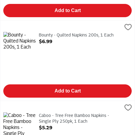
Add to Cart
Bounty - Quilted Napkins 200s, 1 Each
Bounty
,
$6.99
Bounty - Quilted Napkins 200s
Bounty - Quilted Napkins 200s, 1 Each
Open Product Description
$6.99
Add to Cart
Caboo - Tree Free Bamboo Napkins - Single Ply 250pk, 1 Each
Caboo
,
Caboo - Tree Free Bamboo Napkins - Single Ply 250pk
Caboo - Tree Free Bamboo Napkins -
Single Ply 250pk, 1 Each
Open Product Description
$5.29