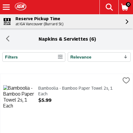
0
Reserve Pickup Time
at IGA Vancouver (Burrard St.)
Napkins & Serviettes (6)
Filters
Relevance
Search Results
Bamboolia - Bamboo Paper Towel 2s, 1 Each
Bamboolia
,
$5.99
Bamboolia - Bamboo Paper Towel 2s
Bamboolia - Bamboo Paper Towel 2s, 1
Each
Open Product Description
$5.99