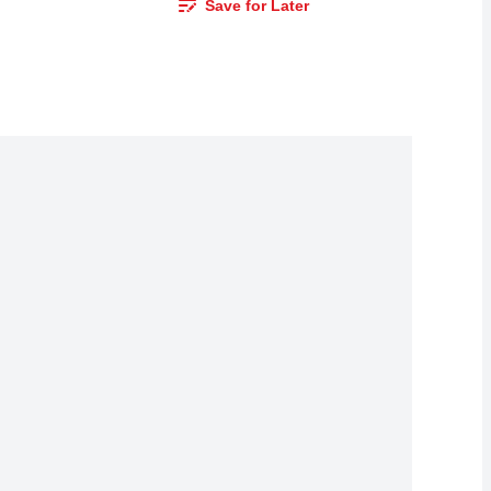
Save for Later