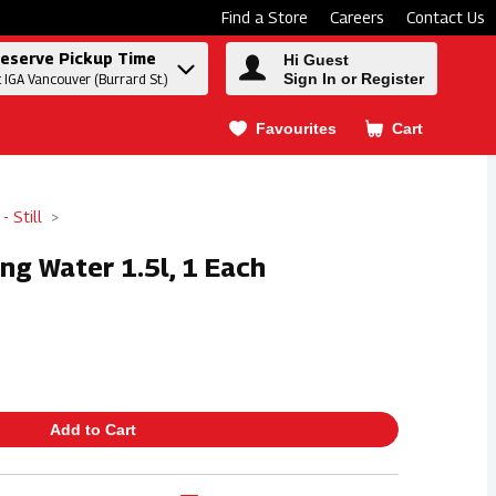
Find a Store
Careers
Contact Us
eserve Pickup Time
Hi Guest
Sign In or Register
t IGA Vancouver (Burrard St.)
Favourites
Cart
.
- Still
ring Water 1.5l, 1 Each
Add to Cart