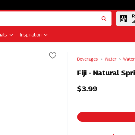
R
a
als
Inspiration
Beverages
Water
Water 
Fiji - Natural Sp
$3.99