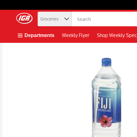
.
Groceries
Skip header to page content button
Weekly Flyer
Shop Weekly Speci
Departments