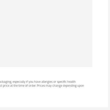
kaging, especially if you have allergies or specific health
ct price at the time of order. Prices may change depending upon