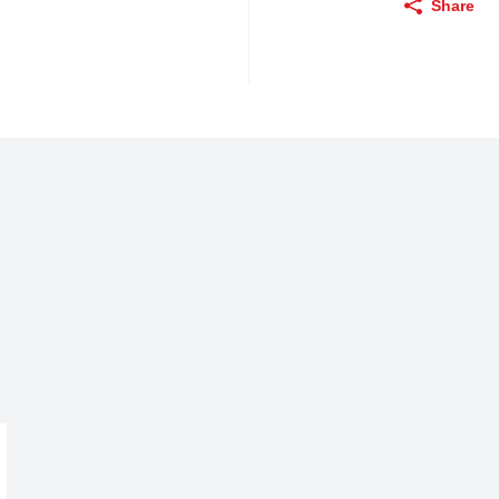
Share