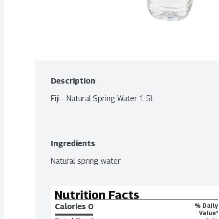
Description
Fiji - Natural Spring Water 1.5l
Ingredients
Natural spring water
Nutrition Facts
Calories 
0
% Daily
Value*