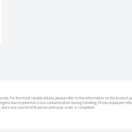
ate. For the most reliable details, please refer to the information on the product pac
rgens due to potential cross-contamination during handling. Prices displayed refle
 store and cannot be finalized until your order is completed.