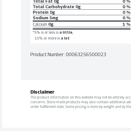
Total Fat
0g
0 %
Total Carbohydrate
0g
0 %
Protein
0g
0 %
Sodium
5mg
0 %
Calcium
0g
1 %
*5% is or less is
a little
,
15% or more is
a lot
Product Number: 
00063256500023
Disclaimer
The product information on this website may not be entirely accur
concerns. Store-made products may also contain additional alle
order fulfillment date. Some pricing is done by weight and by the