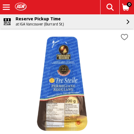
0
Reserve Pickup Time
at IGA Vancouver (Burrard St.)