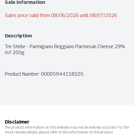
Sale Information
Sales price valid from 08/06/2026 until 08/07/2026
Description
Tre Stelle - Parmigiano Reggiano Parmesan Cheese 29% 
m.f. 200g
Product Number: 
00005944118105
Disclaimer
The product information on this website may not be entirely accurate. For the
most reliable details, please refer to the information on the product