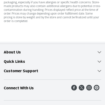
packaging, especially if you have allergies or specific health concerns. Store-
made products may also contain additional allergens due to potential cross-
contamination during handling. Prices displayed reflect price at the time of
order. Prices may change depending upon order fulfillment date. Some
pricing is done by weight and by the store and cannot be finalized until your
order is completed.
About Us
Overview
Quick Links
Food Mesh
Delivery & Pickup
Customer Support
Entertainment Platters
Find a Store
Online Tips & FAQ
Connect With Us
Community
Shop All Sale Items
Contact Us
Simply Fresh
Weekly Specials
Find A Store