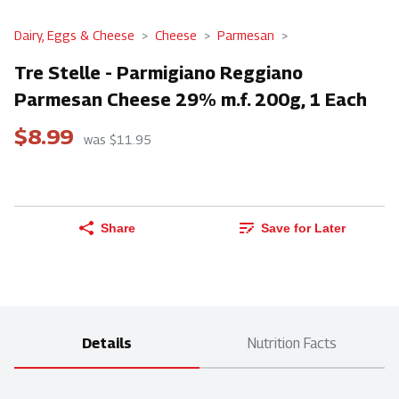
Dairy, Eggs & Cheese
Cheese
Parmesan
Tre Stelle - Parmigiano Reggiano
Parmesan Cheese 29% m.f. 200g, 1 Each
$8.99
was $11.95
Share
Save for Later
Details
Nutrition Facts