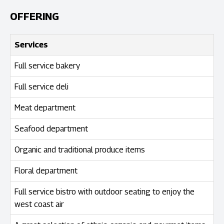
OFFERING
Services
Full service bakery
Full service deli
Meat department
Seafood department
Organic and traditional produce items
Floral department
Full service bistro with outdoor seating to enjoy the
west coast air