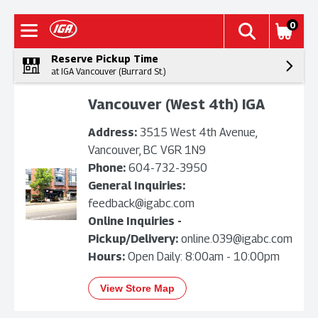
0
Reserve Pickup Time
at IGA Vancouver (Burrard St.)
Vancouver (West 4th) IGA
Address:
3515 West 4th Avenue,
Vancouver, BC V6R 1N9
Phone:
604-732-3950
General Inquiries:
feedback@igabc.com
Online Inquiries -
Pickup/Delivery:
online.039@igabc.com
Hours:
Open Daily: 8:00am - 10:00pm
View Store Map