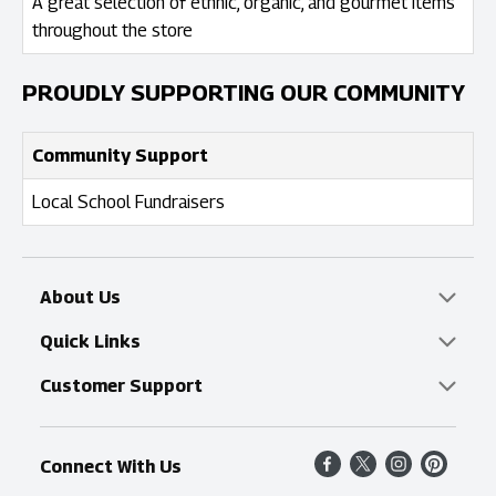
A great selection of ethnic, organic, and gourmet items
throughout the store
PROUDLY SUPPORTING OUR COMMUNITY
Community Support
Local School Fundraisers
About Us
Overview
Quick Links
Food Mesh
Delivery & Pickup
Customer Support
Entertainment Platters
Find a Store
Online Tips & FAQ
Connect With Us
Community
Shop All Sale Items
Contact Us