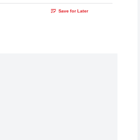
Save for Later