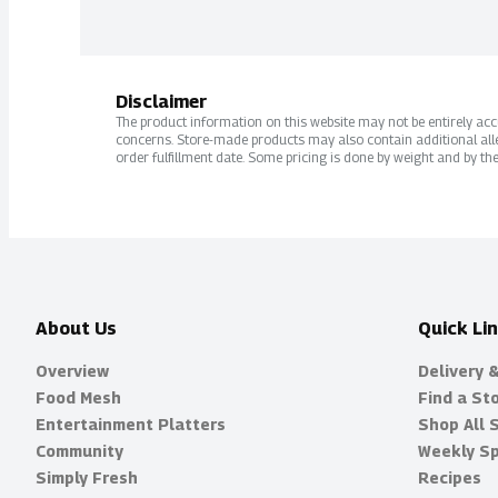
Disclaimer
The product information on this website may not be entirely accur
concerns. Store-made products may also contain additional alle
order fulfillment date. Some pricing is done by weight and by the
About Us
Quick Li
Overview
Delivery 
Food Mesh
Find a St
Entertainment Platters
Shop All 
Community
Weekly Sp
Simply Fresh
Recipes