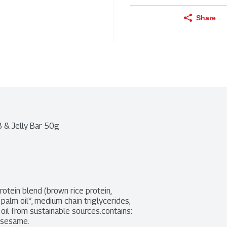
Share
B & Jelly Bar 50g
rotein blend (brown rice protein, 
palm oil*, medium chain triglycerides, 
 oil from sustainable sources.contains: 
d sesame.