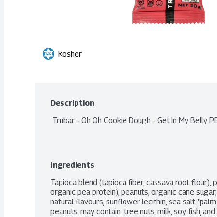
Kosher
Description
 Trubar - Oh Oh Cookie Dough - Get In My Belly P
Ingredients
Tapioca blend (tapioca fiber, cassava root flour), p
organic pea protein), peanuts, organic cane sugar, 
natural flavours, sunflower lecithin, sea salt.*palm
peanuts. may contain: tree nuts, milk, soy, fish, an