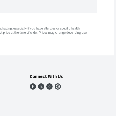
kaging, especially if you have allergies or specific health
ct price at the time of order. Prices may change depending upon
Connect With Us