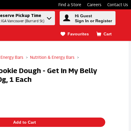
Find a Store
Careers
Contact Us
eserve Pickup Time
Hi Guest
Sign In or Register
t IGA Vancouver (Burrard St.)
Favourites
Cart
.
 Energy Bars
Nutrition & Energy Bars
ookie Dough - Get In My Belly
0g, 1 Each
Add to Cart