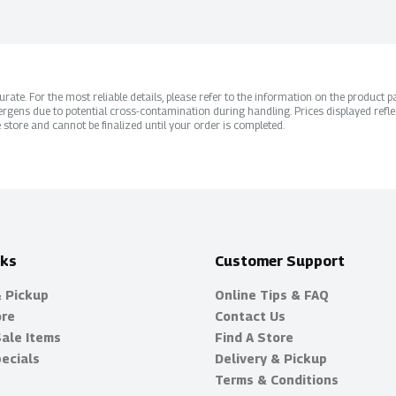
ate. For the most reliable details, please refer to the information on the product pac
rgens due to potential cross-contamination during handling. Prices displayed refle
 store and cannot be finalized until your order is completed.
nks
Customer Support
& Pickup
Online Tips & FAQ
ore
Contact Us
Sale Items
Find A Store
ecials
Delivery & Pickup
Terms & Conditions