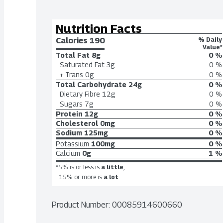
Nutrition Facts
Calories 
190
% Daily
Value*
Total Fat
8g
0 %
Saturated Fat
3g
0 %
+ Trans
0g
0 %
Total Carbohydrate
24g
0 %
Dietary Fibre
12g
0 %
Sugars
7g
0 %
Protein
12g
0 %
Cholesterol
0mg
0 %
Sodium
125mg
0 %
Potassium
100mg
0 %
Calcium
0g
1 %
*5% is or less is
a little
,
15% or more is
a lot
Product Number: 
00085914600660