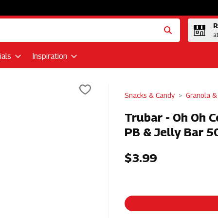
R
a
als
Inspiration
Snacks & Candy
Granola &
Trubar - Oh Oh C
PB & Jelly Bar 5
$3.99