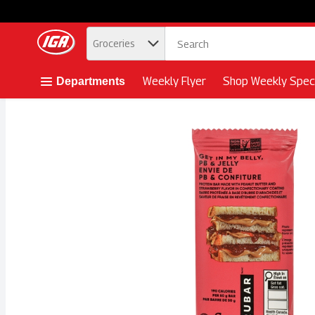
.
Groceries
Skip header to page content button
Weekly Flyer
Shop Weekly Speci
Departments