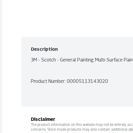
Description
3M - Scotch - General Painting Multi-Surface P
Product Number: 
00005113143020
Disclaimer
The product information on this website may not be entirely accur
concerns. Store-made products may also contain additional alle