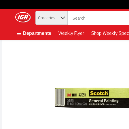
.
Groceries
Skip header to page content button
Weekly Flyer
Shop Weekly Speci
Departments