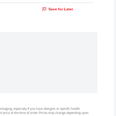
Save for Later
kaging, especially if you have allergies or specific health
ct price at the time of order. Prices may change depending upon