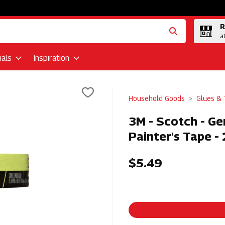
R
a
als
Inspiration
Household Goods
Glues &
3M - Scotch - Ge
Painter's Tape 
$5.49