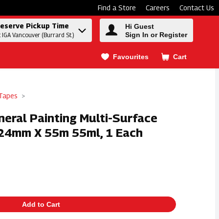
Find a Store
Careers
Contact Us
eserve Pickup Time
Hi Guest
Sign In or Register
t IGA Vancouver (Burrard St.)
Favourites
Cart
.
 Tapes
neral Painting Multi-Surface
- 24mm X 55m 55ml, 1 Each
Add to Cart