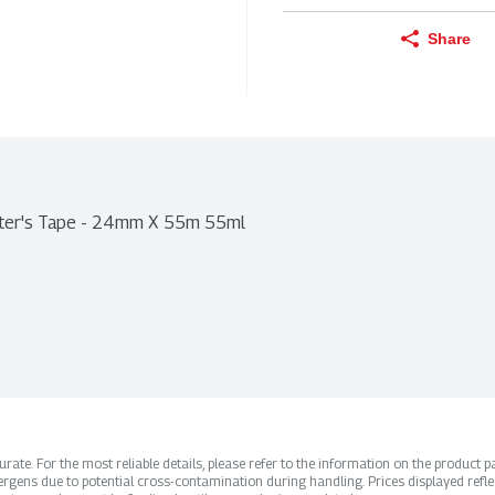
Share
ainter's Tape - 24mm X 55m 55ml
ate. For the most reliable details, please refer to the information on the product pac
rgens due to potential cross-contamination during handling. Prices displayed refle