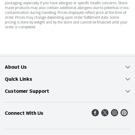
packaging, especially if you have allergies or specific health concerns. Store-
made products may also contain additional allergens due to potential cross-
contamination during handling. Prices displayed reflect price at the time of
order. Prices may change depending upon order fulfillment date. Some
pricing is done by weight and by the store and cannot be finalized until your
order is completed.
About Us
Overview
Quick Links
Food Mesh
Delivery & Pickup
Customer Support
Entertainment Platters
Find a Store
Online Tips & FAQ
Connect With Us
Community
Shop All Sale Items
Contact Us
Simply Fresh
Weekly Specials
Find A Store