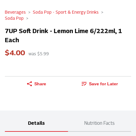
Beverages
Soda Pop - Sport & Energy Drinks
Soda Pop
7UP Soft Drink - Lemon Lime 6/222ml, 1
Each
$4.00
was $5.99
Share
Save for Later
Details
Nutrition Facts