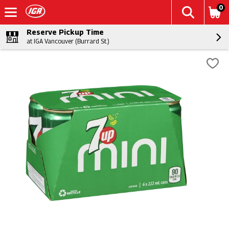
0
Reserve Pickup Time
at IGA Vancouver (Burrard St.)