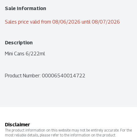
Sale Information
Sales price valid from 08/06/2026 until 08/07/2026
Description
Mini Cans 6/222ml
Product Number: 
00006540014722
Disclaimer
The product information on this website may not be entirely accurate. For the
most reliable details, please refer to the information on the product