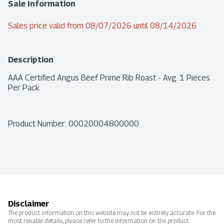
Sale Information
Sales price valid from 08/07/2026 until 08/14/2026
Description
AAA Certified Angus Beef Prime Rib Roast - Avg. 1 Pieces 
Per Pack
Product Number: 
00020004800000
Disclaimer
The product information on this website may not be entirely accurate. For the
most reliable details, please refer to the information on the product