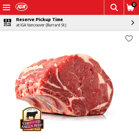
0
Reserve Pickup Time
at IGA Vancouver (Burrard St.)