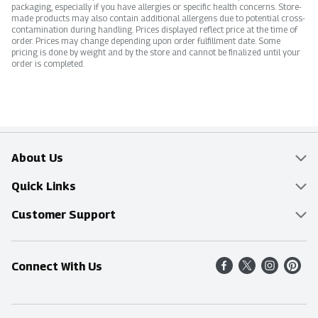
packaging, especially if you have allergies or specific health concerns. Store-
made products may also contain additional allergens due to potential cross-
contamination during handling. Prices displayed reflect price at the time of
order. Prices may change depending upon order fulfillment date. Some
pricing is done by weight and by the store and cannot be finalized until your
order is completed.
About Us
Overview
Quick Links
Food Mesh
Delivery & Pickup
Customer Support
Entertainment Platters
Find a Store
Online Tips & FAQ
Connect With Us
Community
Shop All Sale Items
Contact Us
Simply Fresh
Weekly Specials
Find A Store