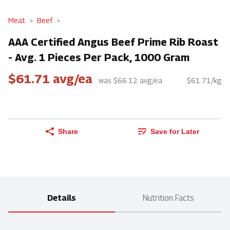
Meat
Beef
AAA Certified Angus Beef Prime Rib Roast
- Avg. 1 Pieces Per Pack, 1000 Gram
$61.71 avg/ea
was $66.12 avg/ea
$61.71/kg
Share
Save for Later
Details
Nutrition Facts