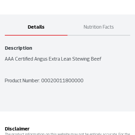
Details
Nutrition Facts
Description
AAA Certified Angus Extra Lean Stewing Beef
Product Number: 
00020011800000
Disclaimer
The product information on this website may not be entirely accurate. For the