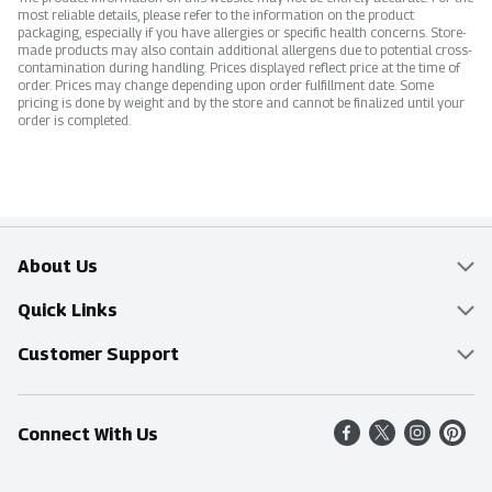
most reliable details, please refer to the information on the product
packaging, especially if you have allergies or specific health concerns. Store-
made products may also contain additional allergens due to potential cross-
contamination during handling. Prices displayed reflect price at the time of
order. Prices may change depending upon order fulfillment date. Some
pricing is done by weight and by the store and cannot be finalized until your
order is completed.
About Us
Overview
Quick Links
Food Mesh
Delivery & Pickup
Customer Support
Entertainment Platters
Find a Store
Online Tips & FAQ
Connect With Us
Community
Shop All Sale Items
Contact Us
Simply Fresh
Weekly Specials
Find A Store