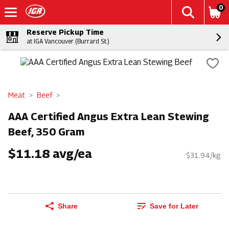
0
Reserve Pickup Time
at IGA Vancouver (Burrard St.)
Meat
Beef
AAA Certified Angus Extra Lean Stewing
Beef, 350 Gram
$11.18 avg/ea
$31.94/kg
Share
Save for Later