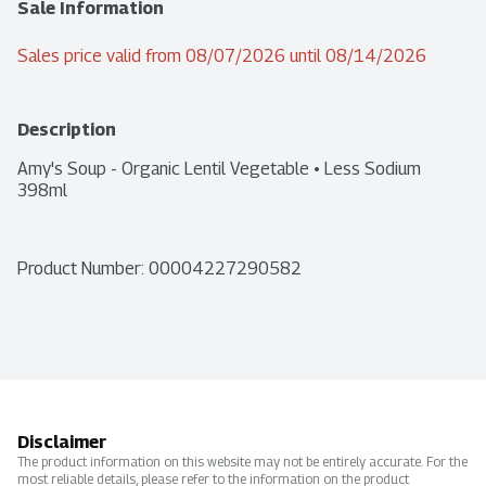
Sale Information
Sales price valid from 08/07/2026 until 08/14/2026
Description
Amy's Soup - Organic Lentil Vegetable • Less Sodium 
398ml
Product Number: 
00004227290582
Disclaimer
The product information on this website may not be entirely accurate. For the
most reliable details, please refer to the information on the product