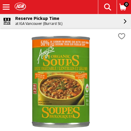
0
Reserve Pickup Time
at IGA Vancouver (Burrard St.)