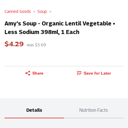
Canned Goods
Soup
Amy's Soup - Organic Lentil Vegetable •
Less Sodium 398ml, 1 Each
$4.29
was $5.69
Share
Save for Later
Details
Nutrition Facts