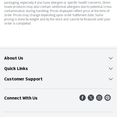
packaging, especially if you have allergies or specific health concerns. Store-
made products may also contain additional allergens due to potential cross-
contamination during handling. Prices displayed reflect price at the time of
order. Prices may change depending upon order fulfillment date. Some
pricing is done by weight and by the store and cannot be finalized until your
order is completed.
About Us
Overview
Quick Links
Food Mesh
Delivery & Pickup
Customer Support
Entertainment Platters
Find a Store
Online Tips & FAQ
Connect With Us
Community
Shop All Sale Items
Contact Us
Simply Fresh
Weekly Specials
Find A Store