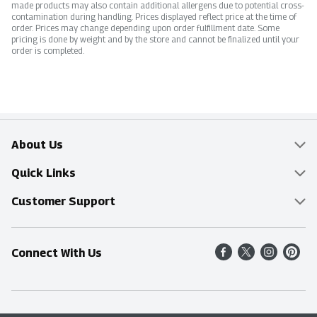
made products may also contain additional allergens due to potential cross-
contamination during handling. Prices displayed reflect price at the time of
order. Prices may change depending upon order fulfillment date. Some
pricing is done by weight and by the store and cannot be finalized until your
order is completed.
About Us
Overview
Quick Links
Food Mesh
Delivery & Pickup
Customer Support
Entertainment Platters
Find a Store
Online Tips & FAQ
Connect With Us
Community
Shop All Sale Items
Contact Us
Simply Fresh
Weekly Specials
Find A Store
Sustainability
Recipes
Delivery & Pickup