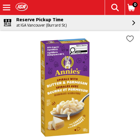
0
Reserve Pickup Time
at IGA Vancouver (Burrard St.)