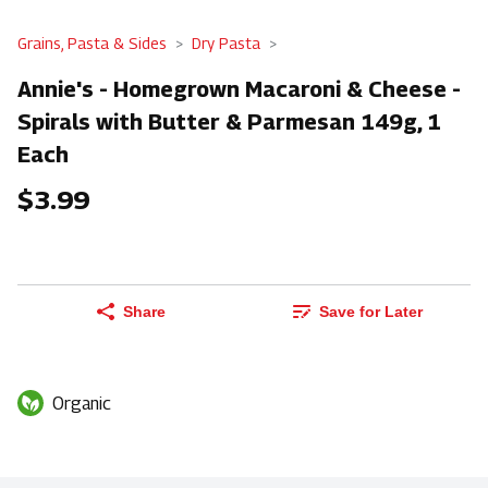
Grains, Pasta & Sides
Dry Pasta
Annie's - Homegrown Macaroni & Cheese -
Spirals with Butter & Parmesan 149g, 1
Each
$3.99
Share
Save for Later
Organic