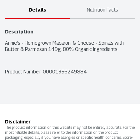
Details
Nutrition Facts
Description
Annie's - Homegrown Macaroni & Cheese - Spirals with 
Butter & Parmesan 149g. 80% Organic Ingredients
Product Number: 
00001356249884
Disclaimer
The product information on this website may not be entirely accurate. For the
most reliable details, please refer to the information on the product
packaging, especially if you have allergies or specific health concerns. Store-