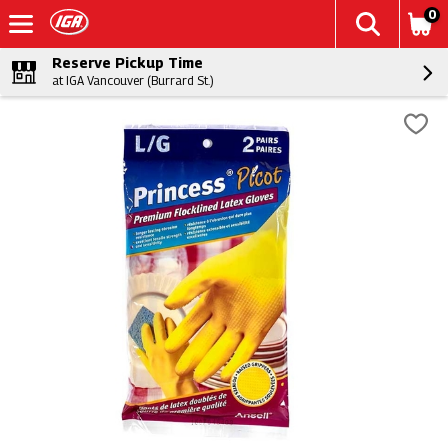
0
Reserve Pickup Time
at IGA Vancouver (Burrard St.)