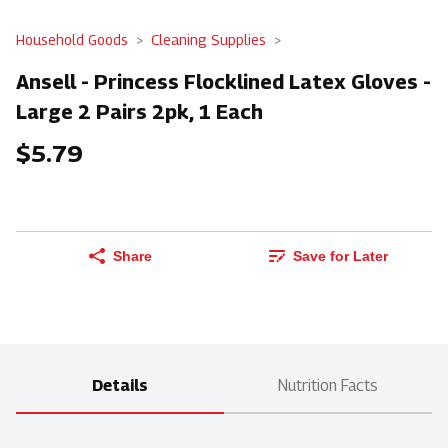
Household Goods
Cleaning Supplies
Ansell - Princess Flocklined Latex Gloves -
Large 2 Pairs 2pk, 1 Each
$5.79
Share
Save for Later
Details
Nutrition Facts