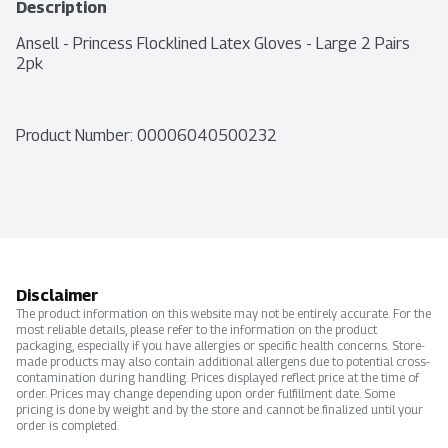
Description
Ansell - Princess Flocklined Latex Gloves - Large 2 Pairs 
2pk
Product Number: 
00006040500232
Disclaimer
The product information on this website may not be entirely accurate. For the
most reliable details, please refer to the information on the product
packaging, especially if you have allergies or specific health concerns. Store-
made products may also contain additional allergens due to potential cross-
contamination during handling. Prices displayed reflect price at the time of
order. Prices may change depending upon order fulfillment date. Some
pricing is done by weight and by the store and cannot be finalized until your
order is completed.