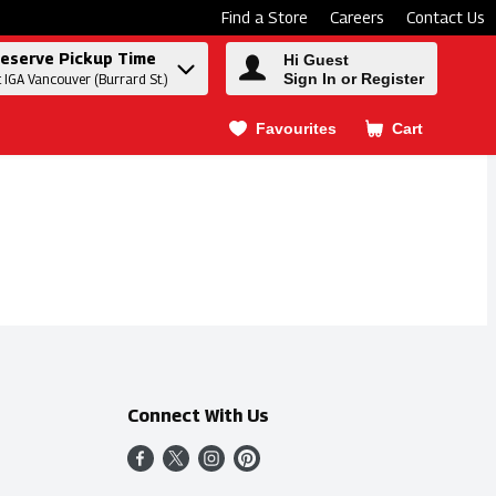
Find a Store
Careers
Contact Us
eserve Pickup Time
Hi Guest
Sign In or Register
t IGA Vancouver (Burrard St.)
Favourites
Cart
.
Connect With Us