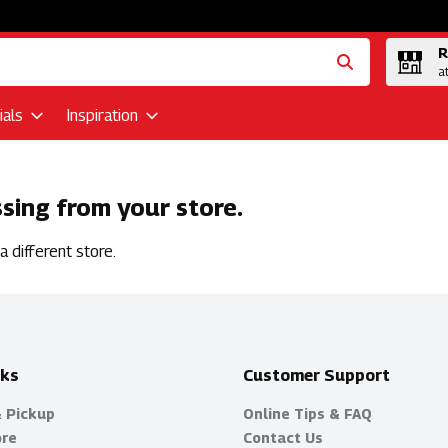
R
a
als
Inspiration
ssing from your store.
 different store.
nks
Customer Support
& Pickup
Online Tips & FAQ
ore
Contact Us