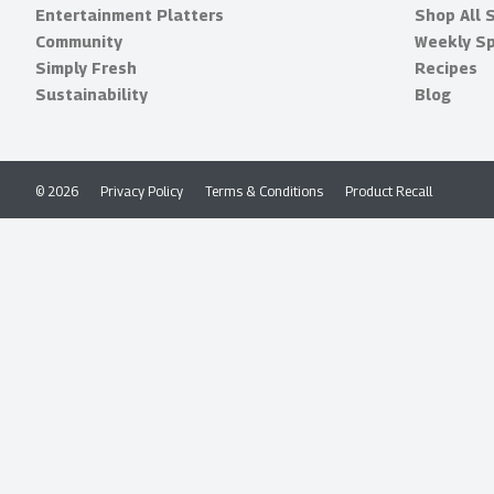
Entertainment Platters
Shop All 
Community
Weekly Sp
Simply Fresh
Recipes
Sustainability
Blog
© 2026
Privacy Policy
Terms & Conditions
Product Recall