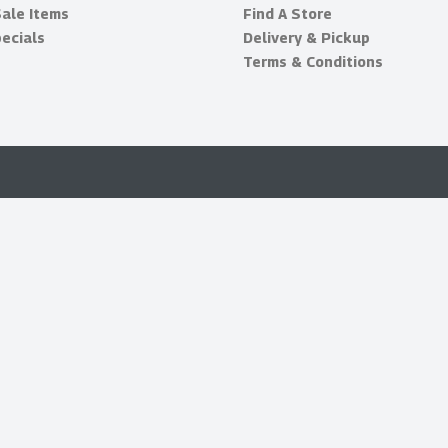
Sale Items
Find A Store
ecials
Delivery & Pickup
Terms & Conditions