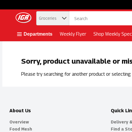
.
Groceries
Skip header to page content button
Weekly Flyer
Shop Weekly Speci
Departments
Sorry, product unavailable or mi
Please try searching for another product or selecting a
About Us
Quick Li
Overview
Delivery 
Food Mesh
Find a St