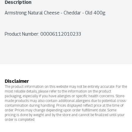
Description
Armstrong Natural Cheese - Cheddar - Old 400g
Product Number: 
00006112010233
Disclaimer
The product information on this website may not be entirely accurate. For the
most reliable details, please refer to the information on the product
packaging, especially if you have allergies or specific health concerns. Store-
made products may also contain additional allergens due to potential cross-
contamination during handling. Prices displayed reflect price at the time of
order. Prices may change depending upon order fulfillment date. Some
pricing is done by weight and by the store and cannot be finalized until your
order is completed.