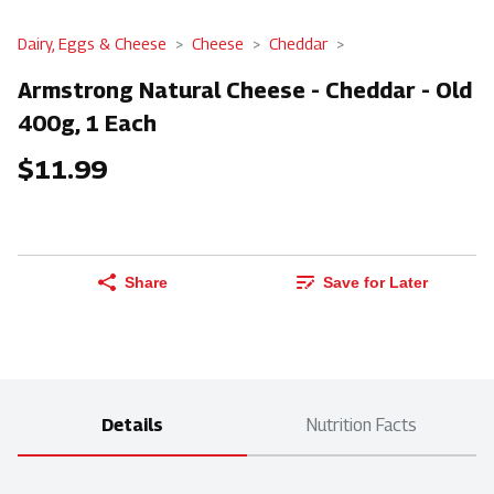
Dairy, Eggs & Cheese
Cheese
Cheddar
Armstrong Natural Cheese - Cheddar - Old
400g, 1 Each
$11.99
Share
Save for Later
Details
Nutrition Facts