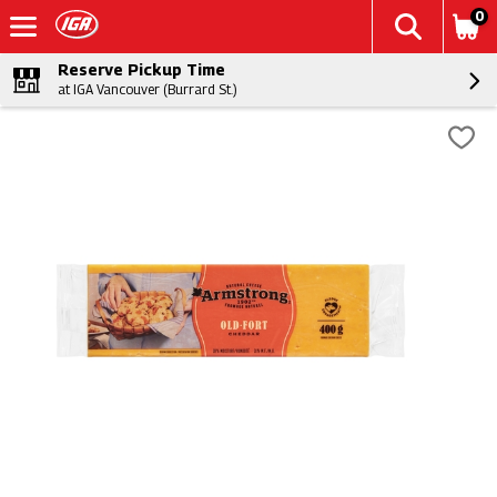
0
Reserve Pickup Time
at IGA Vancouver (Burrard St.)