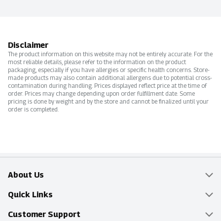
Disclaimer
The product information on this website may not be entirely accurate. For the
most reliable details, please refer to the information on the product
packaging, especially if you have allergies or specific health concerns. Store-
made products may also contain additional allergens due to potential cross-
contamination during handling. Prices displayed reflect price at the time of
order. Prices may change depending upon order fulfillment date. Some
pricing is done by weight and by the store and cannot be finalized until your
order is completed.
About Us
Overview
Quick Links
Food Mesh
Delivery & Pickup
Customer Support