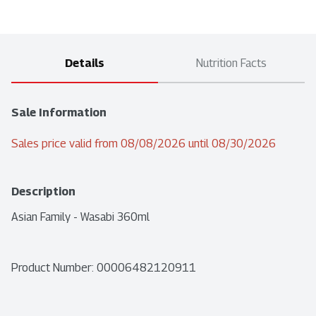
Details
Nutrition Facts
Sale Information
Sales price valid from 08/08/2026 until 08/30/2026
Description
Asian Family - Wasabi 360ml
Product Number: 
00006482120911