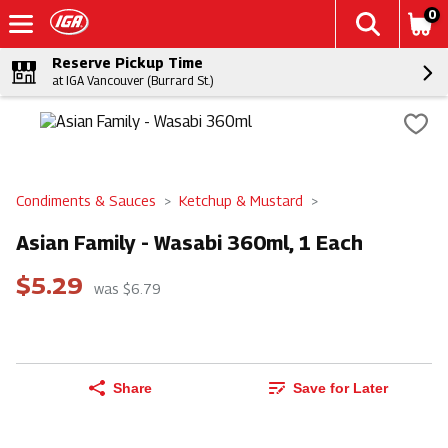
0
Reserve Pickup Time
at IGA Vancouver (Burrard St.)
Condiments & Sauces
Ketchup & Mustard
Asian Family - Wasabi 360ml, 1 Each
$5.29
was $6.79
Share
Save for Later