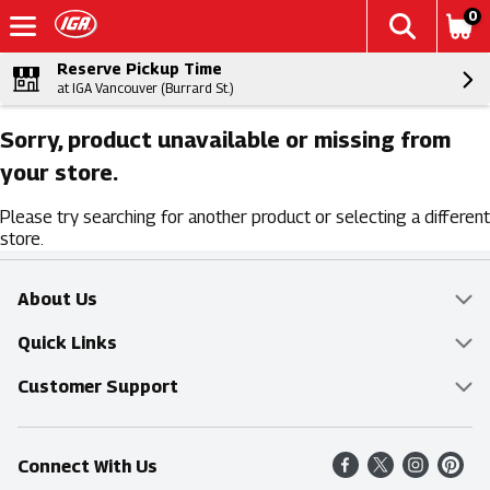
0
Reserve Pickup Time
at IGA Vancouver (Burrard St.)
Sorry, product unavailable or missing from
your store.
Please try searching for another product or selecting a different
store.
About Us
Overview
Quick Links
Food Mesh
Delivery & Pickup
Customer Support
Entertainment Platters
Find a Store
Online Tips & FAQ
Connect With Us
Community
Shop All Sale Items
Contact Us