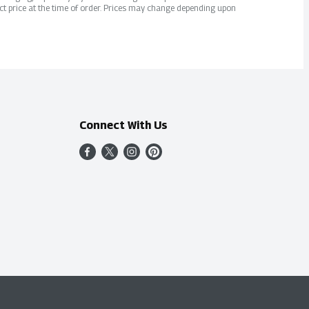
ct price at the time of order. Prices may change depending upon
Connect With Us