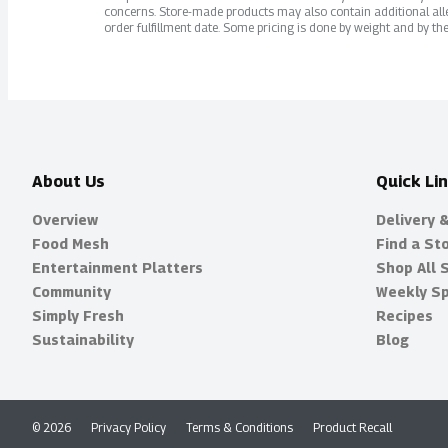
concerns. Store-made products may also contain additional alle
order fulfillment date. Some pricing is done by weight and by the
About Us
Quick Li
Overview
Delivery 
Food Mesh
Find a St
Entertainment Platters
Shop All 
Community
Weekly Sp
Simply Fresh
Recipes
Sustainability
Blog
© 2026
Privacy Policy
Terms & Conditions
Product Recall