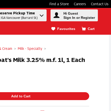
Find a Store
Careers
Contact Us
eserve Pickup Time
Hi Guest
Sign In or Register
t IGA Vancouver (Burrard St.)
Favourites
Cart
.
 & Cream
Milk - Specialty
at's Milk 3.25% m.f. 1l, 1 Each
Add to Cart