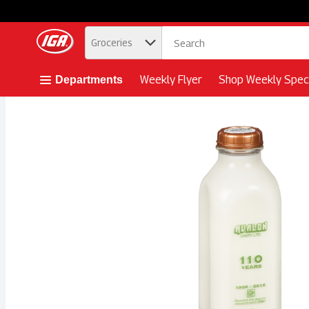
.
Groceries
Skip header to page content button
Weekly Flyer
Shop Weekly Speci
Departments