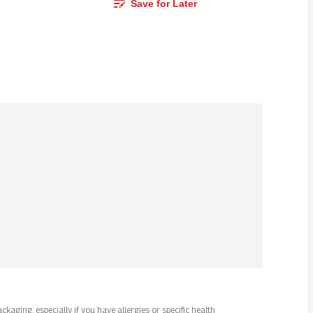
Save for Later
kaging, especially if you have allergies or specific health