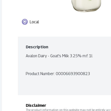
Local
Description
Avalon Dairy - Goat's Milk 3.25% m.f. 1l
Product Number: 
00006693900823
Disclaimer
The product information on this website may not be entirely accur