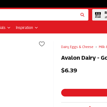
R
a
als
Inspiration
Dairy, Eggs & Cheese
Milk
Avalon Dairy - Go
$6.39