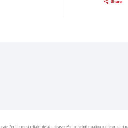
Share
ate. For the most reliable details, please refer to the information on the product pac