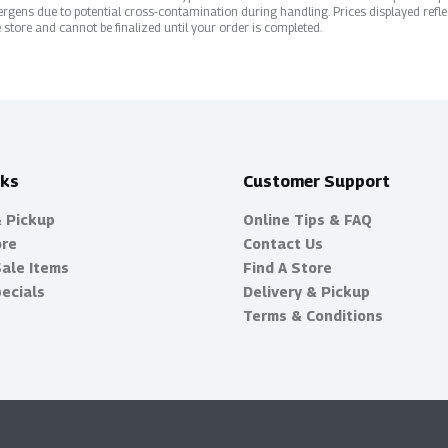
rgens due to potential cross-contamination during handling. Prices displayed refle
 store and cannot be finalized until your order is completed.
nks
Customer Support
& Pickup
Online Tips & FAQ
ore
Contact Us
Sale Items
Find A Store
ecials
Delivery & Pickup
Terms & Conditions