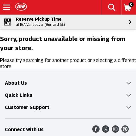
0
Reserve Pickup Time
at IGA Vancouver (Burrard St.)
Sorry, product unavailable or missing from
your store.
Please try searching for another product or selecting a different
store.
About Us
Overview
Quick Links
Food Mesh
Delivery & Pickup
Customer Support
Entertainment Platters
Find a Store
Online Tips & FAQ
Connect With Us
Community
Shop All Sale Items
Contact Us