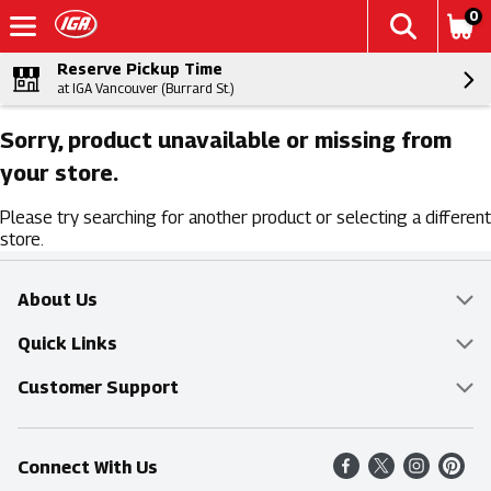
0
Reserve Pickup Time
at IGA Vancouver (Burrard St.)
Sorry, product unavailable or missing from
your store.
Please try searching for another product or selecting a different
store.
About Us
Overview
Quick Links
Food Mesh
Delivery & Pickup
Customer Support
Entertainment Platters
Find a Store
Online Tips & FAQ
Connect With Us
Community
Shop All Sale Items
Contact Us