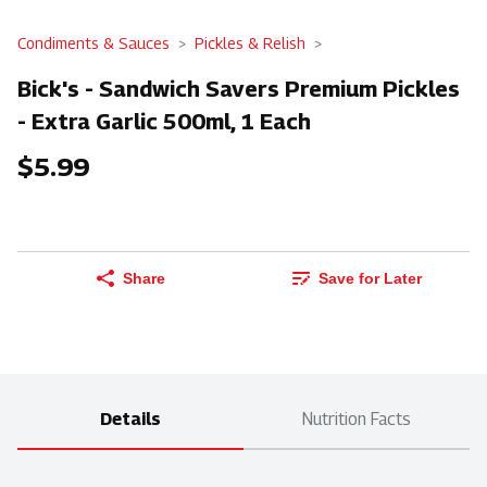
Condiments & Sauces
Pickles & Relish
Bick's - Sandwich Savers Premium Pickles
- Extra Garlic 500ml, 1 Each
$5.99
Share
Save for Later
Details
Nutrition Facts