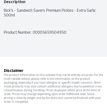
Description
Bick's - Sandwich Savers Premium Pickles - Extra Garlic 
500ml
Product Number: 
00005659504950
Disclaimer
The product information on this website may not be entirely accurate. For the
most reliable details, please refer to the information on the product
packaging, especially if you have allergies or specific health concerns. Store-
made products may also contain additional allergens due to potential cross-
contamination during handling. Prices displayed reflect price at the time of
order. Prices may change depending upon order fulfillment date. Some
pricing is done by weight and by the store and cannot be finalized until your
order is completed.