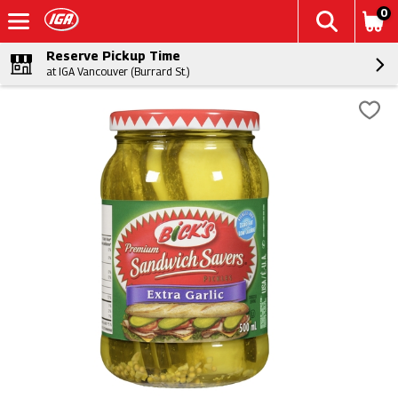
0
Reserve Pickup Time
at IGA Vancouver (Burrard St.)