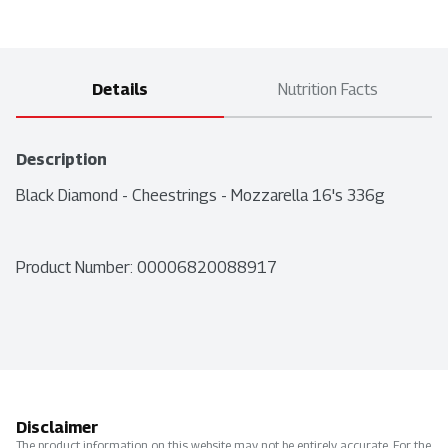
Details
Nutrition Facts
Description
Black Diamond - Cheestrings - Mozzarella 16's 336g
Product Number: 
00006820088917
Disclaimer
The product information on this website may not be entirely accurate. For the