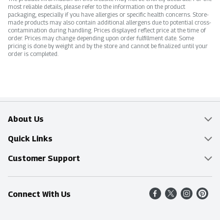
most reliable details, please refer to the information on the product
packaging, especially if you have allergies or specific health concerns. Store-
made products may also contain additional allergens due to potential cross-
contamination during handling. Prices displayed reflect price at the time of
order. Prices may change depending upon order fulfillment date. Some
pricing is done by weight and by the store and cannot be finalized until your
order is completed.
About Us
Overview
Quick Links
Food Mesh
Delivery & Pickup
Customer Support
Entertainment Platters
Find a Store
Online Tips & FAQ
Connect With Us
Community
Shop All Sale Items
Contact Us
Simply Fresh
Weekly Specials
Find A Store