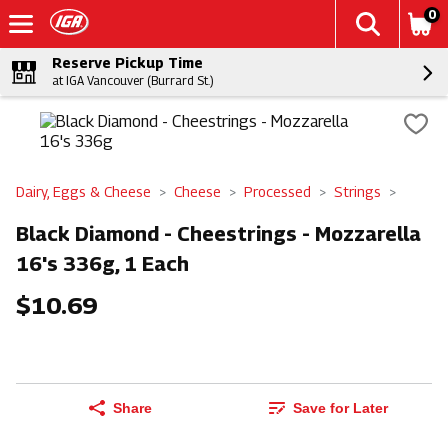
0
Reserve Pickup Time
at IGA Vancouver (Burrard St.)
Dairy, Eggs & Cheese
Cheese
Processed
Strings
Black Diamond - Cheestrings - Mozzarella
16's 336g, 1 Each
$10.69
Share
Save for Later