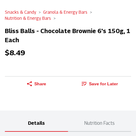
Snacks & Candy
Granola & Energy Bars
Nutrition & Energy Bars
Bliss Balls - Chocolate Brownie 6's 150g, 1
Each
$8.49
Share
Save for Later
Details
Nutrition Facts