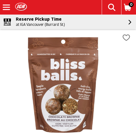
0
Reserve Pickup Time
at IGA Vancouver (Burrard St.)