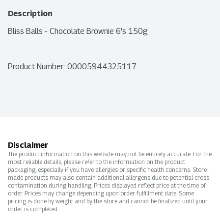
Description
Bliss Balls - Chocolate Brownie 6's 150g
Product Number: 
00005944325117
Disclaimer
The product information on this website may not be entirely accurate. For the
most reliable details, please refer to the information on the product
packaging, especially if you have allergies or specific health concerns. Store-
made products may also contain additional allergens due to potential cross-
contamination during handling. Prices displayed reflect price at the time of
order. Prices may change depending upon order fulfillment date. Some
pricing is done by weight and by the store and cannot be finalized until your
order is completed.