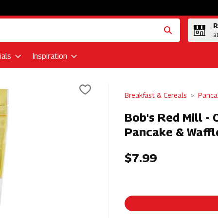
R
a
als
Inspiration
Breakfast & Cereals
Panca
Bob's Red Mill -
Pancake & Waffl
$7.99