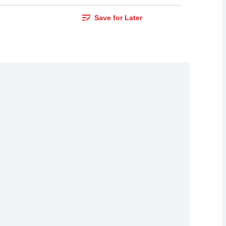
Save for Later