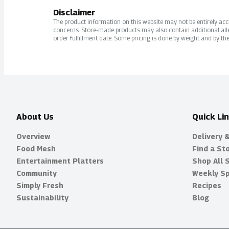
Disclaimer
The product information on this website may not be entirely accur
concerns. Store-made products may also contain additional alle
order fulfillment date. Some pricing is done by weight and by the
About Us
Quick Li
Overview
Delivery 
Food Mesh
Find a St
Entertainment Platters
Shop All 
Community
Weekly Sp
Simply Fresh
Recipes
Sustainability
Blog