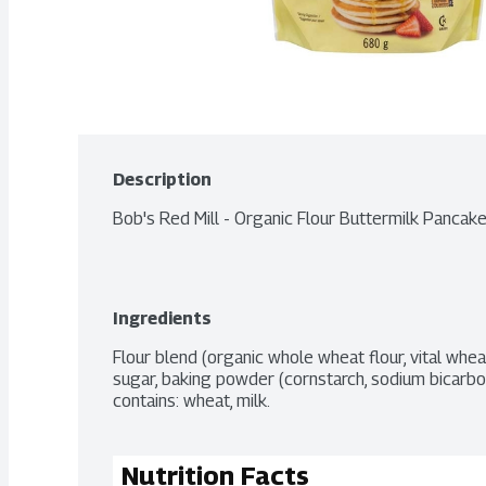
Description
Bob's Red Mill - Organic Flour Buttermilk Pancak
Ingredients
Flour blend (organic whole wheat flour, vital whea
sugar, baking powder (cornstarch, sodium bicarbon
contains: wheat, milk.
Nutrition Facts