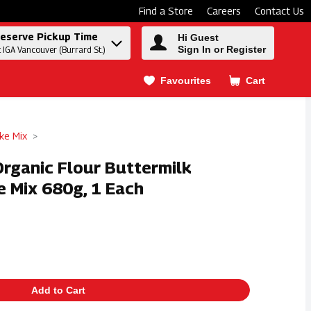
Find a Store
Careers
Contact Us
eserve Pickup Time
Hi Guest
Sign In or Register
t IGA Vancouver (Burrard St.)
Favourites
Cart
.
ke Mix
 Organic Flour Buttermilk
e Mix 680g, 1 Each
Add to Cart