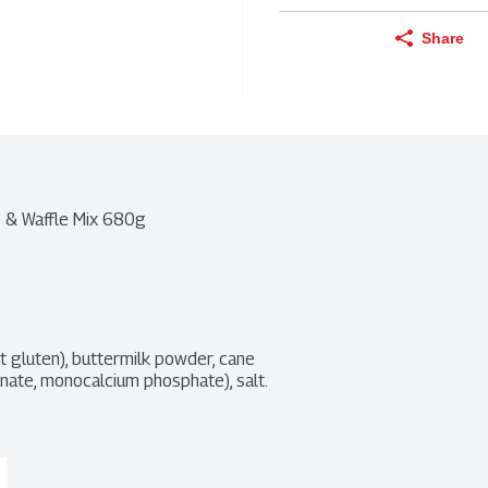
Share
e & Waffle Mix 680g
t gluten), buttermilk powder, cane 
ate, monocalcium phosphate), salt. 