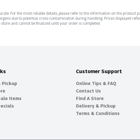
ate. For the most reliable details, please refer to the information on the product pac
rgens due to potential cross-contamination during handling. Prices displayed refle
 store and cannot be finalized until your order is completed.
nks
Customer Support
& Pickup
Online Tips & FAQ
ore
Contact Us
Sale Items
Find A Store
ecials
Delivery & Pickup
Terms & Conditions