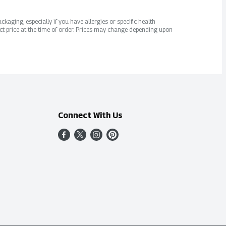
kaging, especially if you have allergies or specific health
ct price at the time of order. Prices may change depending upon
Connect With Us