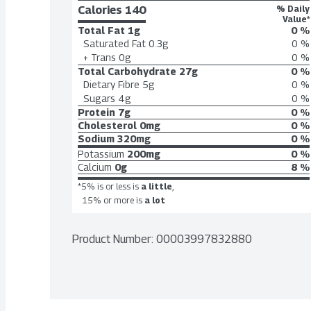
Calories 
140
% Daily
Value*
Total Fat
1g
0 %
Saturated Fat
0.3g
0 %
+ Trans
0g
0 %
Total Carbohydrate
27g
0 %
Dietary Fibre
5g
0 %
Sugars
4g
0 %
Protein
7g
0 %
Cholesterol
0mg
0 %
Sodium
320mg
0 %
Potassium
200mg
0 %
Calcium
0g
8 %
*5% is or less is
a little
,
15% or more is
a lot
Product Number: 
00003997832880