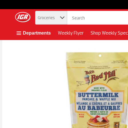
.
Groceries
Skip header to page content button
Weekly Flyer
Shop Weekly Speci
Departments