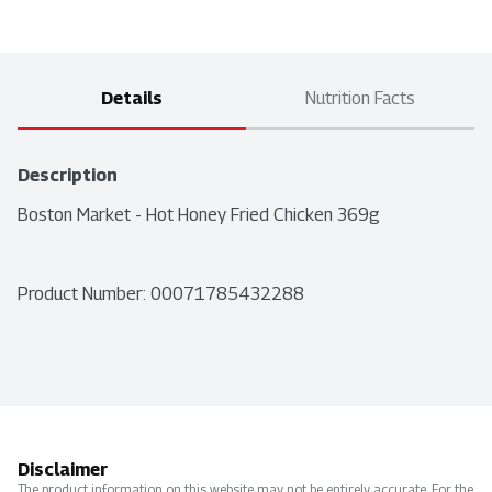
Details
Nutrition Facts
Description
Boston Market - Hot Honey Fried Chicken 369g
Product Number: 
00071785432288
Disclaimer
The product information on this website may not be entirely accurate. For the