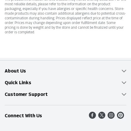
most reliable details, please refer to the information on the product
packaging, especially if you have allergies or specific health concerns. Store-
made products may also contain additional allergens due to potential cross-
contamination during handling. Prices displayed reflect price at the time of
order. Prices may change depending upon order fulfillment date. Some
pricing is done by weight and by the store and cannot be finalized until your
order is completed.
About Us
Overview
Quick Links
Food Mesh
Delivery & Pickup
Customer Support
Entertainment Platters
Find a Store
Online Tips & FAQ
Connect With Us
Community
Shop All Sale Items
Contact Us
Simply Fresh
Weekly Specials
Find A Store