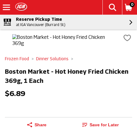
0
Reserve Pickup Time
at IGA Vancouver (Burrard St.)
Frozen Food
Dinner Solutions
Boston Market - Hot Honey Fried Chicken
369g, 1 Each
$6.89
Share
Save for Later