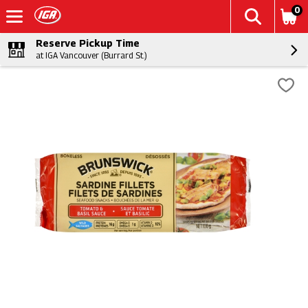
0
Reserve Pickup Time
at IGA Vancouver (Burrard St.)