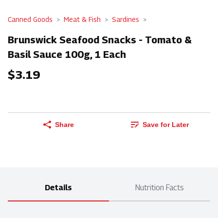
Canned Goods
Meat & Fish
Sardines
Brunswick Seafood Snacks - Tomato &
Basil Sauce 100g, 1 Each
$3.19
Share
Save for Later
Details
Nutrition Facts