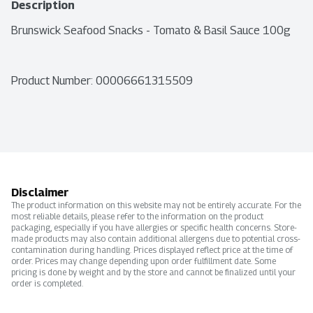
Description
Brunswick Seafood Snacks - Tomato & Basil Sauce 100g
Product Number: 
00006661315509
Disclaimer
The product information on this website may not be entirely accurate. For the
most reliable details, please refer to the information on the product
packaging, especially if you have allergies or specific health concerns. Store-
made products may also contain additional allergens due to potential cross-
contamination during handling. Prices displayed reflect price at the time of
order. Prices may change depending upon order fulfillment date. Some
pricing is done by weight and by the store and cannot be finalized until your
order is completed.