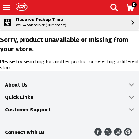
0
Reserve Pickup Time
at IGA Vancouver (Burrard St.)
Sorry, product unavailable or missing from
your store.
Please try searching for another product or selecting a different
store.
About Us
Overview
Quick Links
Food Mesh
Delivery & Pickup
Customer Support
Entertainment Platters
Find a Store
Online Tips & FAQ
Connect With Us
Community
Shop All Sale Items
Contact Us