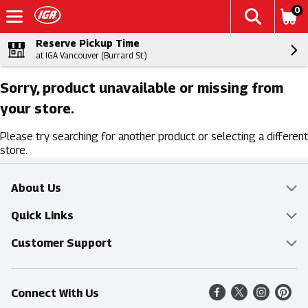
0
Reserve Pickup Time
at IGA Vancouver (Burrard St.)
Sorry, product unavailable or missing from
your store.
Please try searching for another product or selecting a different
store.
About Us
Overview
Quick Links
Food Mesh
Delivery & Pickup
Customer Support
Entertainment Platters
Find a Store
Online Tips & FAQ
Connect With Us
Community
Shop All Sale Items
Contact Us