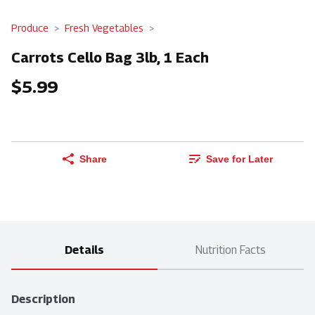
Produce
Fresh Vegetables
Carrots Cello Bag 3lb, 1 Each
$5.99
Share
Save for Later
Details
Nutrition Facts
Description