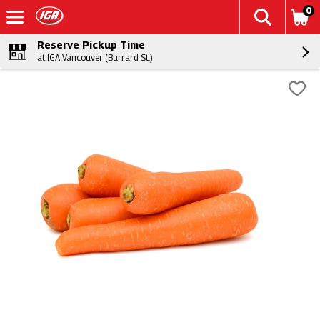
0
Reserve Pickup Time
at IGA Vancouver (Burrard St.)