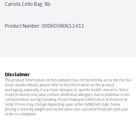
Carrots Cello Bag 3lb
Product Number: 
00060580612411
Disclaimer
The product information on this website may not be entirely accurate. For the
most reliable details, please refer to the information on the product
packaging, especially if you have allergies or specific health concerns. Store-
made products may also contain additional allergens due to potential cross-
contamination during handling. Prices displayed reflect price at the time of
order. Prices may change depending upon order fulfillment date. Some
pricing is done by weight and by the store and cannot be finalized until your
order is completed.