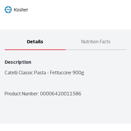
Kosher
Details
Nutrition Facts
Description
Catelli Classic Pasta - Fettuccine 900g
Product Number: 
00006420011586