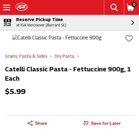
0
Reserve Pickup Time
at IGA Vancouver (Burrard St.)
Grains, Pasta & Sides
Dry Pasta
Catelli Classic Pasta - Fettuccine 900g, 1
Each
$5.99
Share
Save for Later