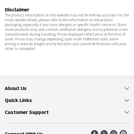
Disclaimer
The product information on this website may not be entirely accurate. For the
most reliable details, please refer to the information on the product
packaging, especially if you have allergies or specific health concerns. Store-
made products may also contain additional allergens due to potential cross-
contamination during handling. Prices displayed reflect price at the time of
order. Prices may change depending upon order fulfillment date. Some
pricing is done by weight and by the store and cannot be finalized until your
order is completed.
About Us
Overview
Quick Links
Food Mesh
Delivery & Pickup
Customer Support
Entertainment Platters
Find a Store
Online Tips & FAQ