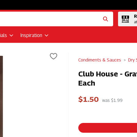
R
a
als
Inspiration
Condiments & Sauces
Dry 
Club House - Gra
Each
$1.50
was $1.99