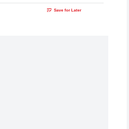
Save for Later