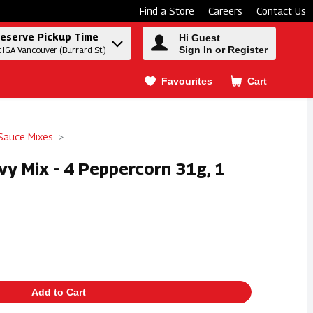
Find a Store
Careers
Contact Us
eserve Pickup Time
Hi Guest
Sign In or Register
t IGA Vancouver (Burrard St.)
Favourites
Cart
.
Sauce Mixes
vy Mix - 4 Peppercorn 31g, 1
Add to Cart