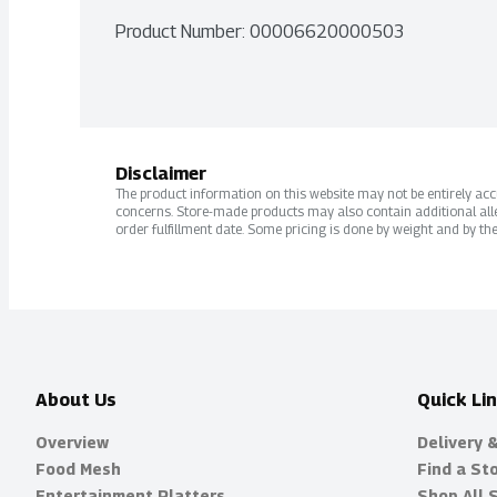
Product Number: 
00006620000503
Disclaimer
The product information on this website may not be entirely accur
concerns. Store-made products may also contain additional alle
order fulfillment date. Some pricing is done by weight and by the
About Us
Quick Li
Overview
Delivery 
Food Mesh
Find a St
Entertainment Platters
Shop All 