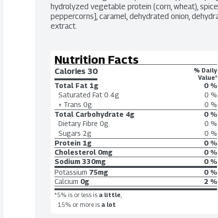
hydrolyzed vegetable protein (corn, wheat), spices 
peppercorns], caramel, dehydrated onion, dehydrate
extract.
Nutrition Facts
Calories 
30
% Daily
Value*
Total Fat
1g
0 %
Saturated Fat
0.4g
0 %
+ Trans
0g
0 %
Total Carbohydrate
4g
0 %
Dietary Fibre
0g
0 %
Sugars
2g
0 %
Protein
1g
0 %
Cholesterol
0mg
0 %
Sodium
330mg
0 %
Potassium
75mg
0 %
Calcium
0g
2 %
*5% is or less is
a little
,
15% or more is
a lot