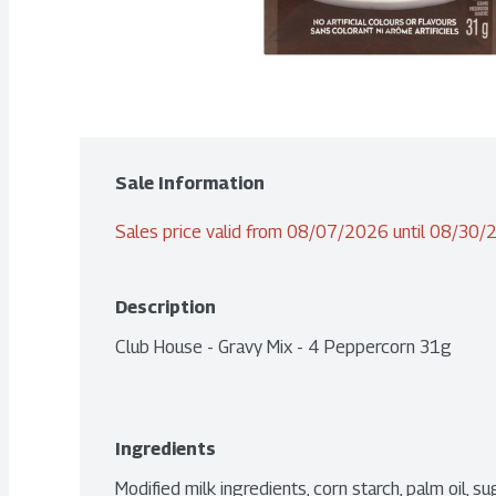
Sale Information
Sales price valid from 08/07/2026 until 08/30
Description
Club House - Gravy Mix - 4 Peppercorn 31g
Ingredients
Modified milk ingredients, corn starch, palm oil, sug