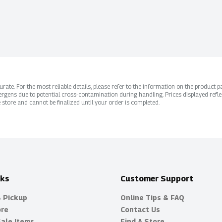
ate. For the most reliable details, please refer to the information on the product pac
rgens due to potential cross-contamination during handling. Prices displayed refle
 store and cannot be finalized until your order is completed.
nks
Customer Support
& Pickup
Online Tips & FAQ
ore
Contact Us
Sale Items
Find A Store