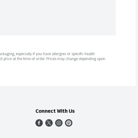
kaging, especially if you have allergies or specific health
ct price at the time of order. Prices may change depending upon
Connect With Us