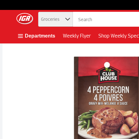
.
Groceries
Skip header to page content button
Weekly Flyer
Shop Weekly Speci
Departments