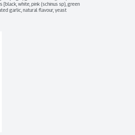
[black, white, pink (schinus sp), green 
d garlic, natural flavour, yeast 