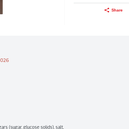
Share
/2026
ars (sugar, glucose solids), salt, 