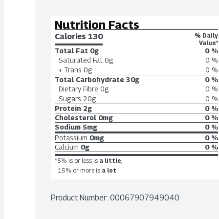
Nutrition Facts
Calories 
130
% Daily
Value*
Total Fat
0g
0 %
Saturated Fat
0g
0 %
+ Trans
0g
0 %
Total Carbohydrate
30g
0 %
Dietary Fibre
0g
0 %
Sugars
20g
0 %
Protein
2g
0 %
Cholesterol
0mg
0 %
Sodium
5mg
0 %
Potassium
0mg
0 %
Calcium
0g
0 %
*5% is or less is
a little
,
15% or more is
a lot
Product Number: 
00067907949040