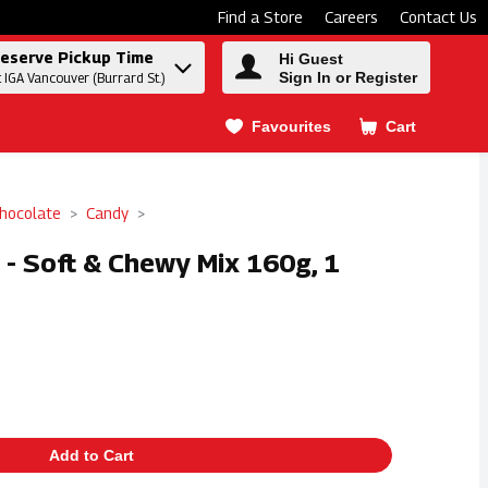
Find a Store
Careers
Contact Us
eserve Pickup Time
Hi Guest
Sign In or Register
t IGA Vancouver (Burrard St.)
Favourites
Cart
.
hocolate
Candy
- Soft & Chewy Mix 160g, 1
Add to Cart