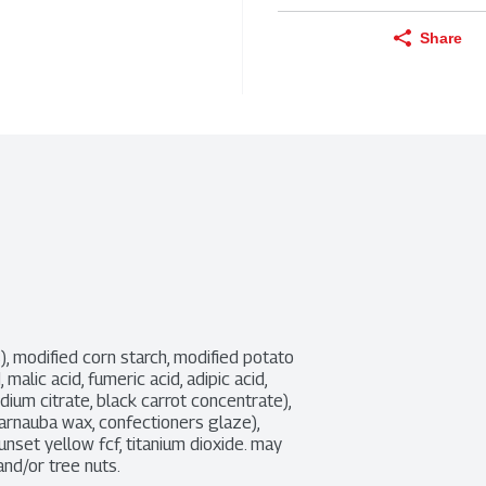
Share
, modified corn starch, modified potato 
, malic acid, fumeric acid, adipic acid, 
dium citrate, black carrot concentrate), 
arnauba wax, confectioners glaze), 
 sunset yellow fcf, titanium dioxide. may 
and/or tree nuts.