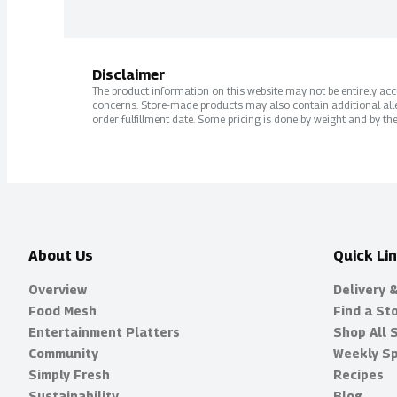
Disclaimer
The product information on this website may not be entirely accur
concerns. Store-made products may also contain additional alle
order fulfillment date. Some pricing is done by weight and by the
About Us
Quick Li
Overview
Delivery 
Food Mesh
Find a St
Entertainment Platters
Shop All 
Community
Weekly Sp
Simply Fresh
Recipes
Sustainability
Blog