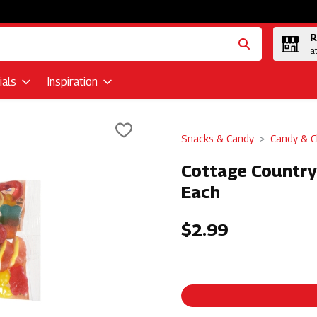
R
a
als
Inspiration
Snacks & Candy
Candy & C
Cottage Country 
Each
$2.99