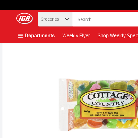
.
Groceries
Skip header to page content button
Weekly Flyer
Shop Weekly Speci
Departments