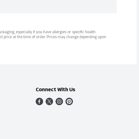
kaging, especially if you have allergies or specific health
ct price at the time of order. Prices may change depending upon
Connect With Us