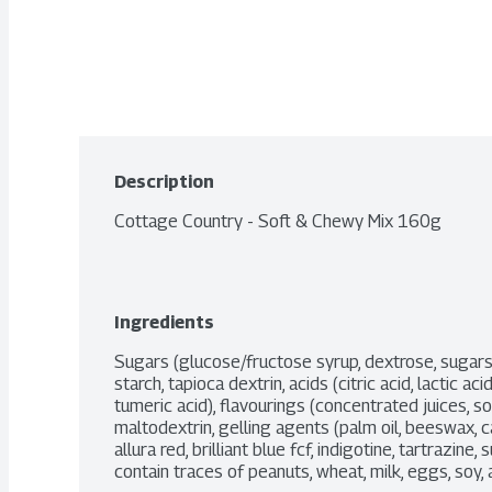
Description
Cottage Country - Soft & Chewy Mix 160g
Ingredients
Sugars (glucose/fructose syrup, dextrose, sugars)
starch, tapioca dextrin, acids (citric acid, lactic acid
tumeric acid), flavourings (concentrated juices, so
maltodextrin, gelling agents (palm oil, beeswax, c
allura red, brilliant blue fcf, indigotine, tartrazine,
contain traces of peanuts, wheat, milk, eggs, soy, 