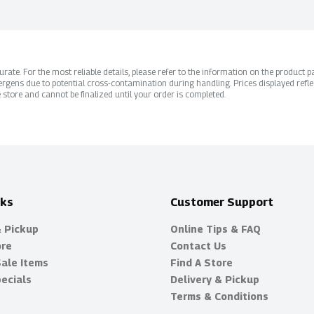
ate. For the most reliable details, please refer to the information on the product pac
rgens due to potential cross-contamination during handling. Prices displayed refle
 store and cannot be finalized until your order is completed.
nks
Customer Support
& Pickup
Online Tips & FAQ
ore
Contact Us
Sale Items
Find A Store
ecials
Delivery & Pickup
Terms & Conditions