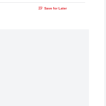
Save for Later