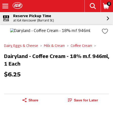
0
Reserve Pickup Time
at IGA Vancouver (Burrard St.)
Dairy, Eggs & Cheese
Milk & Cream
Coffee Cream
Dairyland - Coffee Cream - 18% m.f. 946ml,
1 Each
$6.25
Share
Save for Later