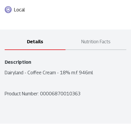
Local
Details
Nutrition Facts
Description
Dairyland - Coffee Cream - 18% m.f. 946ml
Product Number: 
00006870010363