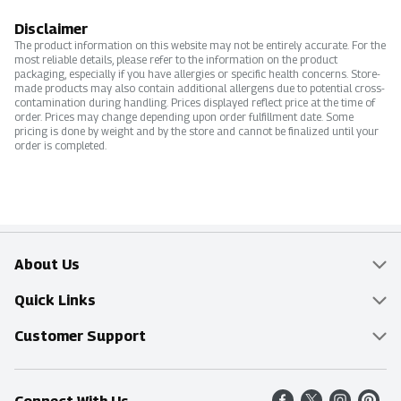
Disclaimer
The product information on this website may not be entirely accurate. For the
most reliable details, please refer to the information on the product
packaging, especially if you have allergies or specific health concerns. Store-
made products may also contain additional allergens due to potential cross-
contamination during handling. Prices displayed reflect price at the time of
order. Prices may change depending upon order fulfillment date. Some
pricing is done by weight and by the store and cannot be finalized until your
order is completed.
About Us
Overview
Quick Links
Food Mesh
Delivery & Pickup
Customer Support
Entertainment Platters
Find a Store
Online Tips & FAQ