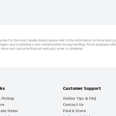
ate. For the most reliable details, please refer to the information on the product pac
rgens due to potential cross-contamination during handling. Prices displayed refle
 store and cannot be finalized until your order is completed.
nks
Customer Support
& Pickup
Online Tips & FAQ
ore
Contact Us
Sale Items
Find A Store