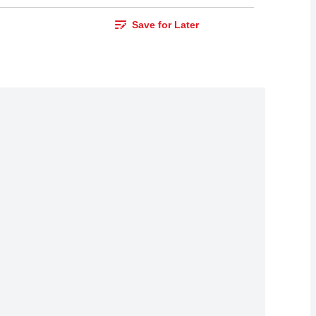
Save for Later