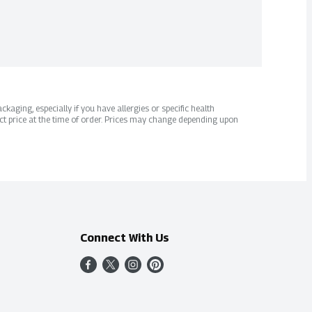
kaging, especially if you have allergies or specific health
ct price at the time of order. Prices may change depending upon
Connect With Us