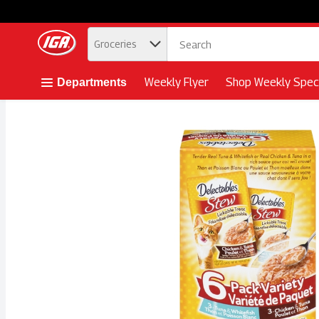
.
Groceries
Skip header to page content button
Weekly Flyer
Shop Weekly Speci
Departments