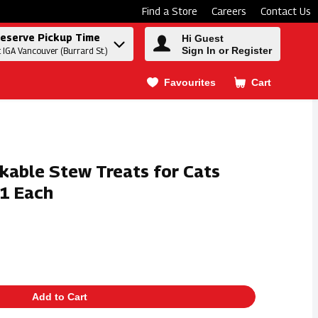
Find a Store
Careers
Contact Us
eserve Pickup Time
Hi Guest
Sign In or Register
t IGA Vancouver (Burrard St.)
Favourites
Cart
.
ckable Stew Treats for Cats
 1 Each
Add to Cart