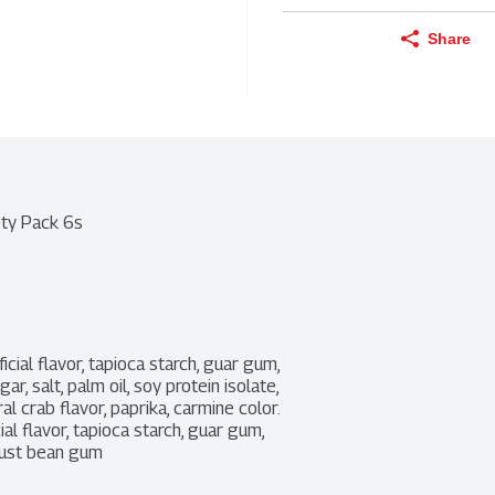
Share
ety Pack 6s
ficial flavor, tapioca starch, guar gum, 
r, salt, palm oil, soy protein isolate, 
 crab flavor, paprika, carmine color. 
ial flavor, tapioca starch, guar gum, 
ocust bean gum