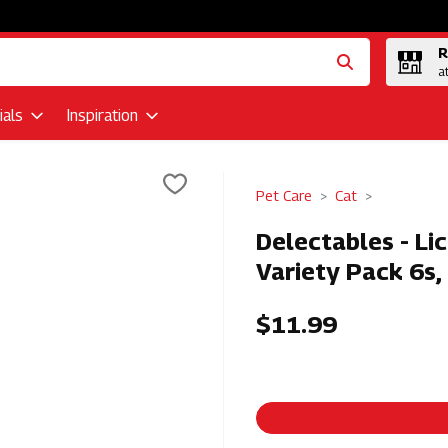
R
a
als
Inspiration
Pet Care
Cat
Delectables - Li
Variety Pack 6s,
$11.99