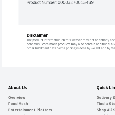
Product Number: 
00003270015489
Disclaimer
The product information on this website may not be entirely accur
concerns. Store-made products may also contain additional alle
order fulfillment date. Some pricing is done by weight and by the
About Us
Quick Li
Overview
Delivery 
Food Mesh
Find a St
Entertainment Platters
Shop All 