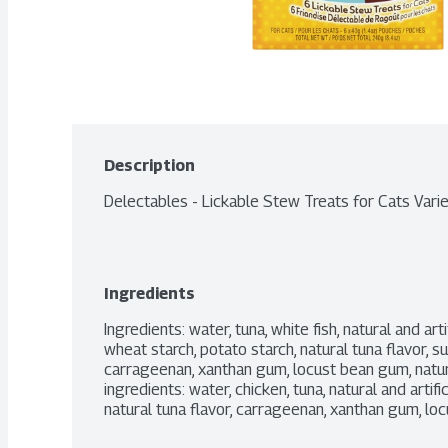
Description
Delectables - Lickable Stew Treats for Cats Vari
Ingredients
Ingredients: water, tuna, white fish, natural and arti
wheat starch, potato starch, natural tuna flavor, suga
carrageenan, xanthan gum, locust bean gum, natural
ingredients: water, chicken, tuna, natural and artific
natural tuna flavor, carrageenan, xanthan gum, l