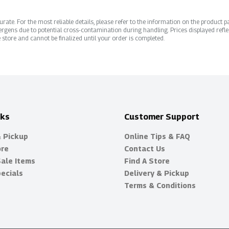
ate. For the most reliable details, please refer to the information on the product pac
rgens due to potential cross-contamination during handling. Prices displayed refle
 store and cannot be finalized until your order is completed.
nks
Customer Support
& Pickup
Online Tips & FAQ
ore
Contact Us
Sale Items
Find A Store
ecials
Delivery & Pickup
Terms & Conditions