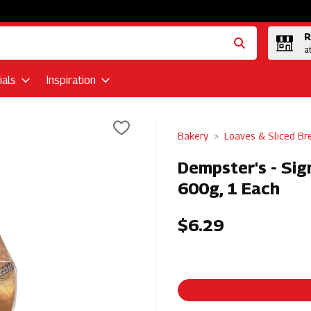
R
a
als
Inspiration
Bakery
Loaves & Sliced Br
Dempster's - Si
600g, 1 Each
$6.29