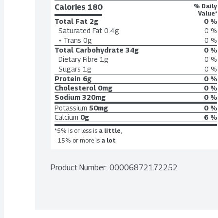
Calories 
180
% Daily
Value*
Total Fat
2g
0 %
Saturated Fat
0.4g
0 %
+ Trans
0g
0 %
Total Carbohydrate
34g
0 %
Dietary Fibre
1g
0 %
Sugars
1g
0 %
Protein
6g
0 %
Cholesterol
0mg
0 %
Sodium
320mg
0 %
Potassium
50mg
0 %
Calcium
0g
6 %
*5% is or less is
a little
,
15% or more is
a lot
Product Number: 
00006872172252