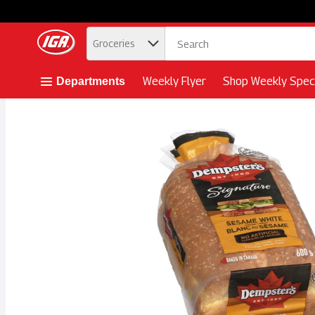
.
Groceries
Skip header to page content button
Weekly Flyer
Shop Weekly Speci
Departments