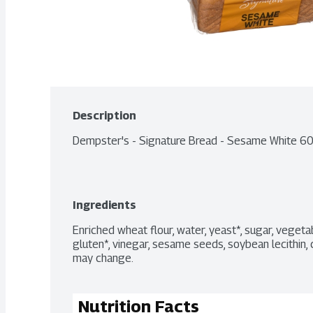
Description
Dempster's - Signature Bread - Sesame White 6
Ingredients
Enriched wheat flour, water, yeast*, sugar, vegetab
gluten*, vinegar, sesame seeds, soybean lecithin, c
may change.
Nutrition Facts