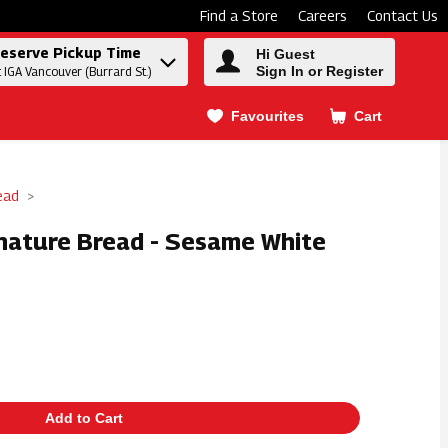
Find a Store
Careers
Contact Us
eserve Pickup Time
Hi Guest
Sign In or Register
t IGA Vancouver (Burrard St.)
Favourites
Cart
.
ead
gnature Bread - Sesame White
Add to Cart