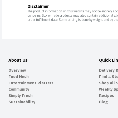
Disclaimer
The product information on this website may not be entirely accur
concerns. Store-made products may also contain additional alle
order fulfillment date. Some pricing is done by weight and by the
About Us
Quick Li
Overview
Delivery 
Food Mesh
Find a St
Entertainment Platters
Shop All 
Community
Weekly Sp
Simply Fresh
Recipes
Sustainability
Blog