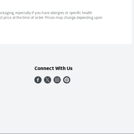
kaging, especially if you have allergies or specific health
ct price at the time of order. Prices may change depending upon
Connect With Us