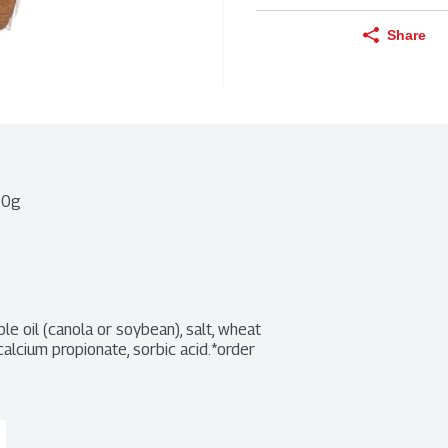
Share
00g
le oil (canola or soybean), salt, wheat 
alcium propionate, sorbic acid.*order 