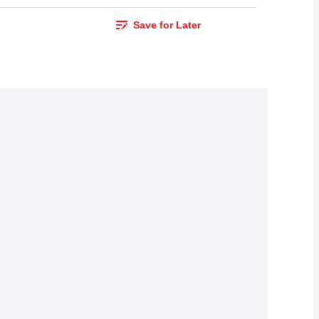
Save for Later